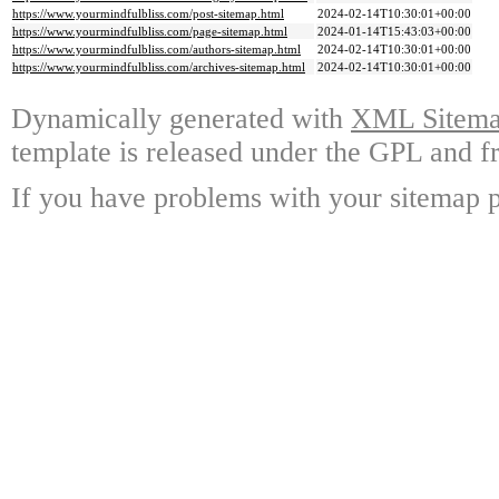
https://www.yourmindfulbliss.com/post-sitemap.html
2024-02-14T10:30:01+00:00
https://www.yourmindfulbliss.com/page-sitemap.html
2024-01-14T15:43:03+00:00
https://www.yourmindfulbliss.com/authors-sitemap.html
2024-02-14T10:30:01+00:00
https://www.yourmindfulbliss.com/archives-sitemap.html
2024-02-14T10:30:01+00:00
Dynamically generated with
XML Sitemap
template is released under the GPL and fr
If you have problems with your sitemap p