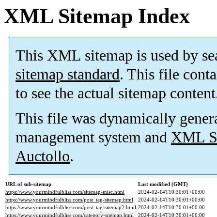
XML Sitemap Index
This XML sitemap is used by se
sitemap standard
. This file cont
to see the actual sitemap content
This file was dynamically gener
management system and
XML Si
Auctollo
.
URL of sub-sitemap
Last modified (GMT)
https://www.yourmindfulbliss.com/sitemap-misc.html
2024-02-14T10:30:01+00:00
https://www.yourmindfulbliss.com/post_tag-sitemap.html
2024-02-14T10:30:01+00:00
https://www.yourmindfulbliss.com/post_tag-sitemap2.html
2024-02-14T10:30:01+00:00
https://www.yourmindfulbliss.com/category-sitemap.html
2024-02-14T10:30:01+00:00