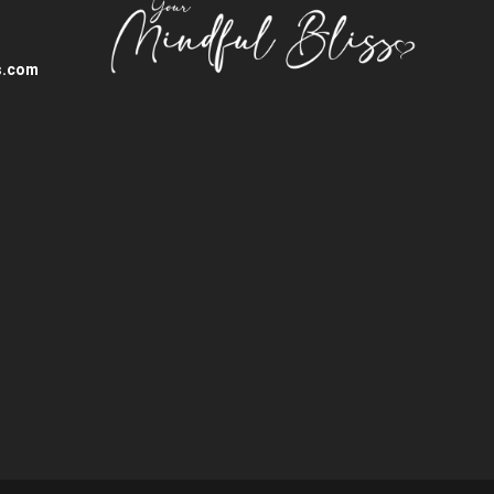
s.com