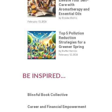
LOT
Elevate Your Self-
Care with
Aromatherapy and
Essential Oils
by Brooke Wallis
February 13, 2024
Top 5 Pollution
Reduction
Strategies for a
Greener Spring
by Buffer Herros
February 12, 2024
BE INSPIRED...
Blissful Book Collective
Career and Financial Empowerment