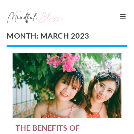
MONTH:
MARCH 2023
THE BENEFITS OF