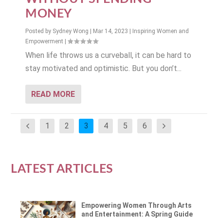
MONEY
Posted by
Sydney Wong
|
Mar 14, 2023
|
Inspiring Women and
Empowerment
|
When life throws us a curveball, it can be hard to
stay motivated and optimistic. But you don’t...
READ MORE
1
2
3
4
5
6
LATEST ARTICLES
Empowering Women Through Arts
and Entertainment: A Spring Guide