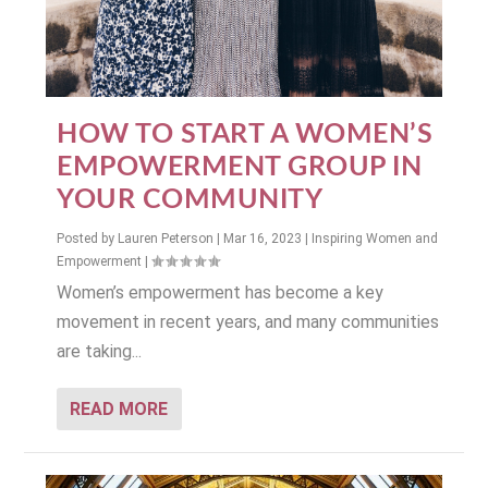
HOW TO START A WOMEN’S
EMPOWERMENT GROUP IN
YOUR COMMUNITY
Posted by
Lauren Peterson
|
Mar 16, 2023
|
Inspiring Women and
Empowerment
|
Women’s empowerment has become a key
movement in recent years, and many communities
are taking...
READ MORE