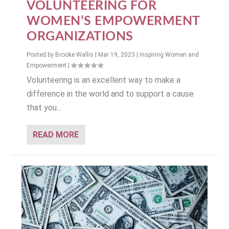
VOLUNTEERING FOR
WOMEN’S EMPOWERMENT
ORGANIZATIONS
Posted by
Brooke Wallis
|
Mar 19, 2023
|
Inspiring Women and
Empowerment
|
Volunteering is an excellent way to make a
difference in the world and to support a cause
that you...
READ MORE