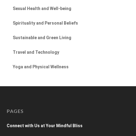
Sexual Health and Well-being
Spirituality and Personal Beliefs
Sustainable and Green Living
Travel and Technology
Yoga and Physical Wellness
PAGES
Connect with Us at Your Mindful Bliss