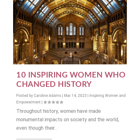
10 INSPIRING WOMEN WHO
CHANGED HISTORY
Posted by
Caroline Adams
|
Mar 14, 2023
|
Inspiring Women and
Empowerment
|
Throughout history, women have made
monumental impacts on society and the world,
even though their...