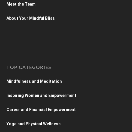
Meet the Team
About Your Mindful Bliss
TOP CATEGORIES
Mindfulness and Meditation
Inspiring Women and Empowerment
Career and Financial Empowerment
Yoga and Physical Wellness