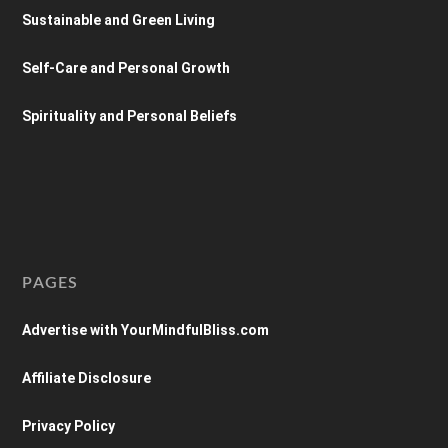
Sustainable and Green Living
Self-Care and Personal Growth
Spirituality and Personal Beliefs
PAGES
Advertise with YourMindfulBliss.com
Affiliate Disclosure
Privacy Policy