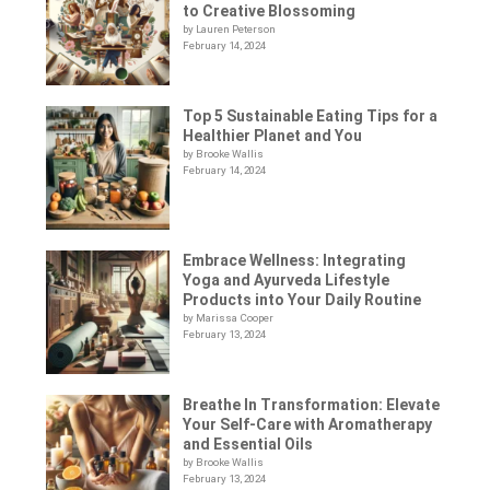
to Creative Blossoming
by Lauren Peterson
February 14, 2024
Top 5 Sustainable Eating Tips for a
Healthier Planet and You
by Brooke Wallis
February 14, 2024
Embrace Wellness: Integrating
Yoga and Ayurveda Lifestyle
Products into Your Daily Routine
by Marissa Cooper
February 13, 2024
Breathe In Transformation: Elevate
Your Self-Care with Aromatherapy
and Essential Oils
by Brooke Wallis
February 13, 2024