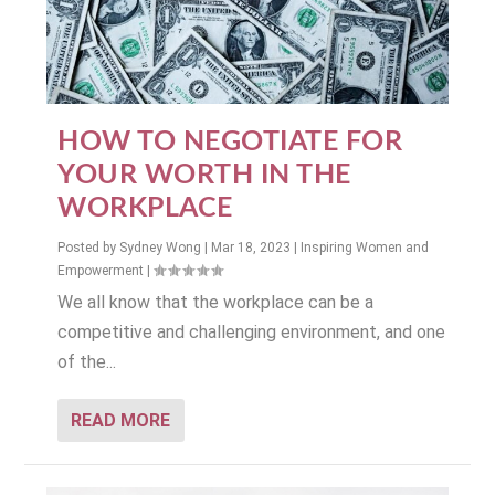
HOW TO NEGOTIATE FOR
YOUR WORTH IN THE
WORKPLACE
Posted by
Sydney Wong
|
Mar 18, 2023
|
Inspiring Women and
Empowerment
|
We all know that the workplace can be a
competitive and challenging environment, and one
of the...
READ MORE