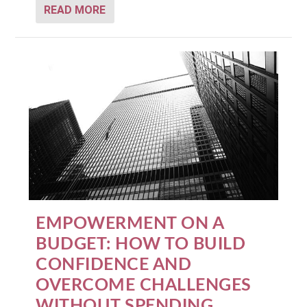
READ MORE
EMPOWERMENT ON A
BUDGET: HOW TO BUILD
CONFIDENCE AND
OVERCOME CHALLENGES
WITHOUT SPENDING