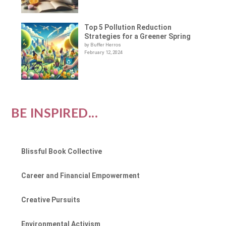
Top 5 Pollution Reduction
Strategies for a Greener Spring
by Buffer Herros
February 12, 2024
BE INSPIRED...
Blissful Book Collective
Career and Financial Empowerment
Creative Pursuits
Environmental Activism