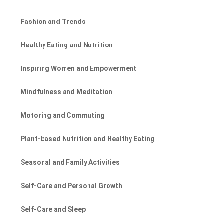
Fashion and Trends
Healthy Eating and Nutrition
Inspiring Women and Empowerment
Mindfulness and Meditation
Motoring and Commuting
Plant-based Nutrition and Healthy Eating
Seasonal and Family Activities
Self-Care and Personal Growth
Self-Care and Sleep