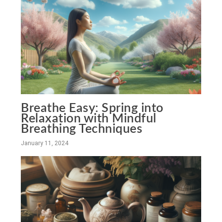
Breathe Easy: Spring into
Relaxation with Mindful
Breathing Techniques
January 11, 2024