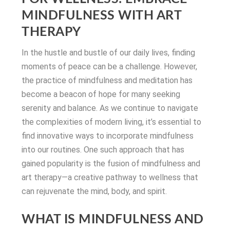
MINDFULNESS WITH ART
THERAPY
In the hustle and bustle of our daily lives, finding
moments of peace can be a challenge. However,
the practice of mindfulness and meditation has
become a beacon of hope for many seeking
serenity and balance. As we continue to navigate
the complexities of modern living, it’s essential to
find innovative ways to incorporate mindfulness
into our routines. One such approach that has
gained popularity is the fusion of mindfulness and
art therapy—a creative pathway to wellness that
can rejuvenate the mind, body, and spirit.
WHAT IS MINDFULNESS AND