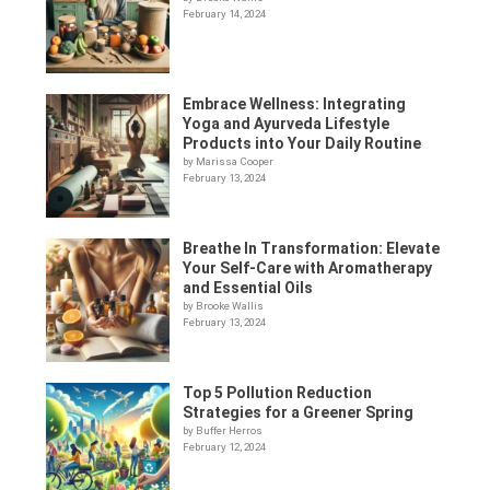
February 14, 2024
Embrace Wellness: Integrating
Yoga and Ayurveda Lifestyle
Products into Your Daily Routine
by Marissa Cooper
February 13, 2024
Breathe In Transformation: Elevate
Your Self-Care with Aromatherapy
and Essential Oils
by Brooke Wallis
February 13, 2024
Top 5 Pollution Reduction
Strategies for a Greener Spring
by Buffer Herros
February 12, 2024