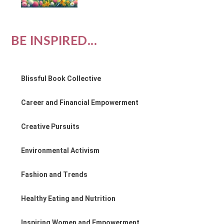
BE INSPIRED...
Blissful Book Collective
Career and Financial Empowerment
Creative Pursuits
Environmental Activism
Fashion and Trends
Healthy Eating and Nutrition
Inspiring Women and Empowerment