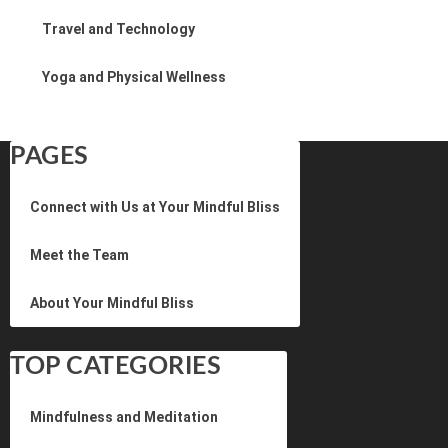
Travel and Technology
Yoga and Physical Wellness
PAGES
Connect with Us at Your Mindful Bliss
Meet the Team
About Your Mindful Bliss
TOP CATEGORIES
Mindfulness and Meditation