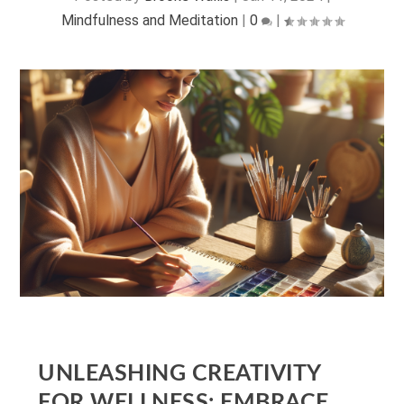
Mindfulness and Meditation
|
0
|
UNLEASHING CREATIVITY
FOR WELLNESS: EMBRACE