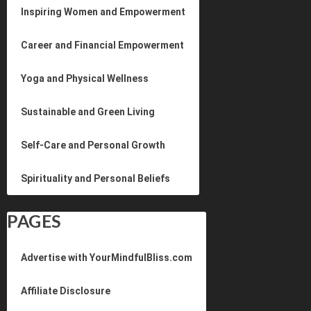
Inspiring Women and Empowerment
Career and Financial Empowerment
Yoga and Physical Wellness
Sustainable and Green Living
Self-Care and Personal Growth
Spirituality and Personal Beliefs
PAGES
Advertise with YourMindfulBliss.com
Affiliate Disclosure