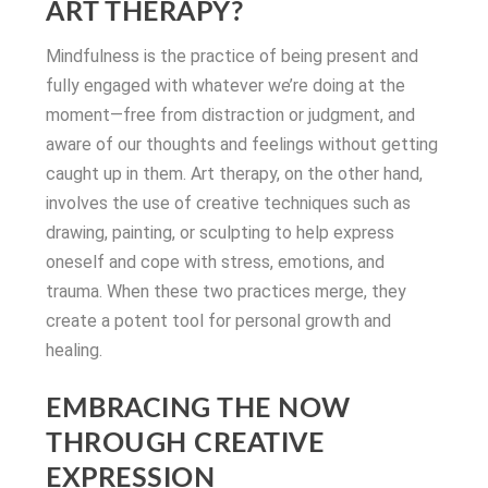
ART THERAPY?
Mindfulness is the practice of being present and
fully engaged with whatever we’re doing at the
moment—free from distraction or judgment, and
aware of our thoughts and feelings without getting
caught up in them. Art therapy, on the other hand,
involves the use of creative techniques such as
drawing, painting, or sculpting to help express
oneself and cope with stress, emotions, and
trauma. When these two practices merge, they
create a potent tool for personal growth and
healing.
EMBRACING THE NOW
THROUGH CREATIVE
EXPRESSION