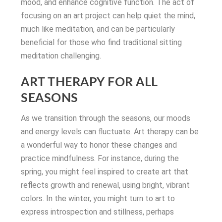
mood, and enhance cognitive function. The act of
focusing on an art project can help quiet the mind,
much like meditation, and can be particularly
beneficial for those who find traditional sitting
meditation challenging.
ART THERAPY FOR ALL
SEASONS
As we transition through the seasons, our moods
and energy levels can fluctuate. Art therapy can be
a wonderful way to honor these changes and
practice mindfulness. For instance, during the
spring, you might feel inspired to create art that
reflects growth and renewal, using bright, vibrant
colors. In the winter, you might turn to art to
express introspection and stillness, perhaps