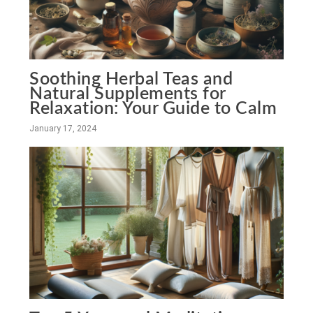
Soothing Herbal Teas and
Natural Supplements for
Relaxation: Your Guide to Calm
January 17, 2024