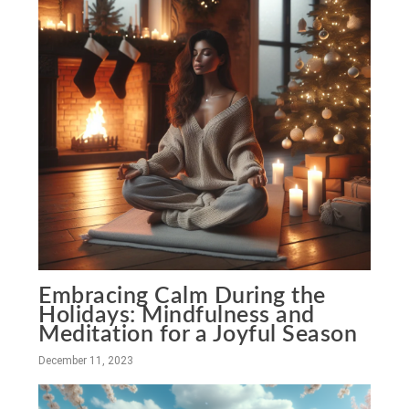
Embracing Calm During the
Holidays: Mindfulness and
Meditation for a Joyful Season
December 11, 2023