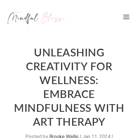
UNLEASHING
CREATIVITY FOR
WELLNESS:
EMBRACE
MINDFULNESS WITH
ART THERAPY
Posted by
Brooke Wallis
|
Jan 11, 2024
|