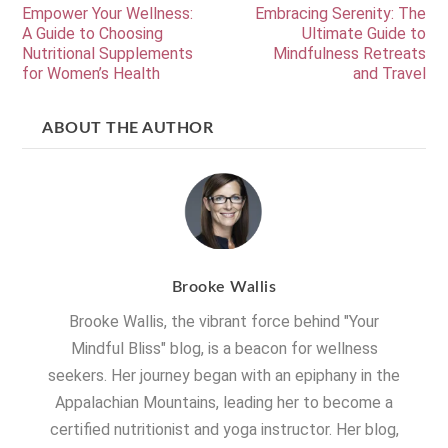
Empower Your Wellness:
Embracing Serenity: The
A Guide to Choosing
Ultimate Guide to
Nutritional Supplements
Mindfulness Retreats
for Women’s Health
and Travel
ABOUT THE AUTHOR
Brooke Wallis
Brooke Wallis, the vibrant force behind "Your
Mindful Bliss" blog, is a beacon for wellness
seekers. Her journey began with an epiphany in the
Appalachian Mountains, leading her to become a
certified nutritionist and yoga instructor. Her blog,