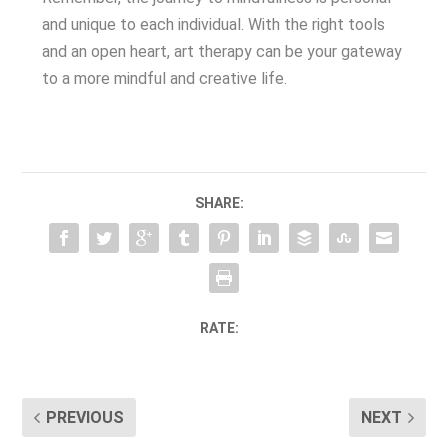
and unique to each individual. With the right tools
and an open heart, art therapy can be your gateway
to a more mindful and creative life.
SHARE:
RATE:
PREVIOUS
NEXT