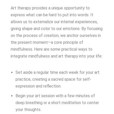
Art therapy provides a unique opportunity to
express what can be hard to put into words. It
allows us to externalize our internal experiences,
giving shape and color to our emotions. By focusing
on the process of creation, we anchor ourselves in
the present moment—a core principle of
mindfulness. Here are some practical ways to
integrate mindfulness and art therapy into your life:
Set aside a regular time each week for your art
practice, creating a sacred space for self-
expression and reflection.
Begin your art session with a few minutes of
deep breathing or a short meditation to center
your thoughts.