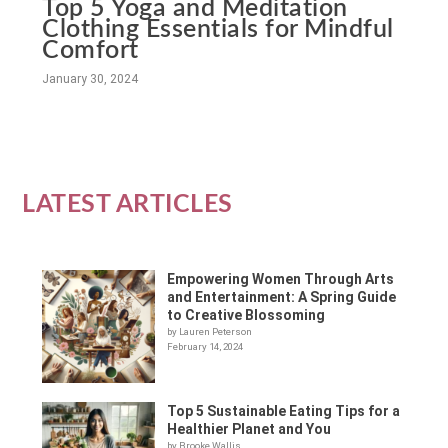
Top 5 Yoga and Meditation
Clothing Essentials for Mindful
Comfort
January 30, 2024
LATEST ARTICLES
Empowering Women Through Arts
and Entertainment: A Spring Guide
to Creative Blossoming
by Lauren Peterson
February 14, 2024
Top 5 Sustainable Eating Tips for a
Healthier Planet and You
by Brooke Wallis