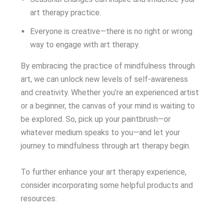
art therapy practice.
Everyone is creative—there is no right or wrong
way to engage with art therapy.
By embracing the practice of mindfulness through
art, we can unlock new levels of self-awareness
and creativity. Whether you’re an experienced artist
or a beginner, the canvas of your mind is waiting to
be explored. So, pick up your paintbrush—or
whatever medium speaks to you—and let your
journey to mindfulness through art therapy begin.
To further enhance your art therapy experience,
consider incorporating some helpful products and
resources: