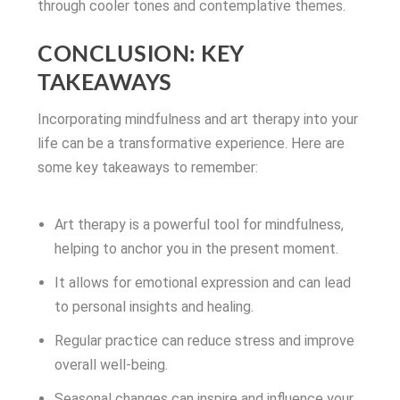
through cooler tones and contemplative themes.
CONCLUSION: KEY
TAKEAWAYS
Incorporating mindfulness and art therapy into your
life can be a transformative experience. Here are
some key takeaways to remember:
Art therapy is a powerful tool for mindfulness,
helping to anchor you in the present moment.
It allows for emotional expression and can lead
to personal insights and healing.
Regular practice can reduce stress and improve
overall well-being.
Seasonal changes can inspire and influence your