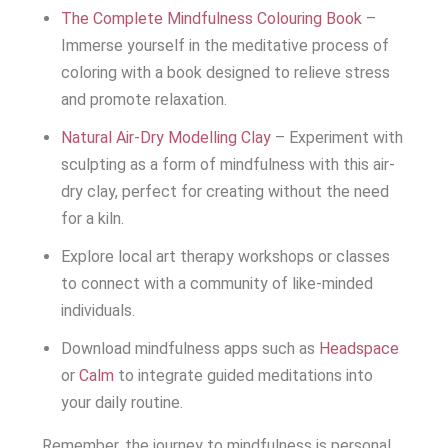
The Complete Mindfulness Colouring Book
–
Immerse yourself in the meditative process of
coloring with a book designed to relieve stress
and promote relaxation.
Natural Air-Dry Modelling Clay
– Experiment with
sculpting as a form of mindfulness with this air-
dry clay, perfect for creating without the need
for a kiln.
Explore local art therapy workshops or classes
to connect with a community of like-minded
individuals.
Download mindfulness apps such as
Headspace
or
Calm
to integrate guided meditations into
your daily routine.
Remember, the journey to mindfulness is personal