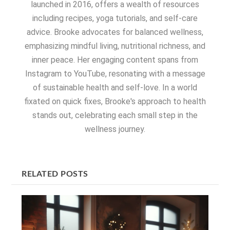
launched in 2016, offers a wealth of resources
including recipes, yoga tutorials, and self-care
advice. Brooke advocates for balanced wellness,
emphasizing mindful living, nutritional richness, and
inner peace. Her engaging content spans from
Instagram to YouTube, resonating with a message
of sustainable health and self-love. In a world
fixated on quick fixes, Brooke's approach to health
stands out, celebrating each small step in the
wellness journey.
RELATED POSTS