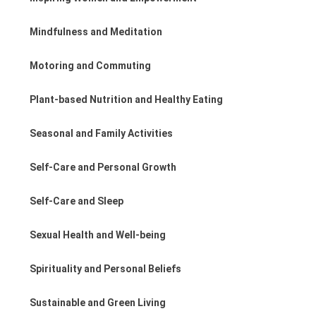
Mindfulness and Meditation
Motoring and Commuting
Plant-based Nutrition and Healthy Eating
Seasonal and Family Activities
Self-Care and Personal Growth
Self-Care and Sleep
Sexual Health and Well-being
Spirituality and Personal Beliefs
Sustainable and Green Living