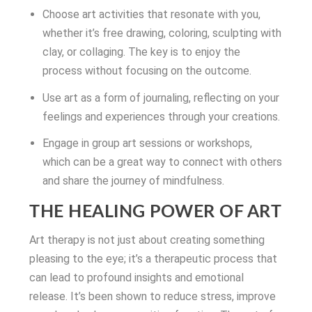
Choose art activities that resonate with you,
whether it’s free drawing, coloring, sculpting with
clay, or collaging. The key is to enjoy the
process without focusing on the outcome.
Use art as a form of journaling, reflecting on your
feelings and experiences through your creations.
Engage in group art sessions or workshops,
which can be a great way to connect with others
and share the journey of mindfulness.
THE HEALING POWER OF ART
Art therapy is not just about creating something
pleasing to the eye; it’s a therapeutic process that
can lead to profound insights and emotional
release. It’s been shown to reduce stress, improve