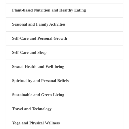
Plant-based Nutrition and Healthy Eating
Seasonal and Family Activities
Self-Care and Personal Growth
Self-Care and Sleep
Sexual Health and Well-being
Spirituality and Personal Beliefs
Sustainable and Green Living
Travel and Technology
Yoga and Physical Wellness