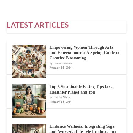
LATEST ARTICLES
Empowering Women Through Arts
and Entertainment: A Spring Guide to
Creative Blossoming
by Lauren Peterson
February 14, 2024
Top 5 Sustainable Eating Tips for a
Healthier Planet and You
by Brooke Wallis
February 14, 2024
Embrace Wellness: Integrating Yoga
and Ayurveda Lifestyle Products into