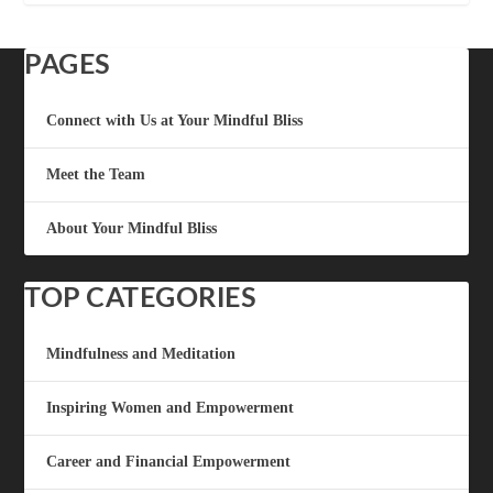
PAGES
Connect with Us at Your Mindful Bliss
Meet the Team
About Your Mindful Bliss
TOP CATEGORIES
Mindfulness and Meditation
Inspiring Women and Empowerment
Career and Financial Empowerment