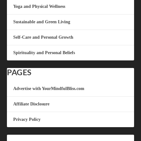
Yoga and Physical Wellness
Sustainable and Green Living
Self-Care and Personal Growth
Spirituality and Personal Beliefs
PAGES
Advertise with YourMindfulBliss.com
Affiliate Disclosure
Privacy Policy