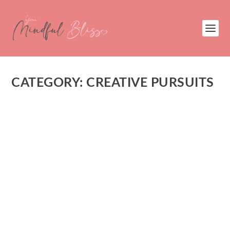
CATEGORY:
CREATIVE PURSUITS