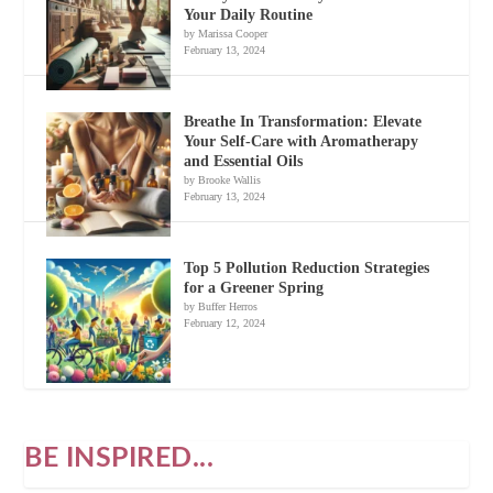
Your Daily Routine
by Marissa Cooper
February 13, 2024
Breathe In Transformation: Elevate
Your Self-Care with Aromatherapy
and Essential Oils
by Brooke Wallis
February 13, 2024
Top 5 Pollution Reduction Strategies
for a Greener Spring
by Buffer Herros
February 12, 2024
BE INSPIRED...