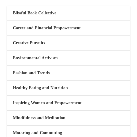
Blissful Book Collective
Career and Financial Empowerment
Creative Pursuits
Environmental Activism
Fashion and Trends
Healthy Eating and Nutrition
Inspiring Women and Empowerment
Mindfulness and Meditation
Motoring and Commuting