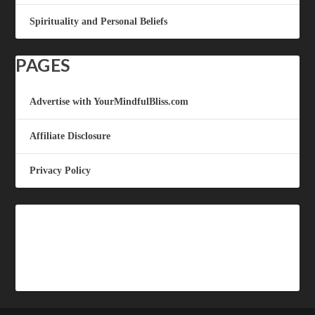
Spirituality and Personal Beliefs
PAGES
Advertise with YourMindfulBliss.com
Affiliate Disclosure
Privacy Policy