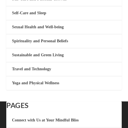
Self-Care and Sleep
Sexual Health and Well-being
Spirituality and Personal Beliefs
Sustainable and Green Living
Travel and Technology
Yoga and Physical Wellness
PAGES
Connect with Us at Your Mindful Bliss