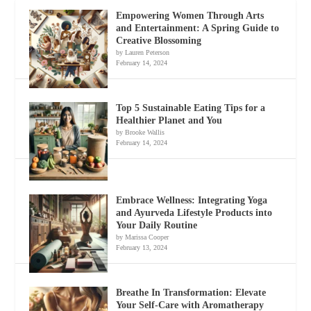
Empowering Women Through Arts
and Entertainment: A Spring Guide to
Creative Blossoming
by Lauren Peterson
February 14, 2024
Top 5 Sustainable Eating Tips for a
Healthier Planet and You
by Brooke Wallis
February 14, 2024
Embrace Wellness: Integrating Yoga
and Ayurveda Lifestyle Products into
Your Daily Routine
by Marissa Cooper
February 13, 2024
Breathe In Transformation: Elevate
Your Self-Care with Aromatherapy