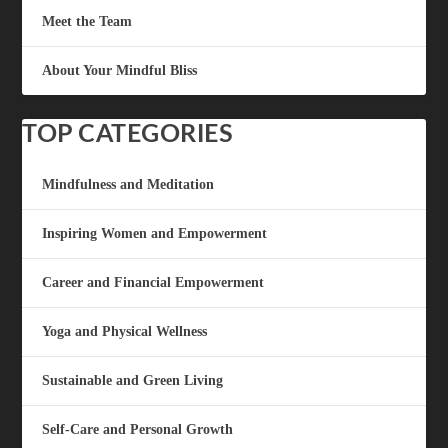
Meet the Team
About Your Mindful Bliss
TOP CATEGORIES
Mindfulness and Meditation
Inspiring Women and Empowerment
Career and Financial Empowerment
Yoga and Physical Wellness
Sustainable and Green Living
Self-Care and Personal Growth