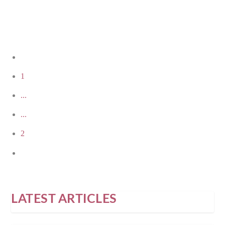
READ MORE
1
...
...
2
LATEST ARTICLES