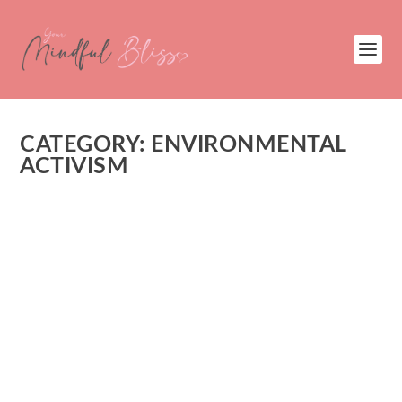
CATEGORY:
ENVIRONMENTAL
ACTIVISM