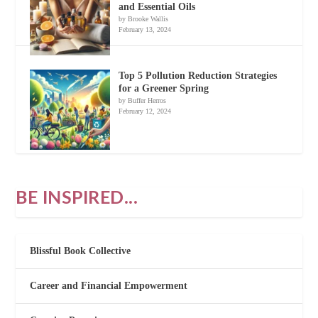
and Essential Oils
by Brooke Wallis
February 13, 2024
Top 5 Pollution Reduction Strategies
for a Greener Spring
by Buffer Herros
February 12, 2024
BE INSPIRED...
Blissful Book Collective
Career and Financial Empowerment