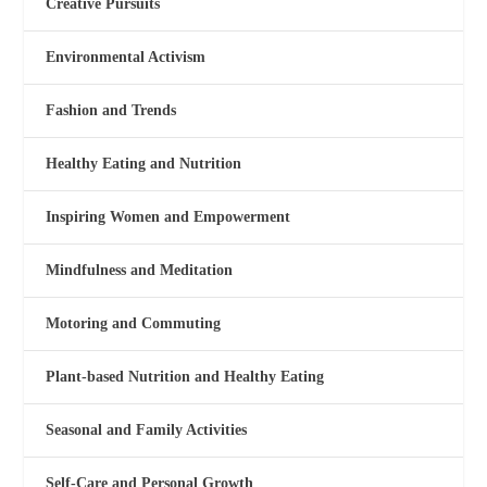
Creative Pursuits
Environmental Activism
Fashion and Trends
Healthy Eating and Nutrition
Inspiring Women and Empowerment
Mindfulness and Meditation
Motoring and Commuting
Plant-based Nutrition and Healthy Eating
Seasonal and Family Activities
Self-Care and Personal Growth