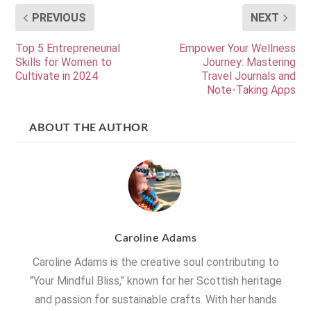
PREVIOUS
NEXT
Top 5 Entrepreneurial
Empower Your Wellness
Skills for Women to
Journey: Mastering
Cultivate in 2024
Travel Journals and
Note-Taking Apps
ABOUT THE AUTHOR
Caroline Adams
Caroline Adams is the creative soul contributing to
"Your Mindful Bliss," known for her Scottish heritage
and passion for sustainable crafts. With her hands