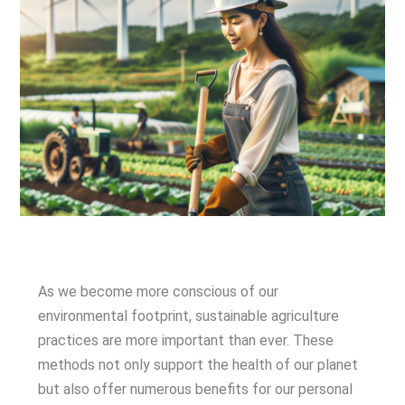
As we become more conscious of our
environmental footprint, sustainable agriculture
practices are more important than ever. These
methods not only support the health of our planet
but also offer numerous benefits for our personal