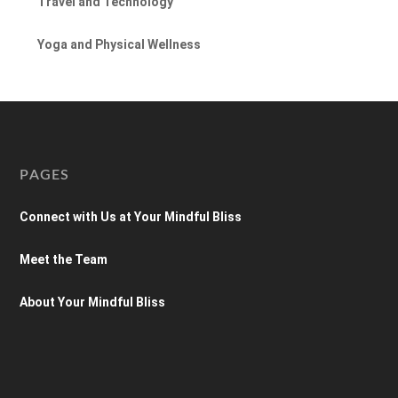
Travel and Technology
Yoga and Physical Wellness
PAGES
Connect with Us at Your Mindful Bliss
Meet the Team
About Your Mindful Bliss