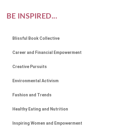
BE INSPIRED...
Blissful Book Collective
Career and Financial Empowerment
Creative Pursuits
Environmental Activism
Fashion and Trends
Healthy Eating and Nutrition
Inspiring Women and Empowerment