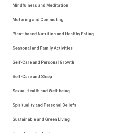
Mindfulness and Meditation
Motoring and Commuting
Plant-based Nutrition and Healthy Eating
Seasonal and Family Activities
Self-Care and Personal Growth
Self-Care and Sleep
Sexual Health and Well-being
Spirituality and Personal Beliefs
Sustainable and Green Living