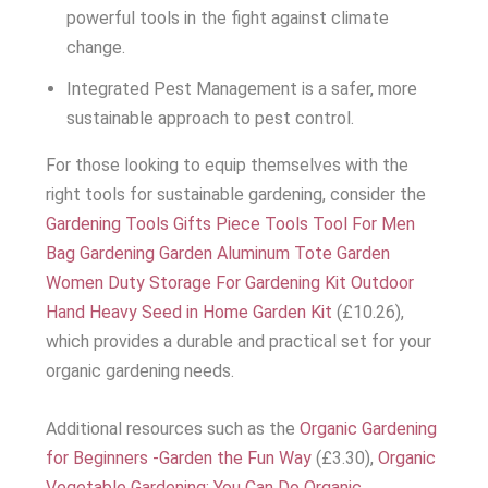
powerful tools in the fight against climate
change.
Integrated Pest Management is a safer, more
sustainable approach to pest control.
For those looking to equip themselves with the
right tools for sustainable gardening, consider the
Gardening Tools Gifts Piece Tools Tool For Men
Bag Gardening Garden Aluminum Tote Garden
Women Duty Storage For Gardening Kit Outdoor
Hand Heavy Seed in Home Garden Kit
(£10.26),
which provides a durable and practical set for your
organic gardening needs.
Additional resources such as the
Organic Gardening
for Beginners -Garden the Fun Way
(£3.30),
Organic
Vegetable Gardening: You Can Do Organic