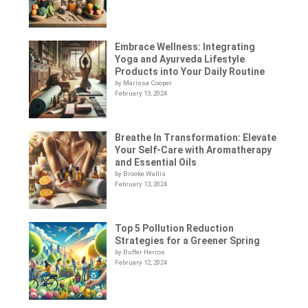
Embrace Wellness: Integrating
Yoga and Ayurveda Lifestyle
Products into Your Daily Routine
by Marissa Cooper
February 13, 2024
Breathe In Transformation: Elevate
Your Self-Care with Aromatherapy
and Essential Oils
by Brooke Wallis
February 13, 2024
Top 5 Pollution Reduction
Strategies for a Greener Spring
by Buffer Herros
February 12, 2024