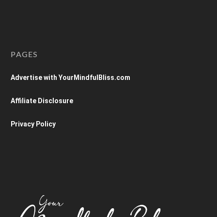
PAGES
Advertise with YourMindfulBliss.com
Affiliate Disclosure
Privacy Policy