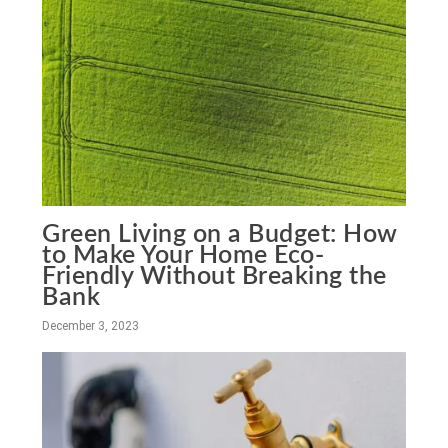
Green Living on a Budget: How
to Make Your Home Eco-
Friendly Without Breaking the
Bank
December 3, 2023