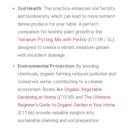
Soil Health:
This practice enhances soil fertility
and biodiversity, which can lead to more nutrient-
dense produce for your table. A perfect
companion for healthy plant growth is the
Terrarium Potting Mix with Perlite
(£11.99 / 5L),
designed to create a vibrant miniature garden
with excellent drainage.
Environmental Protection:
By avoiding
chemicals, organic farming reduces pollution and
conserves water, contributing to a cleaner
ecosystem. Books like
Organic Vegetable
Gardening at Home
(£15.99) and
The Ultimate
Beginner’s Guide to Organic Garden in Your Home
(£11.66) provide valuable insights into
sustainable planning and soil preparation.