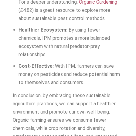
For a deeper understanding,
Organic Gardening
(£4.82) is a great resource to explore more
about sustainable pest control methods.
Healthier Ecosystem:
By using fewer
chemicals, IPM promotes a more balanced
ecosystem with natural predator-prey
relationships.
Cost-Effective:
With IPM, farmers can save
money on pesticides and reduce potential harm
to themselves and consumers.
In conclusion, by embracing these sustainable
agriculture practices, we can support a healthier
environment and promote our own well-being.
Organic farming ensures we consume fewer
chemicals, while crop rotation and diversity,