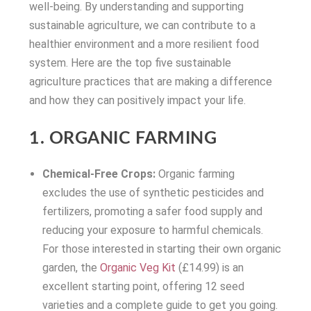
well-being. By understanding and supporting
sustainable agriculture, we can contribute to a
healthier environment and a more resilient food
system. Here are the top five sustainable
agriculture practices that are making a difference
and how they can positively impact your life.
1. ORGANIC FARMING
Chemical-Free Crops:
Organic farming
excludes the use of synthetic pesticides and
fertilizers, promoting a safer food supply and
reducing your exposure to harmful chemicals.
For those interested in starting their own organic
garden, the
Organic Veg Kit
(£14.99) is an
excellent starting point, offering 12 seed
varieties and a complete guide to get you going.