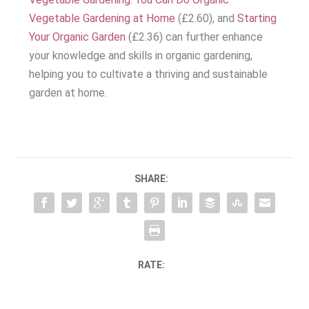
Vegetable Gardening at Home
(£2.60), and
Starting
Your Organic Garden
(£2.36) can further enhance
your knowledge and skills in organic gardening,
helping you to cultivate a thriving and sustainable
garden at home.
SHARE:
RATE: