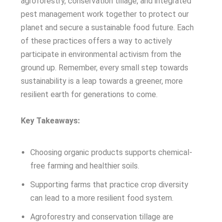
agroforestry, conservation tillage, and integrated
pest management work together to protect our
planet and secure a sustainable food future. Each
of these practices offers a way to actively
participate in environmental activism from the
ground up. Remember, every small step towards
sustainability is a leap towards a greener, more
resilient earth for generations to come.
Key Takeaways:
Choosing organic products supports chemical-
free farming and healthier soils.
Supporting farms that practice crop diversity
can lead to a more resilient food system.
Agroforestry and conservation tillage are