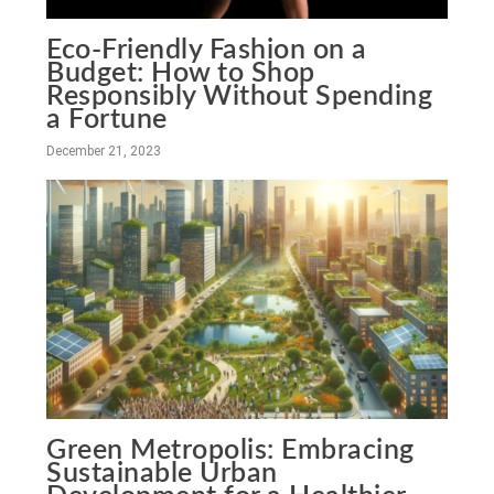
Eco-Friendly Fashion on a
Budget: How to Shop
Responsibly Without Spending
a Fortune
December 21, 2023
Green Metropolis: Embracing
Sustainable Urban