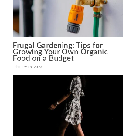
Frugal Gardening: Tips for
Growing Your Own Organic
Food on a Budget
February 18, 2023