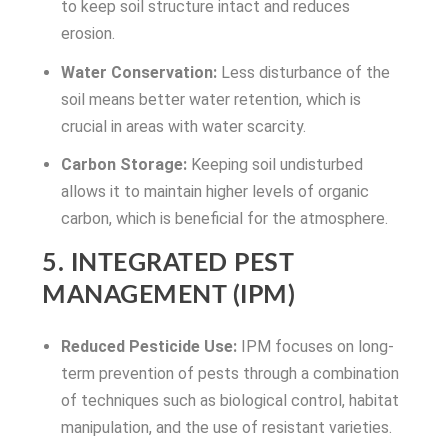
to keep soil structure intact and reduces
erosion.
Water Conservation:
Less disturbance of the
soil means better water retention, which is
crucial in areas with water scarcity.
Carbon Storage:
Keeping soil undisturbed
allows it to maintain higher levels of organic
carbon, which is beneficial for the atmosphere.
5. INTEGRATED PEST
MANAGEMENT (IPM)
Reduced Pesticide Use:
IPM focuses on long-
term prevention of pests through a combination
of techniques such as biological control, habitat
manipulation, and the use of resistant varieties.