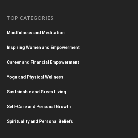
TOP CATEGORIES
Mindfulness and Meditation
Inspiring Women and Empowerment
Career and Financial Empowerment
Yoga and Physical Wellness
Sustainable and Green Living
Self-Care and Personal Growth
Spirituality and Personal Beliefs