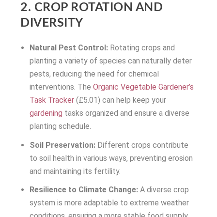
2. CROP ROTATION AND
DIVERSITY
Natural Pest Control:
Rotating crops and
planting a variety of species can naturally deter
pests, reducing the need for chemical
interventions. The
Organic Vegetable Gardener’s
Task Tracker
(£5.01) can help keep your
gardening
tasks organized and ensure a diverse
planting schedule.
Soil Preservation:
Different crops contribute
to soil health in various ways, preventing erosion
and maintaining its fertility.
Resilience to Climate Change:
A diverse crop
system is more adaptable to extreme weather
conditions, ensuring a more stable food supply.