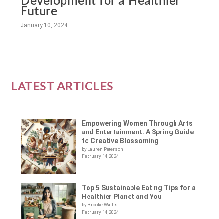
Development for a Healthier
Future
January 10, 2024
LATEST ARTICLES
Empowering Women Through Arts
and Entertainment: A Spring Guide
to Creative Blossoming
by Lauren Peterson
February 14, 2024
Top 5 Sustainable Eating Tips for a
Healthier Planet and You
by Brooke Wallis
February 14, 2024