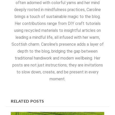
often adorned with colorful yarns and her mind
deeply rooted in mindfulness practices, Caroline
brings a touch of sustainable magic to the blog.
Her contributions range from DIY craft tutorials
using recycled materials to insightful articles on
leading a mindful life, all infused with her warm,
Scottish charm. Caroline's presence adds a layer of
depth to the blog, bridging the gap between
traditional handiwork and modern wellbeing. Her
posts are not just instructions; they are invitations
to slow down, create, and be present in every
moment.
RELATED POSTS