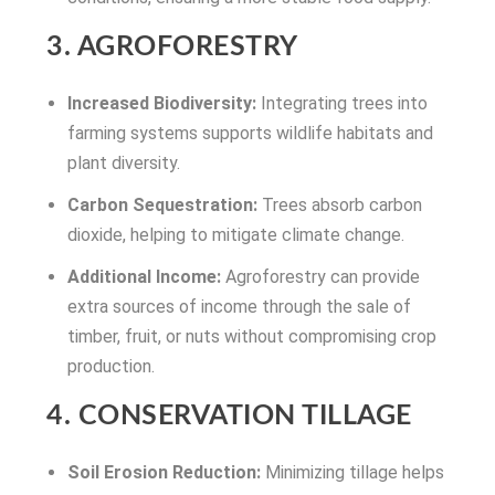
3. AGROFORESTRY
Increased Biodiversity:
Integrating trees into
farming systems supports wildlife habitats and
plant diversity.
Carbon Sequestration:
Trees absorb carbon
dioxide, helping to mitigate climate change.
Additional Income:
Agroforestry can provide
extra sources of income through the sale of
timber, fruit, or nuts without compromising crop
production.
4. CONSERVATION TILLAGE
Soil Erosion Reduction:
Minimizing tillage helps