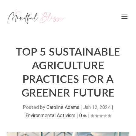
TOP 5 SUSTAINABLE
AGRICULTURE
PRACTICES FOR A
GREENER FUTURE
Posted by
Caroline Adams
|
Jan 12, 2024
|
Environmental Activism
|
0
|