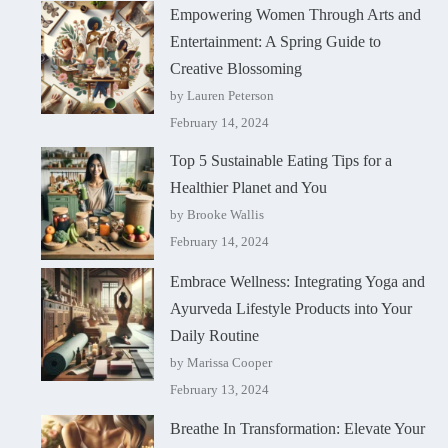
Empowering Women Through Arts and
Entertainment: A Spring Guide to
Creative Blossoming
by Lauren Peterson
February 14, 2024
Top 5 Sustainable Eating Tips for a
Healthier Planet and You
by Brooke Wallis
February 14, 2024
Embrace Wellness: Integrating Yoga and
Ayurveda Lifestyle Products into Your
Daily Routine
by Marissa Cooper
February 13, 2024
Breathe In Transformation: Elevate Your