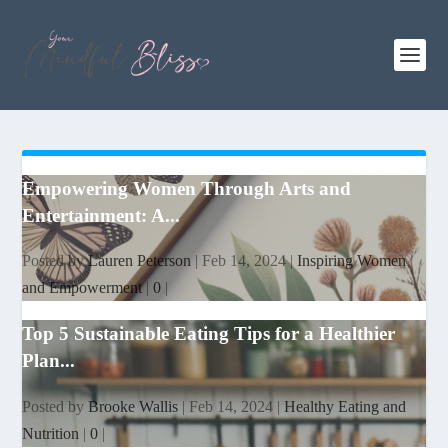
Empowering Women Through Arts and
Entertainment: A...
Posted by
Lauren Peterson
|
Feb 14, 2024
|
Inspiring Women
and Empowerment
|
0
|
Top 5 Sustainable Eating Tips for a Healthier
Plan...
Posted by
Brooke Wallis
|
Feb 14, 2024
|
Healthy Eating and
Nutrition
|
0
|