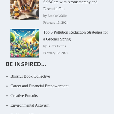
Self-Care with Aromatherapy and
Essential Oils
by Brooke Wallis
February 13, 2024
Top 5 Pollution Reduction Strategies for
a Greener Spring
by Buffer Herros
February 12, 2024
BE INSPIRED...
Blissful Book Collective
Career and Financial Empowerment
Creative Pursuits
Environmental Activism