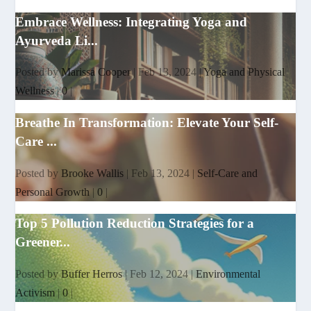
Embrace Wellness: Integrating Yoga and
Ayurveda Li...
Posted by
Marissa Cooper
|
Feb 13, 2024
|
Yoga and Physical
Wellness
|
0
|
Breathe In Transformation: Elevate Your Self-
Care ...
Posted by
Brooke Wallis
|
Feb 13, 2024
|
Self-Care and
Personal Growth
|
0
|
Top 5 Pollution Reduction Strategies for a
Greener...
Posted by
Buffer Herros
|
Feb 12, 2024
|
Environmental
Activism
|
0
|