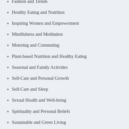
Fashion and Trends
Healthy Eating and Nutrition
Inspiring Women and Empowerment
Mindfulness and Meditation
Motoring and Commuting
Plant-based Nutrition and Healthy Eating
Seasonal and Family Activities
Self-Care and Personal Growth
Self-Care and Sleep
Sexual Health and Well-being
Spirituality and Personal Beliefs
Sustainable and Green Living