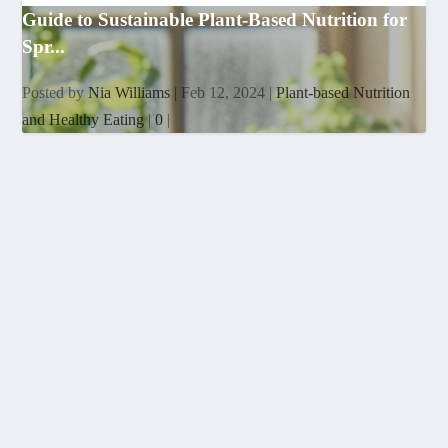
Guide to Sustainable Plant-Based Nutrition for
Spr...
Posted by
Nia Williams
|
Feb 12, 2024
|
Plant-based Nutrition
and Healthy Eating
|
0
|
EMPOWERING WOMEN THROUGH