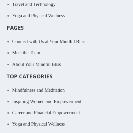
Travel and Technology
Yoga and Physical Wellness
PAGES
Connect with Us at Your Mindful Bliss
Meet the Team
About Your Mindful Bliss
TOP CATEGORIES
Mindfulness and Meditation
Inspiring Women and Empowerment
Career and Financial Empowerment
Yoga and Physical Wellness