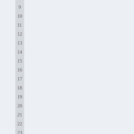
9
10
11
12
13
14
15
16
17
18
19
20
21
22
23