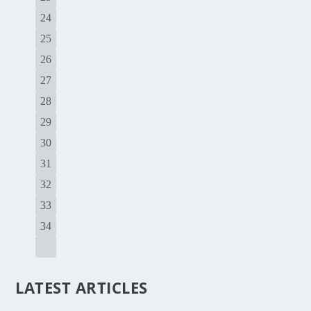
24
25
26
27
28
29
30
31
32
33
34
LATEST ARTICLES