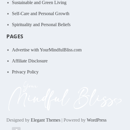
Sustainable and Green Living
Self-Care and Personal Growth
Spirituality and Personal Beliefs
PAGES
Advertise with YourMindfulBliss.com
Affiliate Disclosure
Privacy Policy
Designed by
Elegant Themes
| Powered by
WordPress