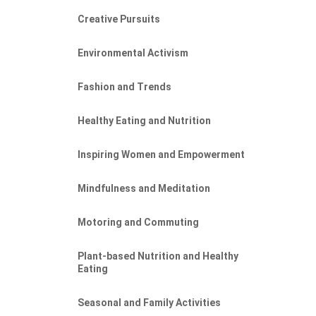
Creative Pursuits
Environmental Activism
Fashion and Trends
Healthy Eating and Nutrition
Inspiring Women and Empowerment
Mindfulness and Meditation
Motoring and Commuting
Plant-based Nutrition and Healthy
Eating
Seasonal and Family Activities