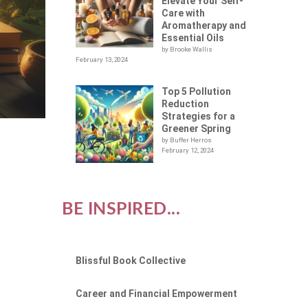
Elevate Your Self-
Care with
Aromatherapy and
Essential Oils
by Brooke Wallis
February 13, 2024
Top 5 Pollution
Reduction
Strategies for a
Greener Spring
by Buffer Herros
February 12, 2024
BE INSPIRED...
Blissful Book Collective
Career and Financial Empowerment