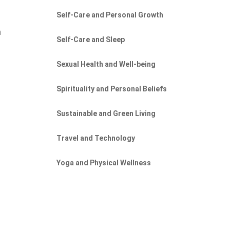
Self-Care and Personal Growth
n
Self-Care and Sleep
Sexual Health and Well-being
Spirituality and Personal Beliefs
Sustainable and Green Living
Travel and Technology
Yoga and Physical Wellness