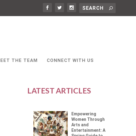
EET THE TEAM
CONNECT WITH US
LATEST ARTICLES
Empowering
Women Through
Arts and
Entertainment: A
Spring Guide to