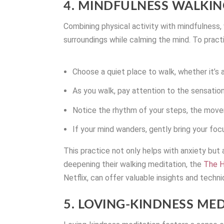
4. MINDFULNESS WALKIN
Combining physical activity with mindfulness,
surroundings while calming the mind. To pract
Choose a quiet place to walk, whether it’s a
As you walk, pay attention to the sensatio
Notice the rhythm of your steps, the move
If your mind wanders, gently bring your foc
This practice not only helps with anxiety but 
deepening their walking meditation, the
The H
Netflix, can offer valuable insights and techni
5. LOVING-KINDNESS ME