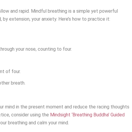
low and rapid. Mindful breathing is a simple yet powerful
 by extension, your anxiety. Here’s how to practice it:
hrough your nose, counting to four.
nt of four.
other breath.
our mind in the present moment and reduce the racing thoughts
tice, consider using the
Mindsight ‘Breathing Buddha’ Guided
your breathing and calm your mind.