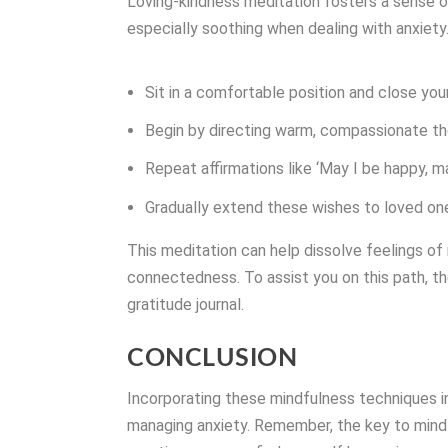
Loving-kindness meditation fosters a sense 
especially soothing when dealing with anxiety
Sit in a comfortable position and close you
Begin by directing warm, compassionate th
Repeat affirmations like ‘May I be happy, ma
Gradually extend these wishes to loved one
This meditation can help dissolve feelings o
connectedness. To assist you on this path, t
gratitude journal.
CONCLUSION
Incorporating these mindfulness techniques in
managing anxiety. Remember, the key to mindf