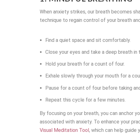
When anxiety strikes, our breath becomes shal
technique to regain control of your breath and,
Find a quiet space and sit comfortably.
Close your eyes and take a deep breath in t
Hold your breath for a count of four.
Exhale slowly through your mouth for a cou
Pause for a count of four before taking an
Repeat this cycle for a few minutes.
By focusing on your breath, you can anchor y
associated with anxiety. To enhance your prac
Visual Meditation Tool
, which can help guide 