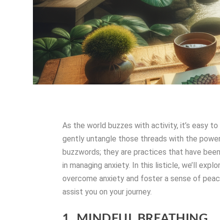
As the world buzzes with activity, it’s easy 
gently untangle those threads with the power
buzzwords; they are practices that have been
in managing anxiety. In this listicle, we’ll ex
overcome anxiety and foster a sense of peac
assist you on your journey.
1. MINDFUL BREATHING