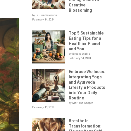
Creative
Blossoming
by Lauren Peterson
February 14, 2024
Top 5 Sustainable
Eating Tips for a
Healthier Planet
and You
by Brooke Wallis
February 14, 2024
Embrace Wellness:
Integrating Yoga
and Ayurveda
Lifestyle Products
into Your Daily
Routine
by Marissa Cooper
February 13, 2024
Breathe In
Transformation: