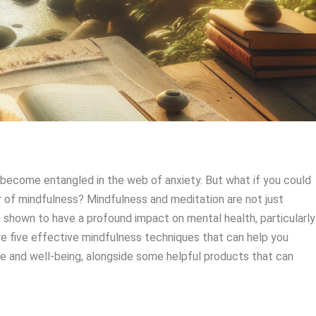
to become entangled in the web of anxiety. But what if you could
 of mindfulness? Mindfulness and meditation are not just
 shown to have a profound impact on mental health, particularly
plore five effective mindfulness techniques that can help you
e and well-being, alongside some helpful products that can