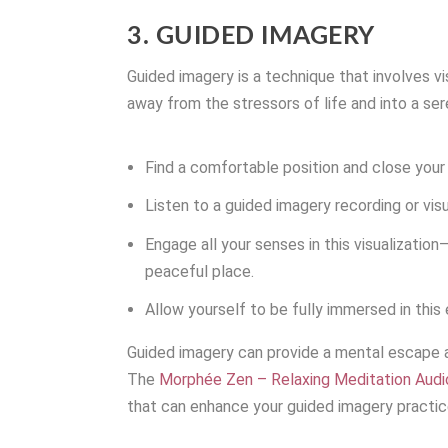
3. GUIDED IMAGERY
Guided imagery is a technique that involves vi
away from the stressors of life and into a se
Find a comfortable position and close your
Listen to a guided imagery recording or vis
Engage all your senses in this visualizatio
peaceful place.
Allow yourself to be fully immersed in this
Guided imagery can provide a mental escape a
The
Morphée Zen – Relaxing Meditation Aud
that can enhance your guided imagery practic