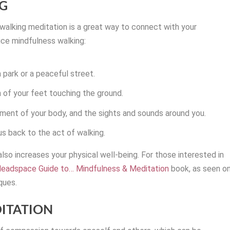
G
 walking meditation is a great way to connect with your
ice mindfulness walking:
 park or a peaceful street.
n of your feet touching the ground.
ment of your body, and the sights and sounds around you.
us back to the act of walking.
also increases your physical well-being. For those interested in
eadspace Guide to… Mindfulness & Meditation
book, as seen o
ques.
DITATION