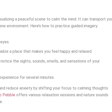
sualizing a peaceful scene to calm the mind. It can transport yo
rene environment. Here’s how to practice guided imagery:
 eyes.
ualize a place that makes you feel happy and relaxed.
n—notice the sights, sounds, smells, and sensations of your
 experience for several minutes.
nd reduce anxiety by shifting your focus to calming thoughts.
io Pebble
offers various relaxation sessions and nature sounds
e.