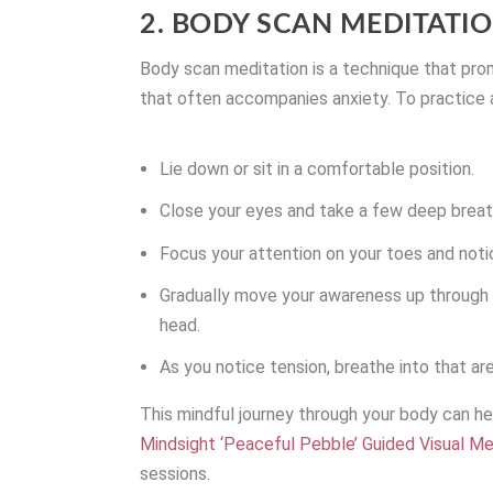
2. BODY SCAN MEDITATI
Body scan meditation is a technique that pro
that often accompanies anxiety. To practice 
Lie down or sit in a comfortable position.
Close your eyes and take a few deep breath
Focus your attention on your toes and noti
Gradually move your awareness up through 
head.
As you notice tension, breathe into that ar
This mindful journey through your body can hel
Mindsight ‘Peaceful Pebble’ Guided Visual Me
sessions.