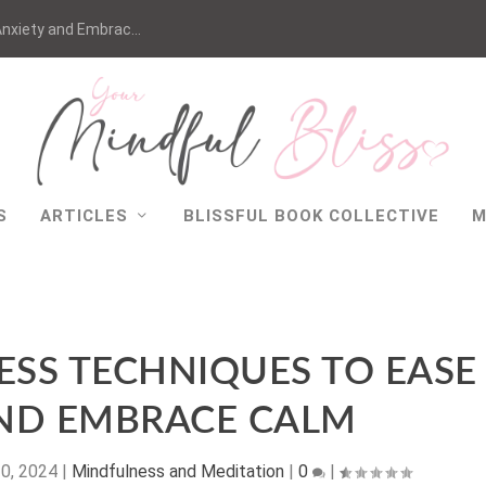
nxiety and Embrac...
S
ARTICLES
BLISSFUL BOOK COLLECTIVE
M
ESS TECHNIQUES TO EASE
AND EMBRACE CALM
10, 2024
|
Mindfulness and Meditation
|
0
|