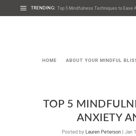
Top 5 Mindfulness Techniques to Ease A
TRENDING:
HOME
ABOUT YOUR MINDFUL BLIS
TOP 5 MINDFULN
ANXIETY 
Posted by
Lauren Peterson
|
Jan 