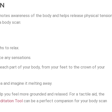
ON
motes awareness of the body and helps release physical tensio
a body scan:
s to relax.
ce any sensations.
each part of your body, from your feet to the crown of your
ea and imagine it melting away.
p you feel more grounded and relaxed. For a tactile aid, the
ditation Tool
can be a perfect companion for your body scan