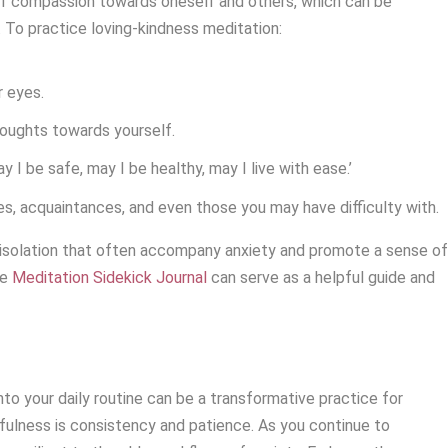
of compassion towards oneself and others, which can be
. To practice loving-kindness meditation:
r eyes.
oughts towards yourself.
y I be safe, may I be healthy, may I live with ease.’
s, acquaintances, and even those you may have difficulty with.
f isolation that often accompany anxiety and promote a sense o
he
Meditation Sidekick Journal
can serve as a helpful guide and
to your daily routine can be a transformative practice for
ulness is consistency and patience. As you continue to