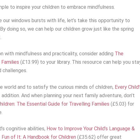
mple to inspire your children to embrace mindfulness.
our windows bursts with life, let’s take this opportunity to
By doing so, we can help our children grow just like the spring
.
ion with mindfulness and practicality, consider adding
The
 Families
(£13.99) to your library. This resource can help you sta
 challenges.
e world and to satisfy the curious minds of children,
Every Child’
t addition. And when planning your next family adventure, don’t
ildren: The Essential Guide for Travelling Families
(£5.03) for
e.
’s cognitive abilities,
How to Improve Your Child’s Language &
e Fun of It: A Handbook for Children
(£35.62) offer great