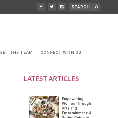
EET THE TEAM
CONNECT WITH US
LATEST ARTICLES
Empowering
Women Through
Arts and
Entertainment: A
Spring Guide to