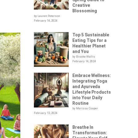
Creative
Blossoming
by Lauren Peterson
February 14, 2024
Top 5 Sustainable
Eating Tips for a
Healthier Planet
and You
by Brooke Wallis
February 14, 2024
Embrace Wellness:
Integrating Yoga
and Ayurveda
Lifestyle Products
into Your Daily
Routine
by Marissa Cooper
February 13, 2024
Breathe In
Transformation: