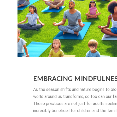
EMBRACING MINDFULNESS
As the season shifts and nature begins to blo
world around us transforms, so too can our f
These practices are not just for adults seekin
incredibly beneficial for children and the fami