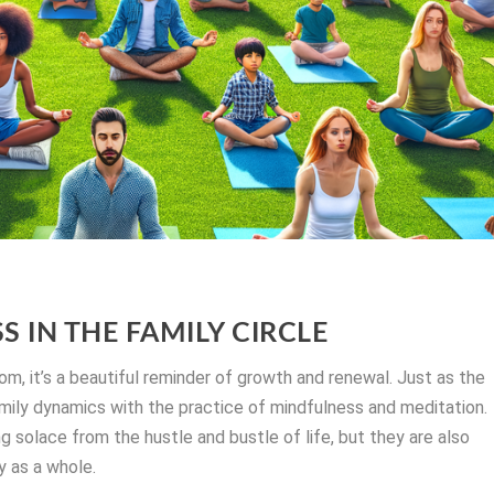
 IN THE FAMILY CIRCLE
om, it’s a beautiful reminder of growth and renewal. Just as the
amily dynamics with the practice of mindfulness and meditation.
g solace from the hustle and bustle of life, but they are also
ly as a whole.