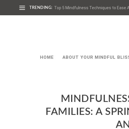
Top 5 Mindfulness Techniques to Ease A
TRENDING:
HOME
ABOUT YOUR MINDFUL BLIS
MINDFULNES
FAMILIES: A S
AN