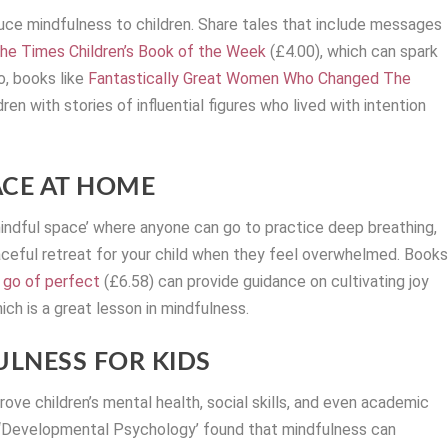
duce mindfulness to children. Share tales that include messages
e Times Children’s Book of the Week
(£4.00), which can spark
o, books like
Fantastically Great Women Who Changed The
en with stories of influential figures who lived with intention
ACE AT HOME
mindful space’ where anyone can go to practice deep breathing,
peaceful retreat for your child when they feel overwhelmed. Book
g go of perfect
(£6.58) can provide guidance on cultivating joy
ich is a great lesson in mindfulness.
LNESS FOR KIDS
ve children’s mental health, social skills, and even academic
l ‘Developmental Psychology’ found that mindfulness can