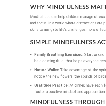
WHY MINDFULNESS MATT
Mindfulness can help children manage stress,
and focus. In a world where distractions are p
skills to navigate life’s challenges more effec
SIMPLE MINDFULNESS ACT
Family Breathing Exercises:
Start or end 
be a calming ritual that helps everyone ce
Nature Walks:
Take advantage of the sprin
notice the new flowers, the sounds of birds
Gratitude Practice:
At dinner, have each f
foster a positive mindset and appreciation f
MINDFULNESS THROUGH 