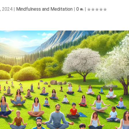
, 2024
|
Mindfulness and Meditation
|
0
|