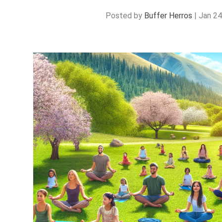
Posted by
Buffer Herros
|
Jan 24