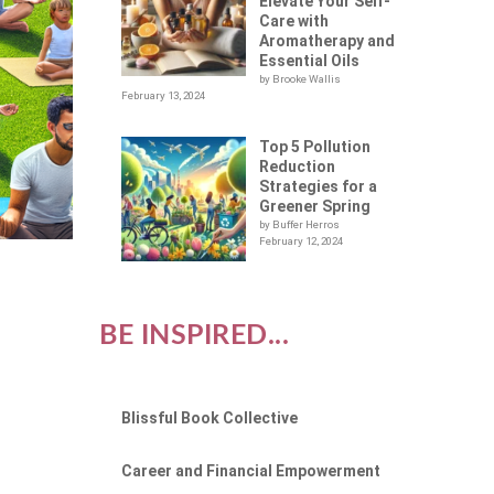
Elevate Your Self-
Care with
Aromatherapy and
Essential Oils
by Brooke Wallis
February 13, 2024
Top 5 Pollution
Reduction
Strategies for a
Greener Spring
by Buffer Herros
February 12, 2024
BE INSPIRED...
Blissful Book Collective
Career and Financial Empowerment