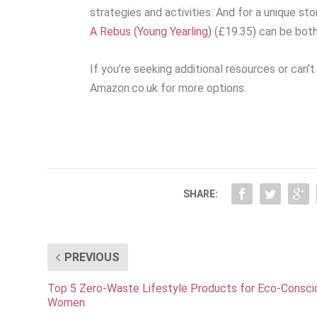
strategies and activities. And for a unique sto
A Rebus (Young Yearling)
(£19.35) can be both
If you’re seeking additional resources or can’
Amazon.co.uk for more options.
SHARE:
PREVIOUS
Top 5 Zero-Waste Lifestyle Products for Eco-Consci
Women