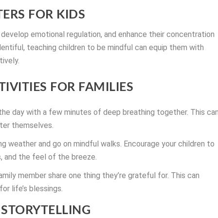
ERS FOR KIDS
 develop emotional regulation, and enhance their concentration
lentiful, teaching children to be mindful can equip them with
tively.
IVITIES FOR FAMILIES
the day with a few minutes of deep breathing together. This ca
nter themselves.
g weather and go on mindful walks. Encourage your children to
, and the feel of the breeze.
amily member share one thing they’re grateful for. This can
or life’s blessings.
STORYTELLING