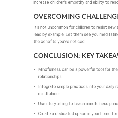
increase children’s empathy and ability to reso
OVERCOMING CHALLENGE
It’s not uncommon for children to resist new ac
lead by example. Let them see you meditating 
the benefits you’ve noticed.
CONCLUSION: KEY TAKEA
Mindfulness can be a powerful tool for the
relationships.
Integrate simple practices into your daily r
mindfulness.
Use storytelling to teach mindfulness princ
Create a dedicated space in your home for 