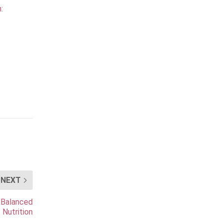
:
NEXT
 Balanced
Nutrition