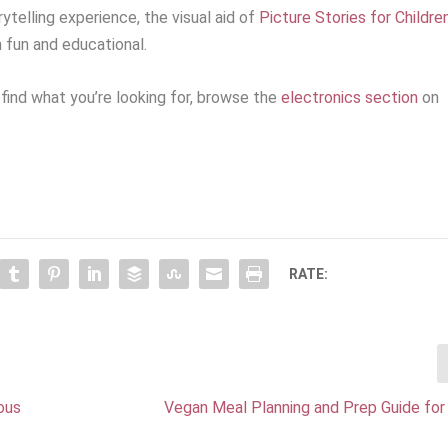
rytelling experience, the visual aid of
Picture Stories for Children
 fun and educational.
t find what you’re looking for, browse the
electronics section
on
RATE:
ous
Vegan Meal Planning and Prep Guide for