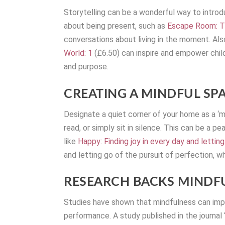
Storytelling can be a wonderful way to intro
about being present, such as
Escape Room: Th
conversations about living in the moment. Als
World: 1
(£6.50) can inspire and empower childr
and purpose.
CREATING A MINDFUL SP
Designate a quiet corner of your home as a ‘
read, or simply sit in silence. This can be a 
like
Happy: Finding joy in every day and lettin
and letting go of the pursuit of perfection, wh
RESEARCH BACKS MINDFU
Studies have shown that mindfulness can impro
performance. A study published in the journa