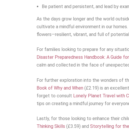
Be patient and persistent, and lead by exa
As the days grow longer and the world outside 
cultivate a mindful environment in our homes. 
flowers—resilient, vibrant, and full of potential
For families looking to prepare for any situat
Disaster Preparedness Handbook: A Guide for
calm and collected in the face of unexpected
For further exploration into the wonders of th
Book of Why and When
(£2.19) is an excellen
forget to consult
Lonely Planet Travel with Ch
tips on creating a mindful journey for everyon
Lastly, for those looking to enhance their child
Thinking Skills
(£3.59) and
Storytelling for th