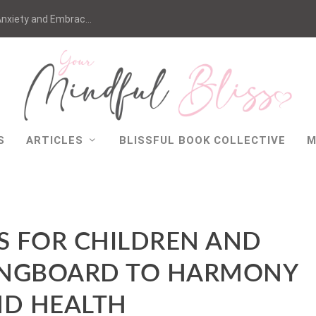
nxiety and Embrac...
S
ARTICLES
BLISSFUL BOOK COLLECTIVE
M
S FOR CHILDREN AND
PRINGBOARD TO HARMONY
D HEALTH