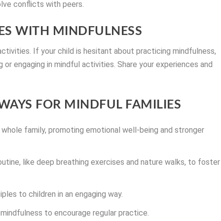
lve conflicts with peers.
S WITH MINDFULNESS
tivities. If your child is hesitant about practicing mindfulness,
or engaging in mindful activities. Share your experiences and
WAYS FOR MINDFUL FAMILIES
 whole family, promoting emotional well-being and stronger
outine, like deep breathing exercises and nature walks, to foster
iples to children in an engaging way.
mindfulness to encourage regular practice.