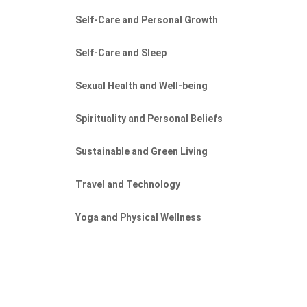
Self-Care and Personal Growth
Self-Care and Sleep
Sexual Health and Well-being
Spirituality and Personal Beliefs
Sustainable and Green Living
s
Travel and Technology
Yoga and Physical Wellness