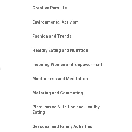
Creative Pursuits
Environmental Activism
Fashion and Trends
Healthy Eating and Nutrition
Inspiring Women and Empowerment
n
Mindfulness and Meditation
Motoring and Commuting
Plant-based Nutrition and Healthy
Eating
Seasonal and Family Activities