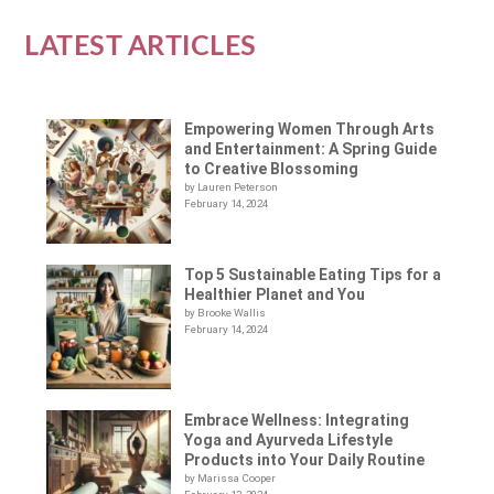
LATEST ARTICLES
Empowering Women Through Arts
and Entertainment: A Spring Guide
to Creative Blossoming
by Lauren Peterson
February 14, 2024
Top 5 Sustainable Eating Tips for a
Healthier Planet and You
by Brooke Wallis
February 14, 2024
Embrace Wellness: Integrating
Yoga and Ayurveda Lifestyle
Products into Your Daily Routine
by Marissa Cooper