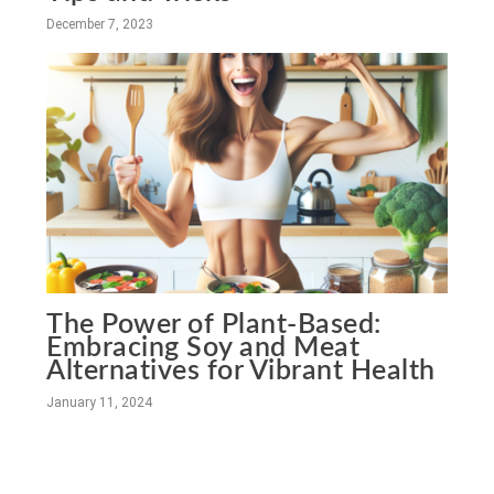
December 7, 2023
The Power of Plant-Based:
Embracing Soy and Meat
Alternatives for Vibrant Health
January 11, 2024