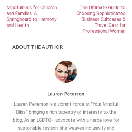
Mindfulness for Children
The Ultimate Guide to
and Families: A
Choosing Sophisticated
Springboard to Harmony
Business Suitcases &
and Health
Travel Gear for
Professional Women
ABOUT THE AUTHOR
Lauren Peterson
Lauren Peterson is a vibrant force at "Your Mindful
Bliss," bringing a rich tapestry of interests to the
blog. As an LGBTQ+ advocate with a fierce love for
sustainable fashion, she weaves inclusivity and