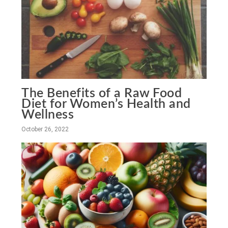
The Benefits of a Raw Food
Diet for Women’s Health and
Wellness
October 26, 2022