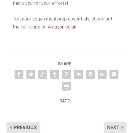
thank you for your efforts!
For more vegan meal prep essentials, check out
the full range on
Amazon.co.uk
.
SHARE:
RATE:
PREVIOUS
NEXT