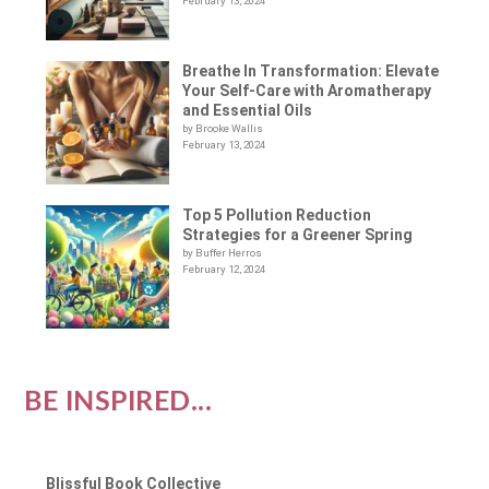
February 13, 2024
Breathe In Transformation: Elevate
Your Self-Care with Aromatherapy
and Essential Oils
by Brooke Wallis
February 13, 2024
Top 5 Pollution Reduction
Strategies for a Greener Spring
by Buffer Herros
February 12, 2024
BE INSPIRED...
Blissful Book Collective