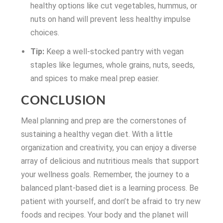
healthy options like cut vegetables, hummus, or
nuts on hand will prevent less healthy impulse
choices.
Tip:
Keep a well-stocked pantry with vegan
staples like legumes, whole grains, nuts, seeds,
and spices to make meal prep easier.
CONCLUSION
Meal planning and prep are the cornerstones of
sustaining a healthy vegan diet. With a little
organization and creativity, you can enjoy a diverse
array of delicious and nutritious meals that support
your wellness goals. Remember, the journey to a
balanced plant-based diet is a learning process. Be
patient with yourself, and don’t be afraid to try new
foods and recipes. Your body and the planet will