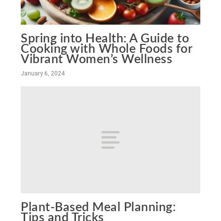
Spring into Health: A Guide to
Cooking with Whole Foods for
Vibrant Women’s Wellness
January 6, 2024
Plant-Based Meal Planning:
Tips and Tricks