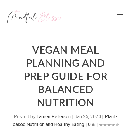
VEGAN MEAL
PLANNING AND
PREP GUIDE FOR
BALANCED
NUTRITION
Posted by
Lauren Peterson
|
Jan 25, 2024
|
Plant-
based Nutrition and Healthy Eating
|
0
|