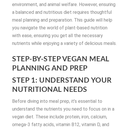
environment, and animal welfare. However, ensuring
a balanced and nutritious diet requires thoughtful
meal planning and preparation. This guide will help
you navigate the world of plant-based nutrition
with ease, ensuring you get all the necessary
nutrients while enjoying a variety of delicious meals.
STEP-BY-STEP VEGAN MEAL
PLANNING AND PREP
STEP 1: UNDERSTAND YOUR
NUTRITIONAL NEEDS
Before diving into meal prep, it’s essential to
understand the nutrients you need to focus on in a
vegan diet. These include protein, iron, calcium,
omega-3 fatty acids, vitamin B12, vitamin D, and