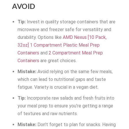
AVOID
Tip:
Invest in quality storage containers that are
microwave and freezer safe for versatility and
durability. Options like
AMD Nexus [10 Pack,
32oz] 1 Compartment Plastic Meal Prep
Containers
and
2 Compartment Meal Prep
Containers
are great choices.
Mistake:
Avoid relying on the same few meals,
which can lead to nutritional gaps and taste
fatigue. Variety is crucial in a vegan diet.
Tip:
Incorporate raw salads and fresh fruits into
your meal prep to ensure you’re getting a range
of textures and raw nutrients.
Mistake:
Don’t forget to plan for snacks. Having