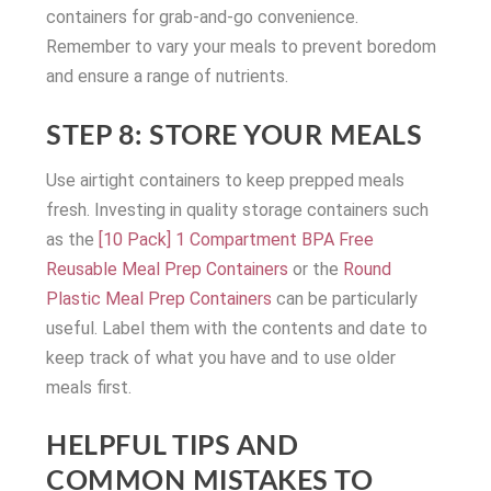
containers for grab-and-go convenience.
Remember to vary your meals to prevent boredom
and ensure a range of nutrients.
STEP 8: STORE YOUR MEALS
Use airtight containers to keep prepped meals
fresh. Investing in quality storage containers such
as the
[10 Pack] 1 Compartment BPA Free
Reusable Meal Prep Containers
or the
Round
Plastic Meal Prep Containers
can be particularly
useful. Label them with the contents and date to
keep track of what you have and to use older
meals first.
HELPFUL TIPS AND
COMMON MISTAKES TO