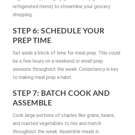
refrigerated items) to streamline your grocery
shopping.
STEP 6: SCHEDULE YOUR
PREP TIME
Set aside a block of time for meal prep. This could
be a few hours on a weekend or small prep
sessions throughout the week. Consistency is key
to making meal prep a habit.
STEP 7: BATCH COOK AND
ASSEMBLE
Cook large portions of staples like grains, beans,
and roasted vegetables to mix and match
throughout the week. Assemble meals in