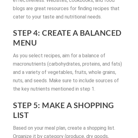
effectiveness. Websites, cookbooks, and food
blogs are great resources for finding recipes that
cater to your taste and nutritional needs.
STEP 4: CREATE A BALANCED
MENU
As you select recipes, aim for a balance of
macronutrients (carbohydrates, proteins, and fats)
and a variety of vegetables, fruits, whole grains,
nuts, and seeds. Make sure to include sources of
the key nutrients mentioned in step 1.
STEP 5: MAKE A SHOPPING
LIST
Based on your meal plan, create a shopping list.
Organize it by category (produce, dry goods,