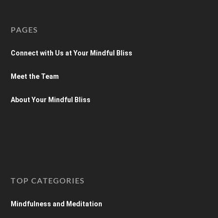
PAGES
Connect with Us at Your Mindful Bliss
Meet the Team
About Your Mindful Bliss
TOP CATEGORIES
Mindfulness and Meditation