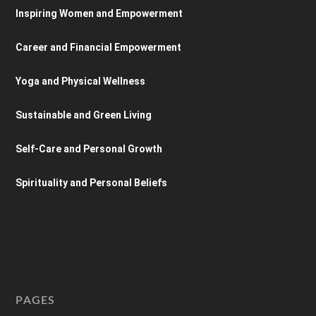
Inspiring Women and Empowerment
Career and Financial Empowerment
Yoga and Physical Wellness
Sustainable and Green Living
Self-Care and Personal Growth
Spirituality and Personal Beliefs
PAGES