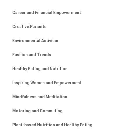
Career and Financial Empowerment
Creative Pursuits
Environmental Activism
Fashion and Trends
Healthy Eating and Nutrition
Inspiring Women and Empowerment
Mindfulness and Meditation
Motoring and Commuting
Plant-based Nutrition and Healthy Eating