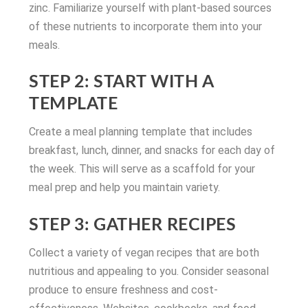
zinc. Familiarize yourself with plant-based sources
of these nutrients to incorporate them into your
meals.
STEP 2: START WITH A
TEMPLATE
Create a meal planning template that includes
breakfast, lunch, dinner, and snacks for each day of
the week. This will serve as a scaffold for your
meal prep and help you maintain variety.
STEP 3: GATHER RECIPES
Collect a variety of vegan recipes that are both
nutritious and appealing to you. Consider seasonal
produce to ensure freshness and cost-