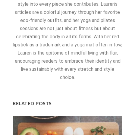
style into every piece she contributes. Lauren's
articles are a colorful journey through her favorite
eco-friendly outfits, and her yoga and pilates
sessions are not just about fitness but about
celebrating the body in all its forms. With her red
lipstick as a trademark and a yoga mat often in tow,
Lauren is the epitome of mindful living with flair,
encouraging readers to embrace their identity and
live sustainably with every stretch and style
choice.
RELATED POSTS