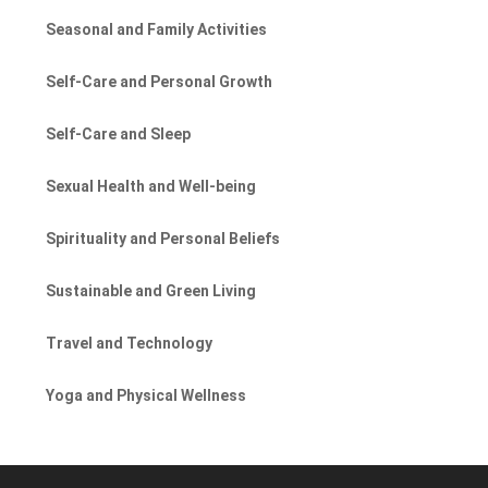
Seasonal and Family Activities
Self-Care and Personal Growth
Self-Care and Sleep
Sexual Health and Well-being
Spirituality and Personal Beliefs
Sustainable and Green Living
Travel and Technology
Yoga and Physical Wellness