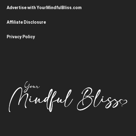
Advertise with YourMindfulBliss.com
Affiliate Disclosure
Privacy Policy