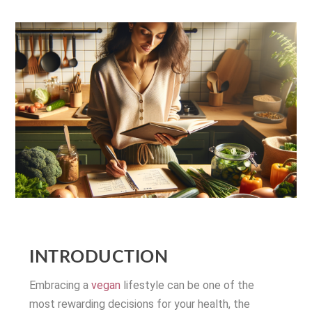
INTRODUCTION
Embracing a
vegan
lifestyle can be one of the
most rewarding decisions for your health, the