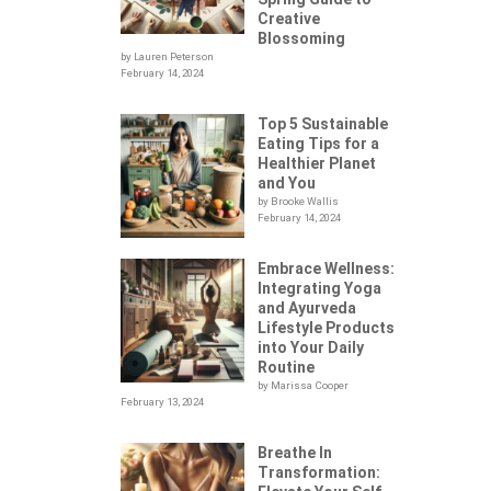
Creative
Blossoming
by Lauren Peterson
February 14, 2024
Top 5 Sustainable
Eating Tips for a
Healthier Planet
and You
by Brooke Wallis
February 14, 2024
Embrace Wellness:
Integrating Yoga
.
and Ayurveda
Lifestyle Products
into Your Daily
Routine
by Marissa Cooper
February 13, 2024
Breathe In
Transformation: