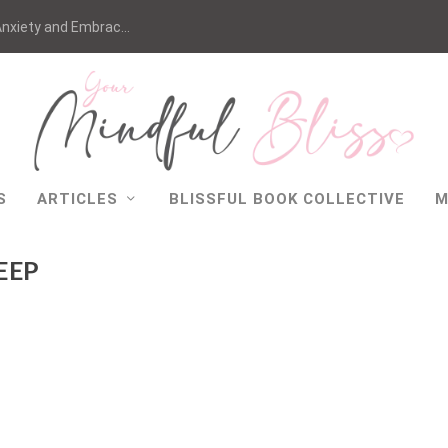
nxiety and Embrac...
S
ARTICLES
BLISSFUL BOOK COLLECTIVE
M
EEP