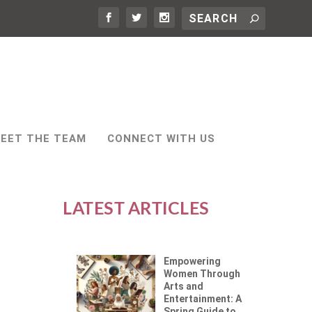
EET THE TEAM
CONNECT WITH US
LATEST ARTICLES
Empowering
Women Through
Arts and
Entertainment: A
Spring Guide to