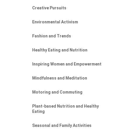
Creative Pursuits
Environmental Activism
Fashion and Trends
Healthy Eating and Nutrition
Inspiring Women and Empowerment
Mindfulness and Meditation
Motoring and Commuting
EP
Plant-based Nutrition and Healthy
Eating
Seasonal and Family Activities