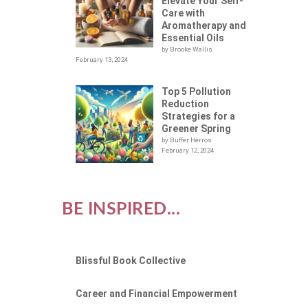
NG
Elevate Your Self-
Care with
Aromatherapy and
Essential Oils
by Brooke Wallis
February 13, 2024
Top 5 Pollution
Reduction
Strategies for a
Greener Spring
by Buffer Herros
February 12, 2024
BE INSPIRED...
Blissful Book Collective
Career and Financial Empowerment