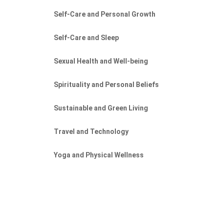
Self-Care and Personal Growth
Self-Care and Sleep
Sexual Health and Well-being
Spirituality and Personal Beliefs
Sustainable and Green Living
Travel and Technology
Yoga and Physical Wellness