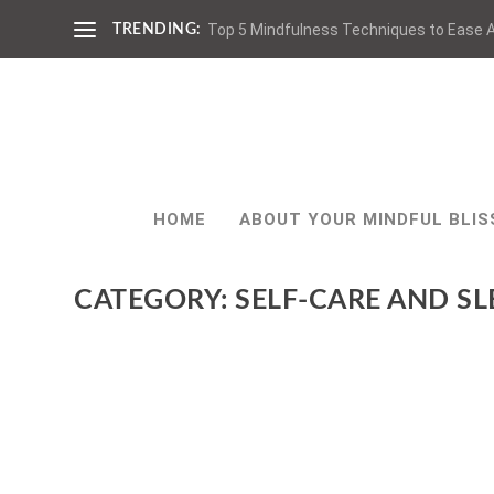
Top 5 Mindfulness Techniques to Ease A
TRENDING:
HOME
ABOUT YOUR MINDFUL BLIS
CATEGORY:
SELF-CARE AND SL