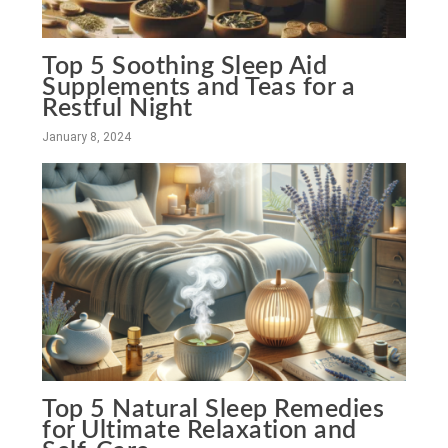
Top 5 Soothing Sleep Aid
Supplements and Teas for a
Restful Night
January 8, 2024
Top 5 Natural Sleep Remedies
for Ultimate Relaxation and