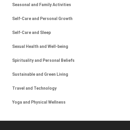
Seasonal and Family Activities
Self-Care and Personal Growth
Self-Care and Sleep
Sexual Health and Well-being
Spirituality and Personal Beliefs
Sustainable and Green Living
Travel and Technology
Yoga and Physical Wellness