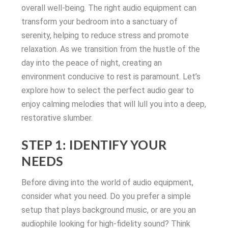
overall well-being. The right audio equipment can
transform your bedroom into a sanctuary of
serenity, helping to reduce stress and promote
relaxation. As we transition from the hustle of the
day into the peace of night, creating an
environment conducive to rest is paramount. Let’s
explore how to select the perfect audio gear to
enjoy calming melodies that will lull you into a deep,
restorative slumber.
STEP 1: IDENTIFY YOUR
NEEDS
Before diving into the world of audio equipment,
consider what you need. Do you prefer a simple
setup that plays background music, or are you an
audiophile looking for high-fidelity sound? Think