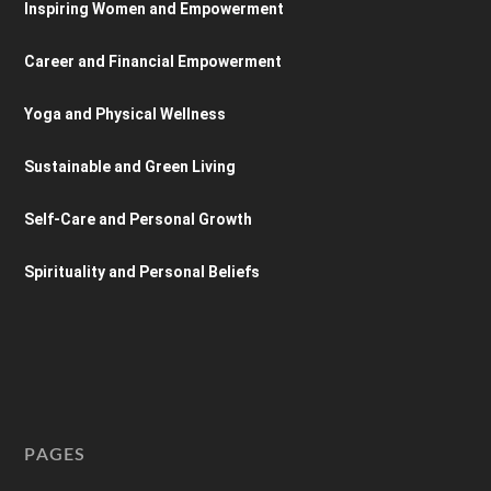
Inspiring Women and Empowerment
Career and Financial Empowerment
Yoga and Physical Wellness
Sustainable and Green Living
Self-Care and Personal Growth
Spirituality and Personal Beliefs
PAGES