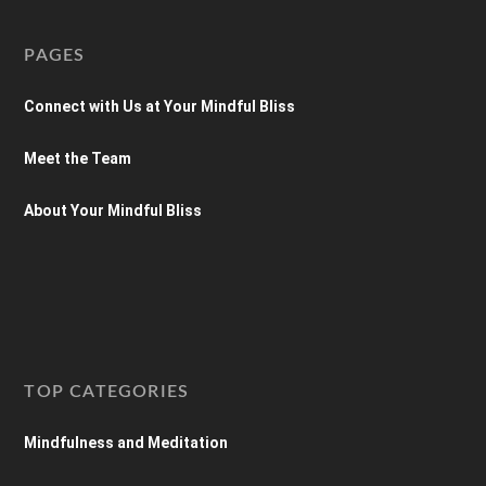
PAGES
Connect with Us at Your Mindful Bliss
Meet the Team
About Your Mindful Bliss
TOP CATEGORIES
Mindfulness and Meditation