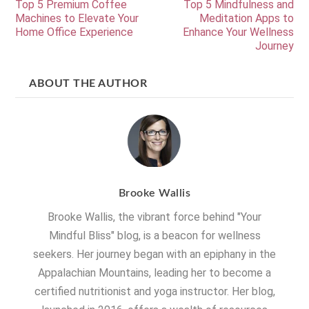
Top 5 Premium Coffee
Top 5 Mindfulness and
Machines to Elevate Your
Meditation Apps to
Home Office Experience
Enhance Your Wellness
Journey
ABOUT THE AUTHOR
Brooke Wallis
Brooke Wallis, the vibrant force behind "Your
Mindful Bliss" blog, is a beacon for wellness
seekers. Her journey began with an epiphany in the
Appalachian Mountains, leading her to become a
certified nutritionist and yoga instructor. Her blog,