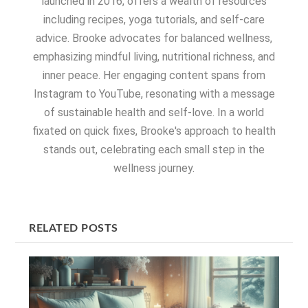
launched in 2016, offers a wealth of resources
including recipes, yoga tutorials, and self-care
advice. Brooke advocates for balanced wellness,
emphasizing mindful living, nutritional richness, and
inner peace. Her engaging content spans from
Instagram to YouTube, resonating with a message
of sustainable health and self-love. In a world
fixated on quick fixes, Brooke's approach to health
stands out, celebrating each small step in the
wellness journey.
RELATED POSTS