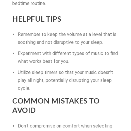
bedtime routine.
HELPFUL TIPS
Remember to keep the volume at a level that is
soothing and not disruptive to your sleep.
Experiment with different types of music to find
what works best for you.
Utilize sleep timers so that your music doesn’t
play all night, potentially disrupting your sleep
cycle.
COMMON MISTAKES TO
AVOID
Don’t compromise on comfort when selecting