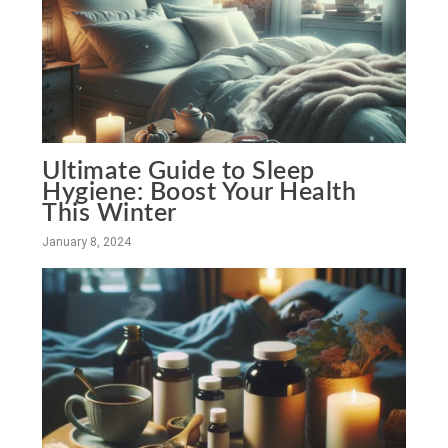
Ultimate Guide to Sleep
Hygiene: Boost Your Health
This Winter
January 8, 2024