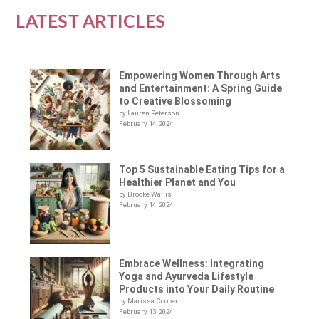
LATEST ARTICLES
Empowering Women Through Arts
and Entertainment: A Spring Guide
to Creative Blossoming
by Lauren Peterson
February 14, 2024
Top 5 Sustainable Eating Tips for a
Healthier Planet and You
by Brooke Wallis
February 14, 2024
Embrace Wellness: Integrating
Yoga and Ayurveda Lifestyle
Products into Your Daily Routine
by Marissa Cooper
February 13, 2024