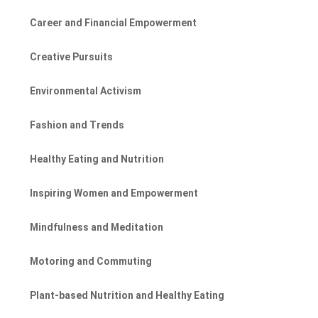
Career and Financial Empowerment
Creative Pursuits
Environmental Activism
Fashion and Trends
Healthy Eating and Nutrition
Inspiring Women and Empowerment
Mindfulness and Meditation
Motoring and Commuting
Plant-based Nutrition and Healthy Eating