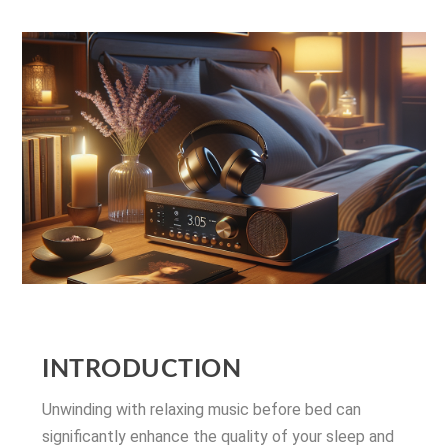
INTRODUCTION
Unwinding with relaxing music before bed can
significantly enhance the quality of your sleep and