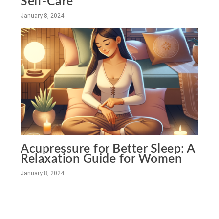
Self-Care
January 8, 2024
Acupressure for Better Sleep: A
Relaxation Guide for Women
January 8, 2024