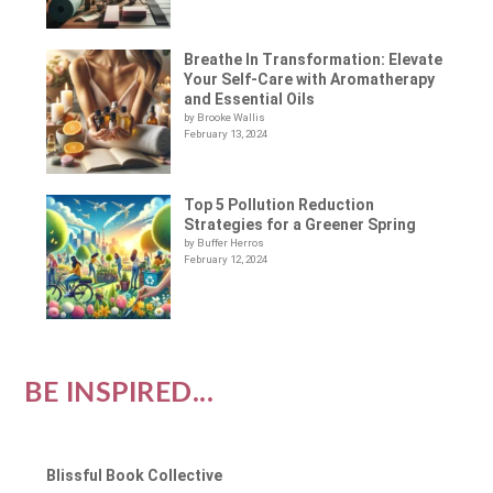
Breathe In Transformation: Elevate
Your Self-Care with Aromatherapy
and Essential Oils
by Brooke Wallis
February 13, 2024
Top 5 Pollution Reduction
Strategies for a Greener Spring
by Buffer Herros
February 12, 2024
BE INSPIRED...
Blissful Book Collective