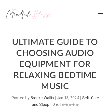
ULTIMATE GUIDE TO
CHOOSING AUDIO
EQUIPMENT FOR
RELAXING BEDTIME
MUSIC
Posted by
Brooke Wallis
|
Jan 13, 2024
|
Self-Care
and Sleep
|
0
|