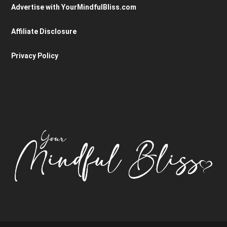
Advertise with YourMindfulBliss.com
Affiliate Disclosure
Privacy Policy