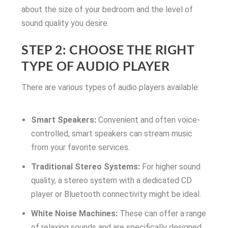
about the size of your bedroom and the level of
sound quality you desire.
STEP 2: CHOOSE THE RIGHT
TYPE OF AUDIO PLAYER
There are various types of audio players available:
Smart Speakers:
Convenient and often voice-
controlled, smart speakers can stream music
from your favorite services.
Traditional Stereo Systems:
For higher sound
quality, a stereo system with a dedicated CD
player or Bluetooth connectivity might be ideal.
White Noise Machines:
These can offer a range
of relaxing sounds and are specifically designed