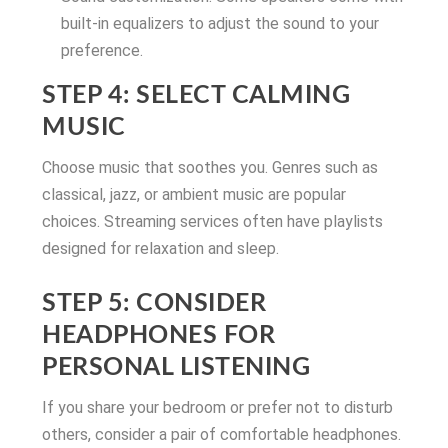
built-in equalizers to adjust the sound to your
preference.
STEP 4: SELECT CALMING
MUSIC
Choose music that soothes you. Genres such as
classical, jazz, or ambient music are popular
choices. Streaming services often have playlists
designed for relaxation and sleep.
STEP 5: CONSIDER
HEADPHONES FOR
PERSONAL LISTENING
If you share your bedroom or prefer not to disturb
others, consider a pair of comfortable headphones.