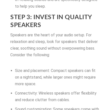
to help you sleep.
STEP 3: INVEST IN QUALITY
SPEAKERS
Speakers are the heart of your audio setup. For
relaxation and sleep, look for speakers that deliver
clear, soothing sound without overpowering bass.
Consider the following:
Size and placement: Compact speakers can fit
on a nightstand, while larger ones might require
more space.
Connectivity: Wireless speakers offer flexibility
and reduce clutter from cables.
Sound customization: Some speakers come with