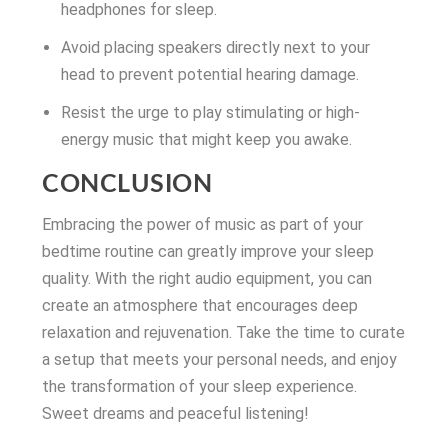
headphones for sleep.
Avoid placing speakers directly next to your
head to prevent potential hearing damage.
Resist the urge to play stimulating or high-
energy music that might keep you awake.
CONCLUSION
Embracing the power of music as part of your
bedtime routine can greatly improve your sleep
quality. With the right audio equipment, you can
create an atmosphere that encourages deep
relaxation and rejuvenation. Take the time to curate
a setup that meets your personal needs, and enjoy
the transformation of your sleep experience.
Sweet dreams and peaceful listening!