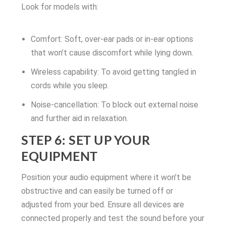
Look for models with:
Comfort: Soft, over-ear pads or in-ear options
that won’t cause discomfort while lying down.
Wireless capability: To avoid getting tangled in
cords while you sleep.
Noise-cancellation: To block out external noise
and further aid in relaxation.
STEP 6: SET UP YOUR
EQUIPMENT
Position your audio equipment where it won’t be
obstructive and can easily be turned off or
adjusted from your bed. Ensure all devices are
connected properly and test the sound before your