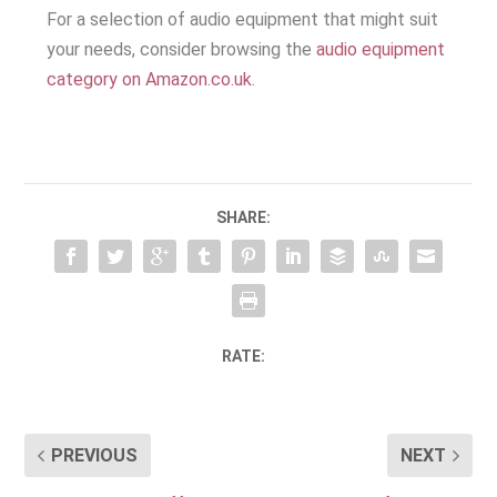
For a selection of audio equipment that might suit
your needs, consider browsing the
audio equipment
category on Amazon.co.uk
.
SHARE:
RATE:
PREVIOUS
NEXT