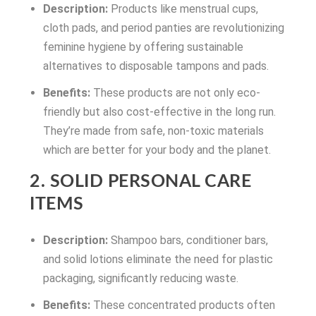
Description:
Products like menstrual cups,
cloth pads, and period panties are revolutionizing
feminine hygiene by offering sustainable
alternatives to disposable tampons and pads.
Benefits:
These products are not only eco-
friendly but also cost-effective in the long run.
They’re made from safe, non-toxic materials
which are better for your body and the planet.
2. SOLID PERSONAL CARE
ITEMS
Description:
Shampoo bars, conditioner bars,
and solid lotions eliminate the need for plastic
packaging, significantly reducing waste.
Benefits:
These concentrated products often