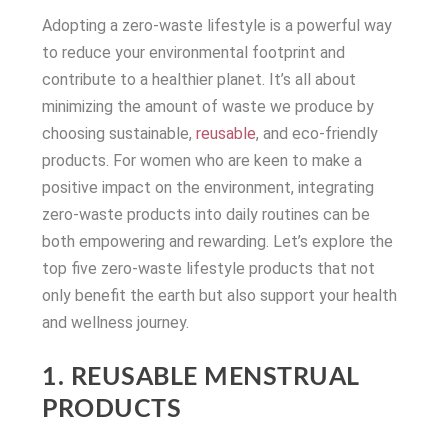
Adopting a zero-waste lifestyle is a powerful way
to reduce your environmental footprint and
contribute to a healthier planet. It’s all about
minimizing the amount of waste we produce by
choosing sustainable,
reusable
, and eco-friendly
products. For women who are keen to make a
positive impact on the environment, integrating
zero-waste products into daily routines can be
both empowering and rewarding. Let’s explore the
top five zero-waste lifestyle products that not
only benefit the earth but also support your health
and wellness journey.
1. REUSABLE MENSTRUAL
PRODUCTS