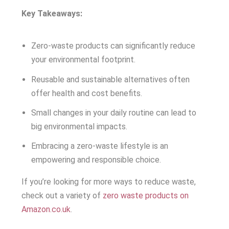
Key Takeaways:
Zero-waste products can significantly reduce
your environmental footprint.
Reusable and sustainable alternatives often
offer health and cost benefits.
Small changes in your daily routine can lead to
big environmental impacts.
Embracing a zero-waste lifestyle is an
empowering and responsible choice.
If you’re looking for more ways to reduce waste,
check out a variety of
zero waste products on
Amazon.co.uk
.