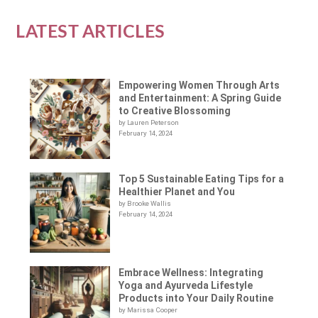
LATEST ARTICLES
Empowering Women Through Arts
and Entertainment: A Spring Guide
to Creative Blossoming
by Lauren Peterson
February 14, 2024
Top 5 Sustainable Eating Tips for a
Healthier Planet and You
by Brooke Wallis
February 14, 2024
Embrace Wellness: Integrating
Yoga and Ayurveda Lifestyle
Products into Your Daily Routine
by Marissa Cooper