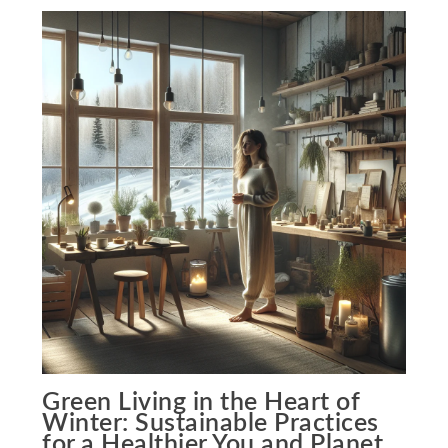
Green Living in the Heart of
Winter: Sustainable Practices
for a Healthier You and Planet