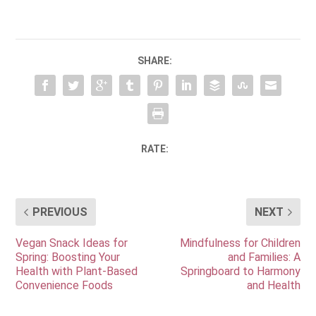
SHARE:
RATE:
PREVIOUS
NEXT
Vegan Snack Ideas for
Mindfulness for Children
Spring: Boosting Your
and Families: A
Health with Plant-Based
Springboard to Harmony
Convenience Foods
and Health