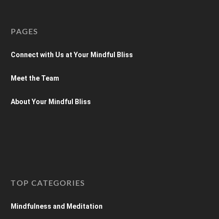
PAGES
Connect with Us at Your Mindful Bliss
Meet the Team
About Your Mindful Bliss
TOP CATEGORIES
Mindfulness and Meditation