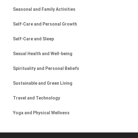
Seasonal and Family Activities
Self-Care and Personal Growth
Self-Care and Sleep
Sexual Health and Well-being
Spirituality and Personal Beliefs
Sustainable and Green Living
Travel and Technology
Yoga and Physical Wellness