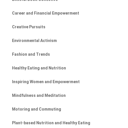
Career and Financial Empowerment
Creative Pursuits
Environmental Activism
Fashion and Trends
Healthy Eating and Nutrition
Inspiring Women and Empowerment
Mindfulness and Meditation
Motoring and Commuting
Plant-based Nutrition and Healthy Eating