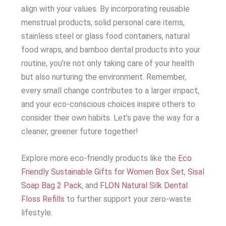
align with your values. By incorporating reusable
menstrual products, solid personal care items,
stainless steel or glass food containers, natural
food wraps, and bamboo dental products into your
routine, you’re not only taking care of your health
but also nurturing the environment. Remember,
every small change contributes to a larger impact,
and your eco-conscious choices inspire others to
consider their own habits. Let’s pave the way for a
cleaner, greener future together!
Explore more eco-friendly products like the
Eco
Friendly Sustainable Gifts for Women Box Set
,
Sisal
Soap Bag 2 Pack
, and
FLON Natural Silk Dental
Floss Refills
to further support your zero-waste
lifestyle.