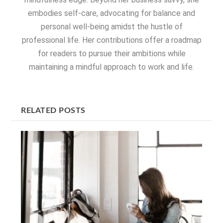
embodies self-care, advocating for balance and
personal well-being amidst the hustle of
professional life. Her contributions offer a roadmap
for readers to pursue their ambitions while
maintaining a mindful approach to work and life.
RELATED POSTS