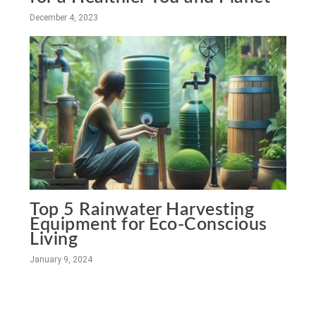
December 4, 2023
Top 5 Rainwater Harvesting
Equipment for Eco-Conscious
Living
January 9, 2024