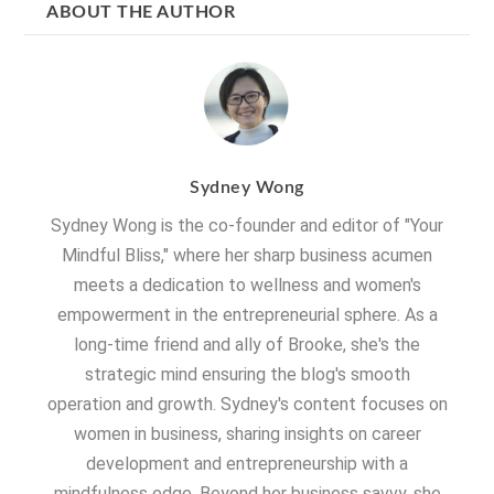
ABOUT THE AUTHOR
Sydney Wong
Sydney Wong is the co-founder and editor of "Your
Mindful Bliss," where her sharp business acumen
meets a dedication to wellness and women's
empowerment in the entrepreneurial sphere. As a
long-time friend and ally of Brooke, she's the
strategic mind ensuring the blog's smooth
operation and growth. Sydney's content focuses on
women in business, sharing insights on career
development and entrepreneurship with a
mindfulness edge. Beyond her business savvy, she