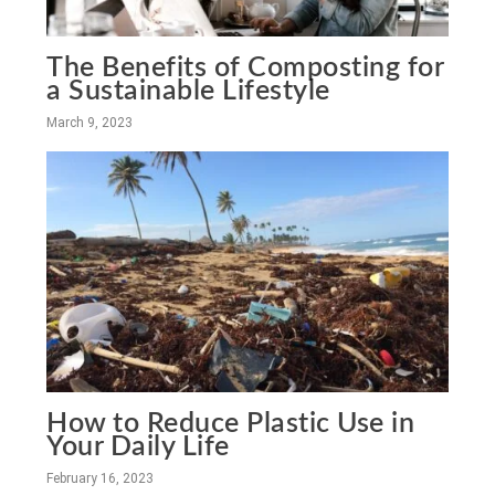
The Benefits of Composting for
a Sustainable Lifestyle
March 9, 2023
How to Reduce Plastic Use in
Your Daily Life
February 16, 2023