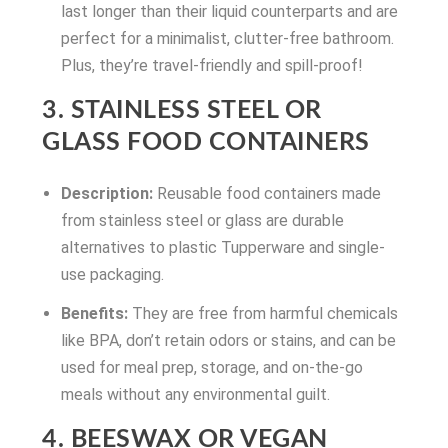
last longer than their liquid counterparts and are
perfect for a minimalist, clutter-free bathroom.
Plus, they’re travel-friendly and spill-proof!
3. STAINLESS STEEL OR
GLASS FOOD CONTAINERS
Description:
Reusable food containers made
from stainless steel or glass are durable
alternatives to plastic Tupperware and single-
use packaging.
Benefits:
They are free from harmful chemicals
like BPA, don’t retain odors or stains, and can be
used for meal prep, storage, and on-the-go
meals without any environmental guilt.
4. BEESWAX OR VEGAN