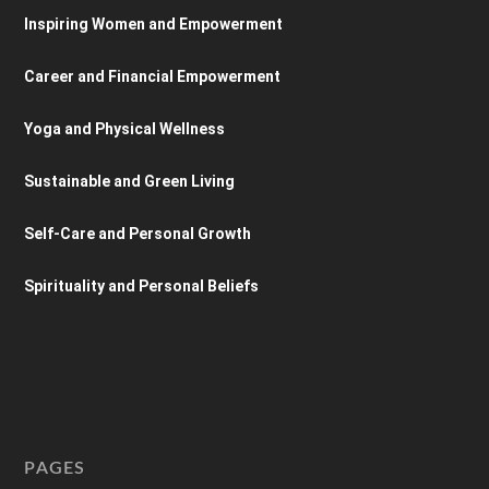
Inspiring Women and Empowerment
Career and Financial Empowerment
Yoga and Physical Wellness
Sustainable and Green Living
Self-Care and Personal Growth
Spirituality and Personal Beliefs
PAGES