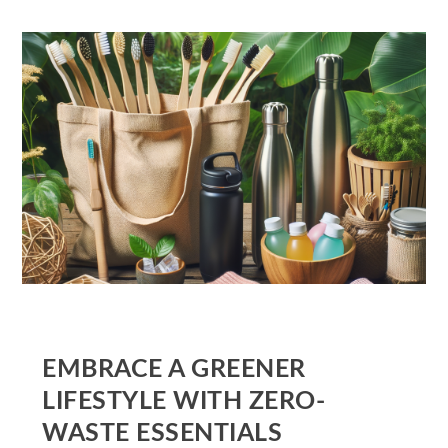
EMBRACE A GREENER
LIFESTYLE WITH ZERO-
WASTE ESSENTIALS