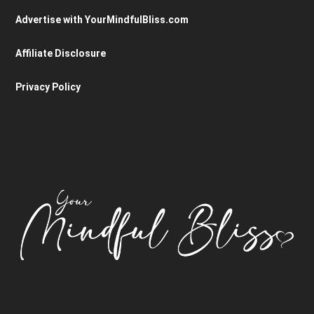
Advertise with YourMindfulBliss.com
Affiliate Disclosure
Privacy Policy