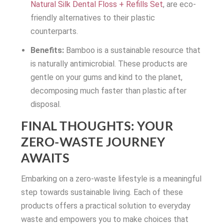
Natural Silk Dental Floss + Refills Set
, are eco-
friendly alternatives to their plastic
counterparts.
Benefits:
Bamboo is a sustainable resource that
is naturally antimicrobial. These products are
gentle on your gums and kind to the planet,
decomposing much faster than plastic after
disposal.
FINAL THOUGHTS: YOUR
ZERO-WASTE JOURNEY
AWAITS
Embarking on a zero-waste lifestyle is a meaningful
step towards sustainable living. Each of these
products offers a practical solution to everyday
waste and empowers you to make choices that