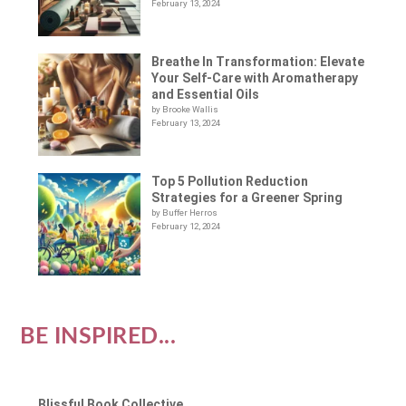
February 13, 2024
Breathe In Transformation: Elevate
Your Self-Care with Aromatherapy
and Essential Oils
by Brooke Wallis
February 13, 2024
Top 5 Pollution Reduction
Strategies for a Greener Spring
by Buffer Herros
February 12, 2024
BE INSPIRED...
Blissful Book Collective