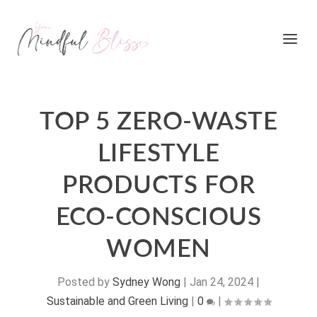
TOP 5 ZERO-WASTE
LIFESTYLE
PRODUCTS FOR
ECO-CONSCIOUS
WOMEN
Posted by
Sydney Wong
|
Jan 24, 2024
|
Sustainable and Green Living
|
0
|