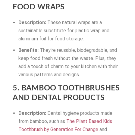
FOOD WRAPS
Description:
These natural wraps are a
sustainable substitute for plastic wrap and
aluminum foil for food storage.
Benefits:
They’re reusable, biodegradable, and
keep food fresh without the waste. Plus, they
add a touch of charm to your kitchen with their
various patterns and designs.
5. BAMBOO TOOTHBRUSHES
AND DENTAL PRODUCTS
Description:
Dental hygiene products made
from bamboo, such as
The Plant Based Kids
Toothbrush by Generation For Change
and