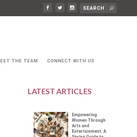
EET THE TEAM
CONNECT WITH US
LATEST ARTICLES
Empowering
Women Through
Arts and
Entertainment: A
Spring Guide to