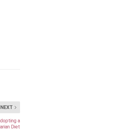
NEXT
Adopting a
arian Diet