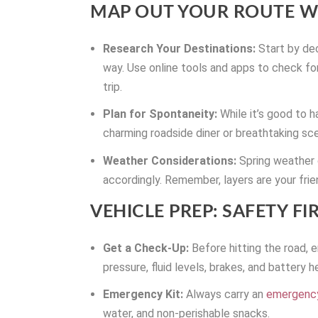
MAP OUT YOUR ROUTE WI
Research Your Destinations:
Start by dec
way. Use online tools and apps to check fo
trip.
Plan for Spontaneity:
While it’s good to 
charming roadside diner or breathtaking sce
Weather Considerations:
Spring weather 
accordingly. Remember, layers are your frie
VEHICLE PREP: SAFETY FIR
Get a Check-Up:
Before hitting the road, e
pressure, fluid levels, brakes, and battery h
Emergency Kit:
Always carry an
emergency
water, and non-perishable snacks.