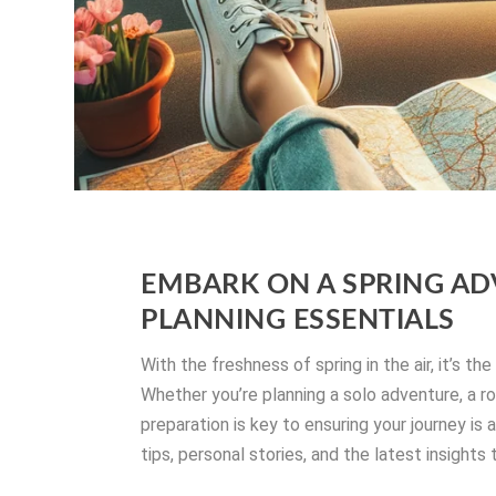
EMBARK ON A SPRING AD
PLANNING ESSENTIALS
With the freshness of spring in the air, it’s th
Whether you’re planning a solo adventure, a ro
preparation is key to ensuring your journey is
tips, personal stories, and the latest insight