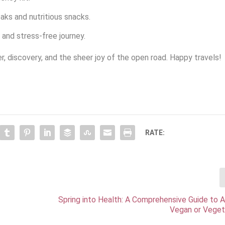
aks and nutritious snacks.
and stress-free journey.
er, discovery, and the sheer joy of the open road. Happy travels!
RATE:
Spring into Health: A Comprehensive Guide to 
Vegan or Veget