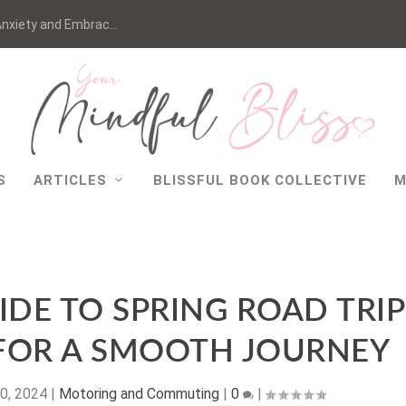
nxiety and Embrac...
S
ARTICLES
BLISSFUL BOOK COLLECTIVE
M
IDE TO SPRING ROAD TRIP
 FOR A SMOOTH JOURNEY
0, 2024
|
Motoring and Commuting
|
0
|