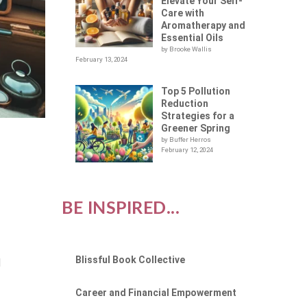
Elevate Your Self-
Care with
Aromatherapy and
Essential Oils
by Brooke Wallis
February 13, 2024
Top 5 Pollution
Reduction
Strategies for a
Greener Spring
by Buffer Herros
February 12, 2024
BE INSPIRED...
Blissful Book Collective
l
Career and Financial Empowerment