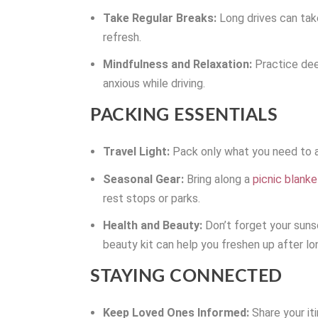
Take Regular Breaks:
Long drives can take
refresh.
Mindfulness and Relaxation:
Practice deep
anxious while driving.
PACKING ESSENTIALS
Travel Light:
Pack only what you need to av
Seasonal Gear:
Bring along a
picnic blanke
rest stops or parks.
Health and Beauty:
Don’t forget your sunsc
beauty kit can help you freshen up after lo
STAYING CONNECTED
Keep Loved Ones Informed:
Share your it