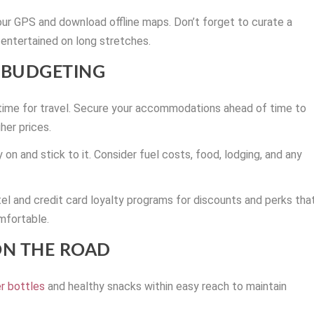
r GPS and download offline maps. Don’t forget to curate a
entertained on long stretches.
BUDGETING
 time for travel. Secure your accommodations ahead of time to
her prices.
on and stick to it. Consider fuel costs, food, lodging, and any
l and credit card loyalty programs for discounts and perks tha
mfortable.
ON THE ROAD
r bottles
and healthy snacks within easy reach to maintain