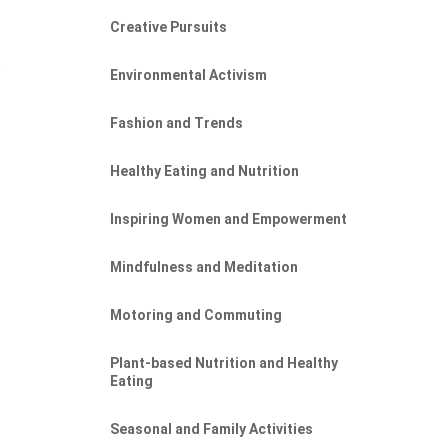
Creative Pursuits
e
Environmental Activism
Fashion and Trends
Healthy Eating and Nutrition
Inspiring Women and Empowerment
Mindfulness and Meditation
Motoring and Commuting
Plant-based Nutrition and Healthy
Eating
Seasonal and Family Activities