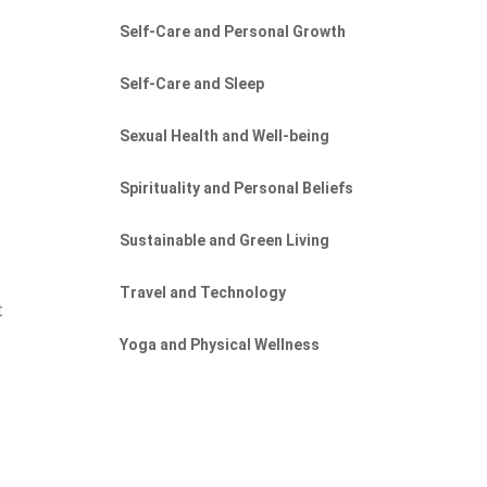
Self-Care and Personal Growth
Self-Care and Sleep
Sexual Health and Well-being
Spirituality and Personal Beliefs
Sustainable and Green Living
Travel and Technology
t
Yoga and Physical Wellness