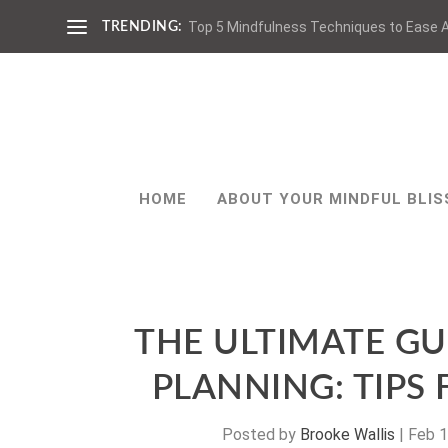
Top 5 Mindfulness Techniques to Ease A
TRENDING:
HOME
ABOUT YOUR MINDFUL BLIS
THE ULTIMATE GU
PLANNING: TIPS
Posted by
Brooke Wallis
|
Feb 1