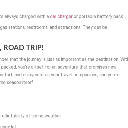
re always charged with a
car charger
or portable battery pack.
g gas stations, restrooms, and attractions. They can be
 ROAD TRIP!
mber that the journey is just as important as the destination. Wit
 packed, you’re all set for an adventure that promises new
omfort, and enjoyment as your travel companions, and you’re
the season itself.
predictability of spring weather.
ency kit.