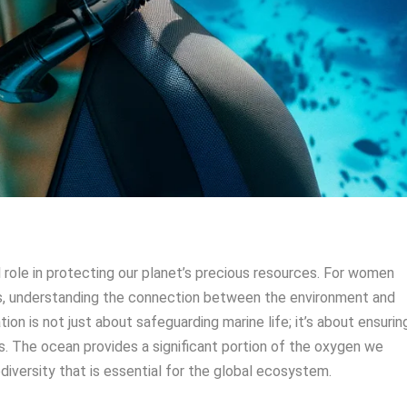
l role in protecting our planet’s precious resources. For women
s, understanding the connection between the environment and
ion is not just about safeguarding marine life; it’s about ensurin
ns. The ocean provides a significant portion of the oxygen we
diversity that is essential for the global ecosystem.