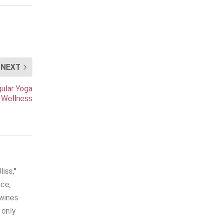
NEXT
gular Yoga
 Wellness
iss,"
ace,
twines
 only