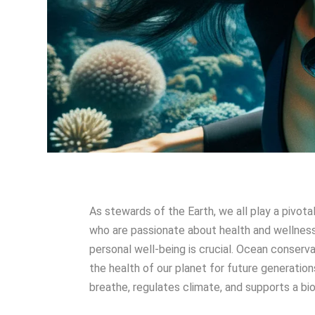
As stewards of the Earth, we all play a pivota
who are passionate about health and wellnes
personal well-being is crucial. Ocean conservat
the health of our planet for future generatio
breathe, regulates climate, and supports a bio