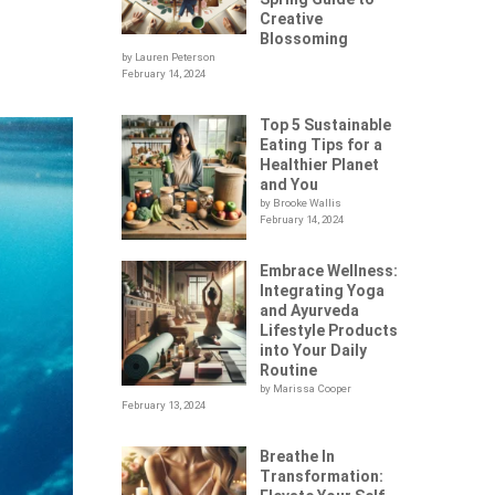
Creative
Blossoming
by Lauren Peterson
February 14, 2024
Top 5 Sustainable
Eating Tips for a
Healthier Planet
and You
by Brooke Wallis
February 14, 2024
Embrace Wellness:
Integrating Yoga
and Ayurveda
Lifestyle Products
into Your Daily
Routine
by Marissa Cooper
February 13, 2024
Breathe In
Transformation: