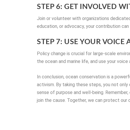
STEP 6: GET INVOLVED 
Join or volunteer with organizations dedicated
education, or advocacy, your contribution can
STEP 7: USE YOUR VOICE
Policy change is crucial for large-scale envi
the ocean and marine life, and use your voice 
In conclusion, ocean conservation is a powerf
activism. By taking these steps, you not only
sense of purpose and well-being. Remember, e
join the cause. Together, we can protect our o