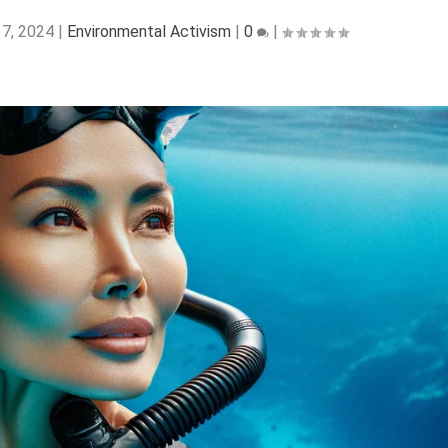
 7, 2024
|
Environmental Activism
|
0
|