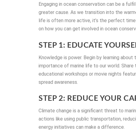
Engaging in ocean conservation can be a fulfi
greater cause. As we transition into the wa
life is often more active, it’s the perfect ti
on how you can get involved in ocean conserva
STEP 1: EDUCATE YOURS
Knowledge is power. Begin by learning about 
importance of marine life to our world. Share
educational workshops or movie nights featu
spread awareness.
STEP 2: REDUCE YOUR C
Climate change is a significant threat to mari
actions like using public transportation, re
energy initiatives can make a difference.