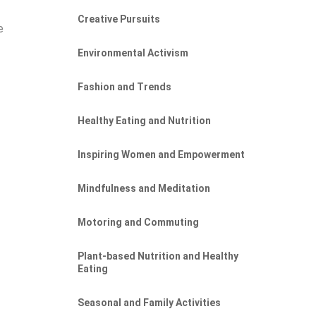
Creative Pursuits
e
e
Environmental Activism
Fashion and Trends
Healthy Eating and Nutrition
g
Inspiring Women and Empowerment
Mindfulness and Meditation
Motoring and Commuting
Plant-based Nutrition and Healthy
Eating
Seasonal and Family Activities