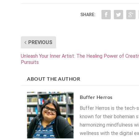
SHARE:
PREVIOUS
Unleash Your Inner Artist: The Healing Power of Creat
Pursuits
ABOUT THE AUTHOR
Buffer Herros
Buffer Herros is the tech-
known for their bohemian st
harmonizing mindfulness wit
wellness with the digital e