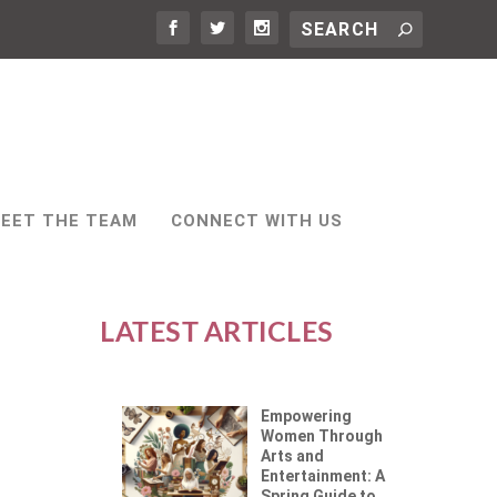
EET THE TEAM
CONNECT WITH US
LATEST ARTICLES
Empowering
Women Through
Arts and
Entertainment: A
Spring Guide to