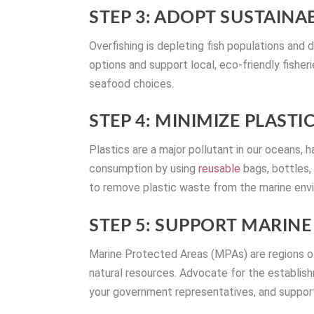
STEP 3: ADOPT SUSTAINA
Overfishing is depleting fish populations an
options and support local, eco-friendly fisher
seafood choices.
STEP 4: MINIMIZE PLASTI
Plastics are a major pollutant in our oceans,
consumption by using
reusable
bags, bottles, 
to remove plastic waste from the marine env
STEP 5: SUPPORT MARIN
Marine Protected Areas (MPAs) are regions of
natural resources. Advocate for the establis
your government representatives, and support