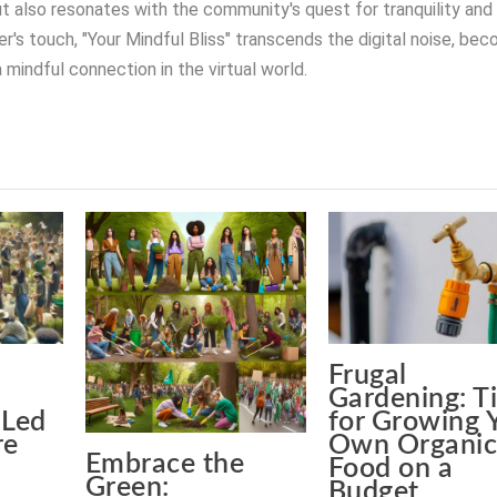
t also resonates with the community's quest for tranquility and
r's touch, "Your Mindful Bliss" transcends the digital noise, be
 mindful connection in the virtual world.
Frugal
Gardening: T
Led
for Growing 
re
Own Organi
Embrace the
Food on a
Green:
Budget