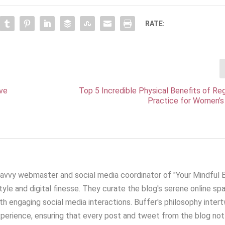
RATE:
ive
Top 5 Incredible Physical Benefits of Re
Practice for Women’s
savvy webmaster and social media coordinator of "Your Mindful Bl
yle and digital finesse. They curate the blog's serene online sp
h engaging social media interactions. Buffer's philosophy inter
xperience, ensuring that every post and tweet from the blog not