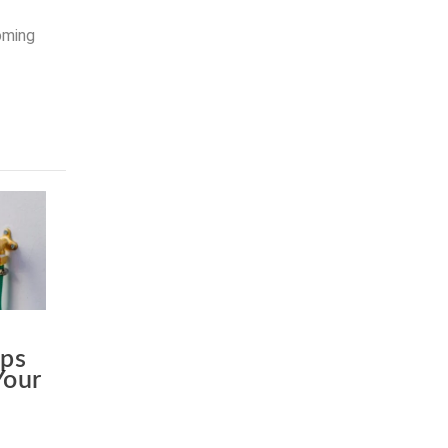
coming
ips
Your
c