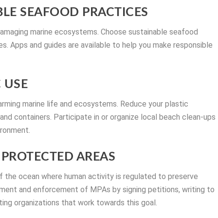
BLE SEAFOOD PRACTICES
d damaging marine ecosystems. Choose sustainable seafood
ies. Apps and guides are available to help you make responsible
C USE
 harming marine life and ecosystems. Reduce your plastic
and containers. Participate in or organize local beach clean-ups
ironment.
E PROTECTED AREAS
 the ocean where human activity is regulated to preserve
hment and enforcement of MPAs by signing petitions, writing to
ing organizations that work towards this goal.