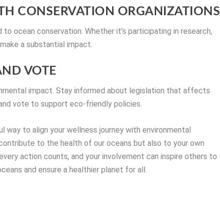
WITH CONSERVATION ORGANIZATION
 to ocean conservation. Whether it’s participating in research,
 make a substantial impact.
 AND VOTE
ronmental impact. Stay informed about legislation that affects
and vote to support eco-friendly policies.
ul way to align your wellness journey with environmental
 contribute to the health of our oceans but also to your own
very action counts, and your involvement can inspire others to
ceans and ensure a healthier planet for all.