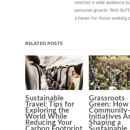
reaches a wide audience bu
personal growth. With Buffe
a haven for those seeking a
RELATED POSTS
Sustainable
Grassroots
Travel: Tips for
Green: How
Exploring the
Community-
World While
Initiatives A
Reducing Your
Shaping a
Carbon Footprint
Sustainable