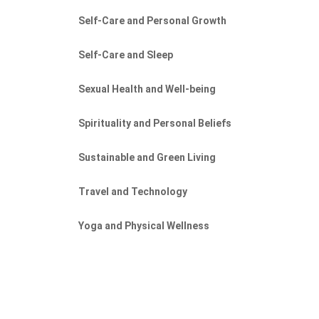
Self-Care and Personal Growth
Self-Care and Sleep
Sexual Health and Well-being
Spirituality and Personal Beliefs
Sustainable and Green Living
Travel and Technology
Yoga and Physical Wellness