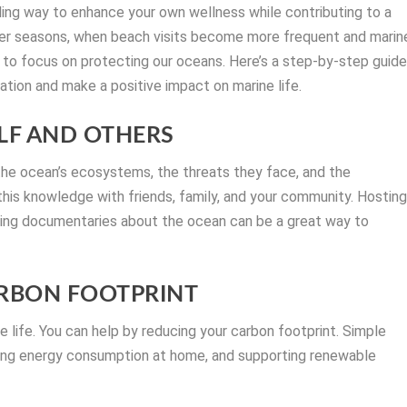
lling way to enhance your own wellness while contributing to a
rmer seasons, when beach visits become more frequent and marin
me to focus on protecting our oceans. Here’s a step-by-step guid
tion and make a positive impact on marine life.
ELF AND OTHERS
the ocean’s ecosystems, the threats they face, and the
 this knowledge with friends, family, and your community. Hostin
ring documentaries about the ocean can be a great way to
ARBON FOOTPRINT
ne life. You can help by reducing your carbon footprint. Simple
ducing energy consumption at home, and supporting renewable