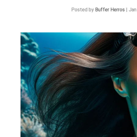
Posted by
Buffer Herros
|
Jan