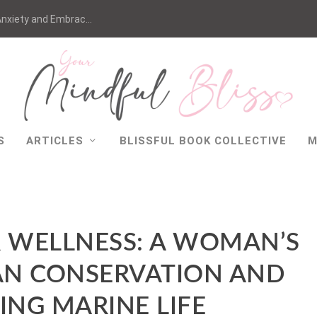
nxiety and Embrac...
S
ARTICLES
BLISSFUL BOOK COLLECTIVE
M
WELLNESS: A WOMAN’S
AN CONSERVATION AND
ING MARINE LIFE