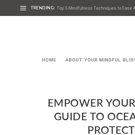
Top 5 Mindfulness Techniques to Ease A
TRENDING:
HOME
ABOUT YOUR MINDFUL BLIS
EMPOWER YOUR 
GUIDE TO OCE
PROTECT