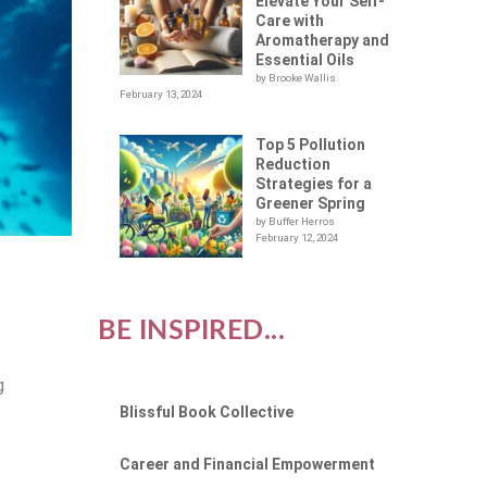
Elevate Your Self-
Care with
Aromatherapy and
Essential Oils
by Brooke Wallis
February 13, 2024
Top 5 Pollution
Reduction
Strategies for a
Greener Spring
by Buffer Herros
February 12, 2024
BE INSPIRED...
g
Blissful Book Collective
Career and Financial Empowerment