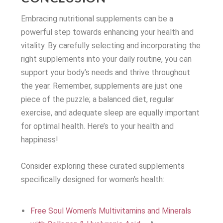
Embracing nutritional supplements can be a
powerful step towards enhancing your health and
vitality. By carefully selecting and incorporating the
right supplements into your daily routine, you can
support your body’s needs and thrive throughout
the year. Remember, supplements are just one
piece of the puzzle; a balanced diet, regular
exercise, and adequate sleep are equally important
for optimal health. Here’s to your health and
happiness!
Consider exploring these curated supplements
specifically designed for women’s health:
Free Soul Women’s Multivitamins and Minerals