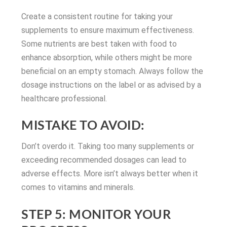
Create a consistent routine for taking your
supplements to ensure maximum effectiveness.
Some nutrients are best taken with food to
enhance absorption, while others might be more
beneficial on an empty stomach. Always follow the
dosage instructions on the label or as advised by a
healthcare professional.
MISTAKE TO AVOID:
Don’t overdo it. Taking too many supplements or
exceeding recommended dosages can lead to
adverse effects. More isn’t always better when it
comes to vitamins and minerals.
STEP 5: MONITOR YOUR