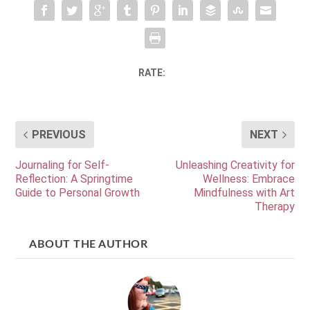
RATE:
PREVIOUS
NEXT
Journaling for Self-
Unleashing Creativity for
Reflection: A Springtime
Wellness: Embrace
Guide to Personal Growth
Mindfulness with Art
Therapy
ABOUT THE AUTHOR