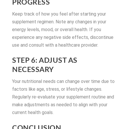
PROGRESS
Keep track of how you feel after starting your
supplement regimen. Note any changes in your
energy levels, mood, or overall health. If you
experience any negative side effects, discontinue
use and consult with a healthcare provider.
STEP 6: ADJUST AS
NECESSARY
Your nutritional needs can change over time due to
factors like age, stress, or lifestyle changes.
Regularly re-evaluate your supplement routine and
make adjustments as needed to align with your
current health goals.
CONCLUSION