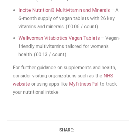
Incite Nutrition® Multivitamin and Minerals
– A
6-month supply of vegan tablets with 26 key
vitamins and minerals. (£0.06 / count)
Wellwoman Vitabiotics Vegan Tablets
– Vegan-
friendly multivitamins tailored for women’s
health. (£0.13 / count)
For further guidance on supplements and health,
consider visiting organizations such as the
NHS
website
or using apps like
MyFitnessPal
to track
your nutritional intake.
SHARE: