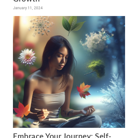
January 11, 2024
Embrace Your Journey: Self-