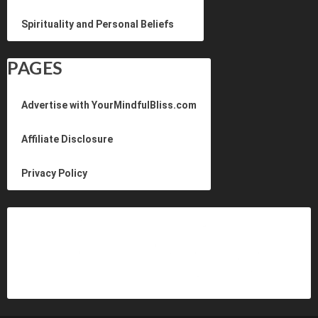
Spirituality and Personal Beliefs
PAGES
Advertise with YourMindfulBliss.com
Affiliate Disclosure
Privacy Policy