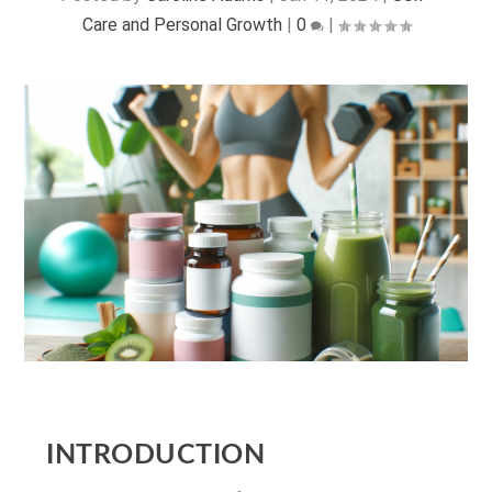
Care and Personal Growth
|
0
|
INTRODUCTION