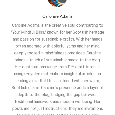
Caroline Adams
Caroline Adams is the creative soul contributing to
"Your Mindful Bliss," known for her Scottish heritage
and passion for sustainable crafts. With her hands
often adorned with colorful yarns and her mind
deeply rooted in mindfulness practices, Caroline
brings a touch of sustainable magic to the blog.
Her contributions range from DIY craft tutorials
using recycled materials to insightful articles on
leading a mindful life, all infused with her warm,
Scottish charm. Caroline's presence adds a layer of
depth to the blog, bridging the gap between
traditional handiwork and modern wellbeing. Her
posts are not just instructions; they are invitations