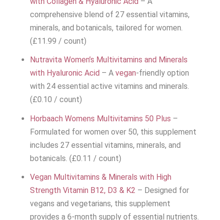
with Collagen & Hyaluronic Acid
– A
comprehensive blend of 27 essential vitamins,
minerals, and botanicals, tailored for women.
(£11.99 / count)
Nutravita Women’s Multivitamins and Minerals
with Hyaluronic Acid
– A
vegan
-friendly option
with 24 essential active vitamins and minerals.
(£0.10 / count)
Horbaach Womens Multivitamins 50 Plus
–
Formulated for women over 50, this supplement
includes 27 essential vitamins, minerals, and
botanicals. (£0.11 / count)
Vegan Multivitamins & Minerals with High
Strength Vitamin B12, D3 & K2
– Designed for
vegans and vegetarians, this supplement
provides a 6-month supply of essential nutrients.