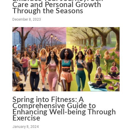
Care and Personal Growth
Through the Seasons
December 8, 2023
Spring into Fitness: A
Comprehensive Guide to
Enhancing Well-being Through
Exercise
January 8, 2024