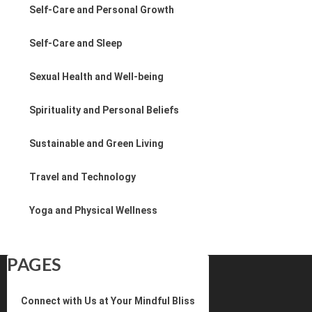
Self-Care and Personal Growth
Self-Care and Sleep
Sexual Health and Well-being
Spirituality and Personal Beliefs
Sustainable and Green Living
Travel and Technology
Yoga and Physical Wellness
PAGES
Connect with Us at Your Mindful Bliss