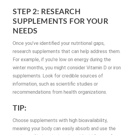
STEP 2: RESEARCH
SUPPLEMENTS FOR YOUR
NEEDS
Once you’ve identified your nutritional gaps,
research supplements that can help address them.
For example, if you’re low on energy during the
winter months, you might consider Vitamin D or iron
supplements. Look for credible sources of
information, such as scientific studies or
recommendations from health organizations.
TIP:
Choose supplements with high bioavailability,
meaning your body can easily absorb and use the