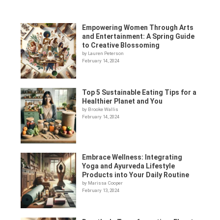
Empowering Women Through Arts
and Entertainment: A Spring Guide
to Creative Blossoming
by Lauren Peterson
February 14, 2024
Top 5 Sustainable Eating Tips for a
Healthier Planet and You
by Brooke Wallis
February 14, 2024
Embrace Wellness: Integrating
Yoga and Ayurveda Lifestyle
Products into Your Daily Routine
by Marissa Cooper
February 13, 2024