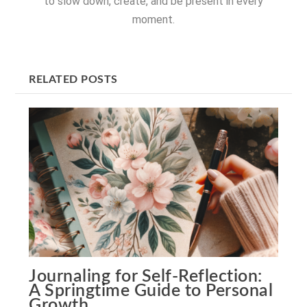
to slow down, create, and be present in every
moment.
RELATED POSTS
Journaling for Self-Reflection:
A Springtime Guide to Personal
Growth