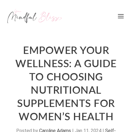
EMPOWER YOUR
WELLNESS: A GUIDE
TO CHOOSING
NUTRITIONAL
SUPPLEMENTS FOR
WOMEN’S HEALTH
Posted by
Caroline Adams
|
Jan 11, 2024
|
Self-