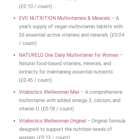
(£0.10 / count)
EVO NUTRITION Multivitamins & Minerals
– A
year’s supply of vegan multivitamin tablets with
26 essential active vitamins and minerals. (£0.04
/ count)
NATURELO One Daily Multivitamin for Women
–
Natural food-based vitamins, minerals, and
extracts for maintaining essential nutrients.
(£0.45 / count)
Vitabiotics Wellwoman Max
– A comprehensive
multivitamin with added omega-3, calcium, and
vitamin D. (£0.18 / count)
Vitabiotics Wellwoman Original
– Original formula
designed to support the nutrition needs of
women. (£0.13 / count)