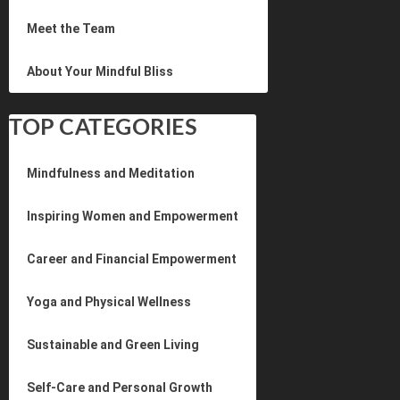
Meet the Team
About Your Mindful Bliss
TOP CATEGORIES
Mindfulness and Meditation
Inspiring Women and Empowerment
Career and Financial Empowerment
Yoga and Physical Wellness
Sustainable and Green Living
Self-Care and Personal Growth