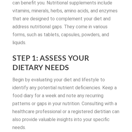
can benefit you. Nutritional supplements include
vitamins, minerals, herbs, amino acids, and enzymes
that are designed to complement your diet and
address nutritional gaps. They come in various
forms, such as tablets, capsules, powders, and
liquids.
STEP 1: ASSESS YOUR
DIETARY NEEDS
Begin by evaluating your diet and lifestyle to
identify any potential nutrient deficiencies. Keep a
food diary for a week and note any recurring
patterns or gaps in your nutrition. Consulting with a
healthcare professional or a registered dietitian can
also provide valuable insights into your specific
needs.