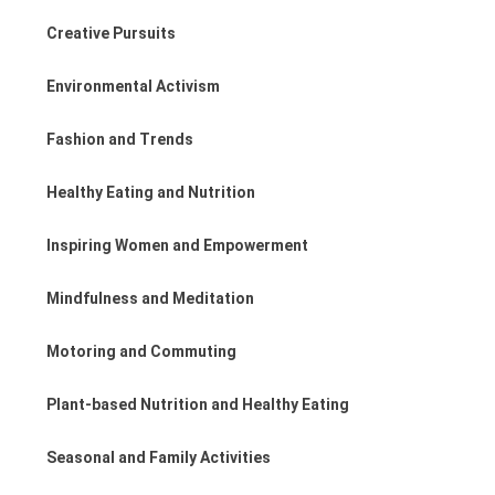
Creative Pursuits
Environmental Activism
Fashion and Trends
Healthy Eating and Nutrition
Inspiring Women and Empowerment
Mindfulness and Meditation
Motoring and Commuting
Plant-based Nutrition and Healthy Eating
Seasonal and Family Activities