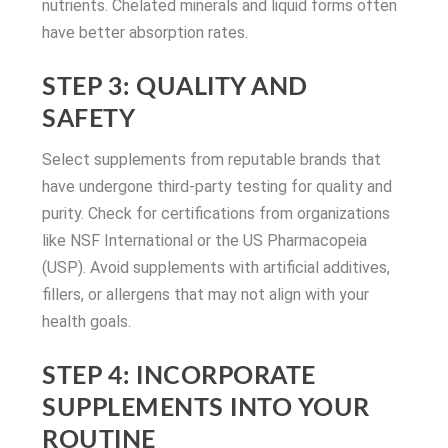
nutrients. Chelated minerals and liquid forms often
have better absorption rates.
STEP 3: QUALITY AND
SAFETY
Select supplements from reputable brands that
have undergone third-party testing for quality and
purity. Check for certifications from organizations
like NSF International or the US Pharmacopeia
(USP). Avoid supplements with artificial additives,
fillers, or allergens that may not align with your
health goals.
STEP 4: INCORPORATE
SUPPLEMENTS INTO YOUR
ROUTINE