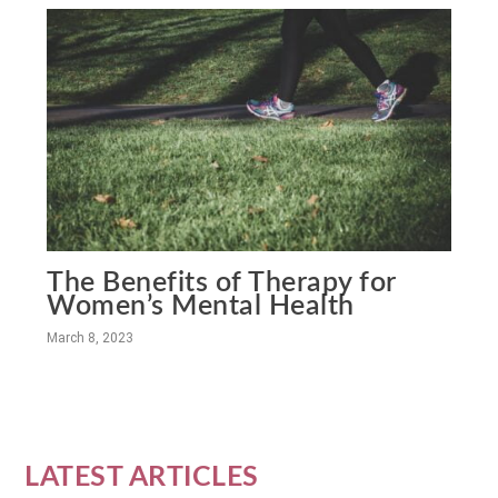
The Benefits of Therapy for
Women’s Mental Health
March 8, 2023
LATEST ARTICLES