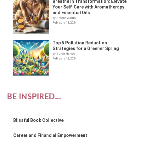
Breathe In Transformation: Elevate
Your Self-Care with Aromatherapy
and Essential Oils
by Brooke Wallis
February 13, 2024
Top 5 Pollution Reduction
Strategies for a Greener Spring
by Buffer Herros
February 12, 2024
BE INSPIRED...
Blissful Book Collective
Career and Financial Empowerment