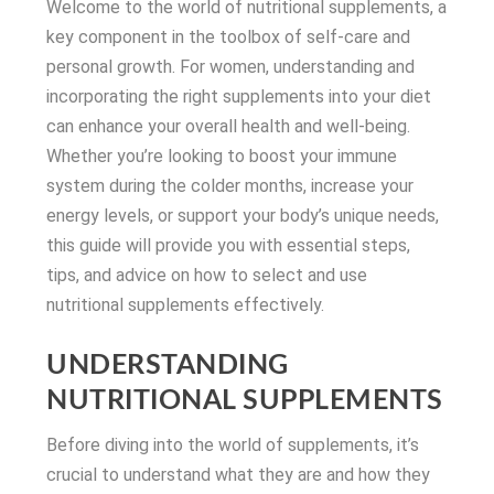
Welcome to the world of nutritional supplements, a
key component in the toolbox of self-care and
personal growth. For women, understanding and
incorporating the right supplements into your diet
can enhance your overall health and well-being.
Whether you’re looking to boost your immune
system during the colder months, increase your
energy levels, or support your body’s unique needs,
this guide will provide you with essential steps,
tips, and advice on how to select and use
nutritional supplements effectively.
UNDERSTANDING
NUTRITIONAL SUPPLEMENTS
Before diving into the world of supplements, it’s
crucial to understand what they are and how they