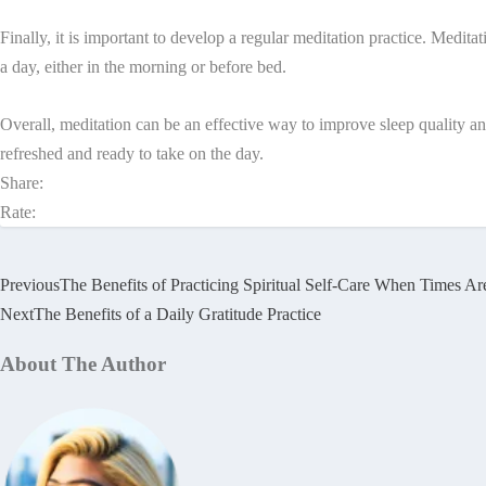
Finally, it is important to develop a regular meditation practice. Medita
a day, either in the morning or before bed.
Overall, meditation can be an effective way to improve sleep quality an
refreshed and ready to take on the day.
Share:
Rate:
Previous
The Benefits of Practicing Spiritual Self-Care When Times A
Next
The Benefits of a Daily Gratitude Practice
About The Author