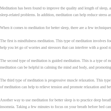
Meditation has been found to improve the quality and length of sleep, a
sleep-related problems. In addition, meditation can help reduce stress an
When it comes to meditation for better sleep, there are a few techniques
The first is mindfulness meditation. This type of meditation involves 
help you let go of worries and stressors that can interfere with a good ni
The second type of meditation is guided meditation. This is a type of med
meditation can be helpful in calming the mind and body, and promoting
The third type of meditation is progressive muscle relaxation. This type
of meditation can help to relieve tension and promote relaxation and bet
Another way to use meditation for better sleep is to practice deep brea
insomnia. Taking a few minutes to focus on your breath before bed can h