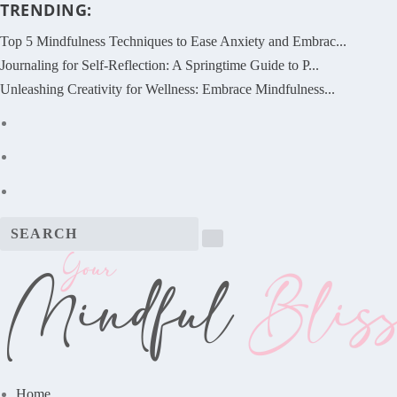
TRENDING:
Top 5 Mindfulness Techniques to Ease Anxiety and Embrac...
Journaling for Self-Reflection: A Springtime Guide to P...
Unleashing Creativity for Wellness: Embrace Mindfulness...
Home