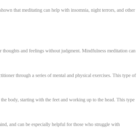
shown that meditating can help with insomnia, night terrors, and other
ur thoughts and feelings without judgment. Mindfulness meditation can
ctitioner through a series of mental and physical exercises. This type of
 the body, starting with the feet and working up to the head. This type
mind, and can be especially helpful for those who struggle with