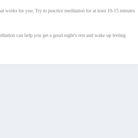
hat works for you. Try to practice meditation for at least 10-15 minutes
editation can help you get a good night’s rest and wake up feeling