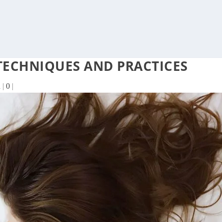
 TECHNIQUES AND PRACTICES
n
|
0
|