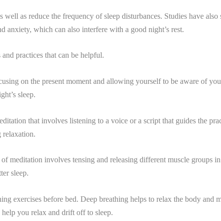
s well as reduce the frequency of sleep disturbances. Studies have also 
d anxiety, which can also interfere with a good night’s rest.
 and practices that can be helpful.
focusing on the present moment and allowing yourself to be aware of yo
ght’s sleep.
itation that involves listening to a voice or a script that guides the pra
 relaxation.
 of meditation involves tensing and releasing different muscle groups in
ter sleep.
thing exercises before bed. Deep breathing helps to relax the body and 
elp you relax and drift off to sleep.