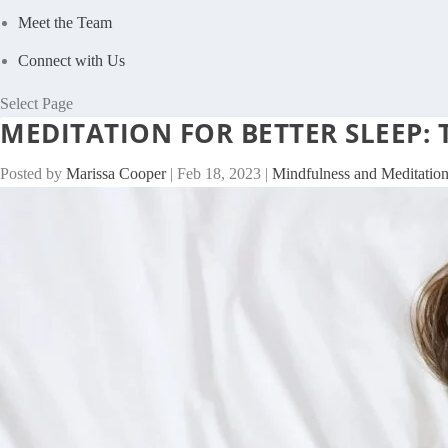
Meet the Team
Connect with Us
Select Page
MEDITATION FOR BETTER SLEEP:
Posted by
Marissa Cooper
|
Feb 18, 2023
|
Mindfulness and Meditatio