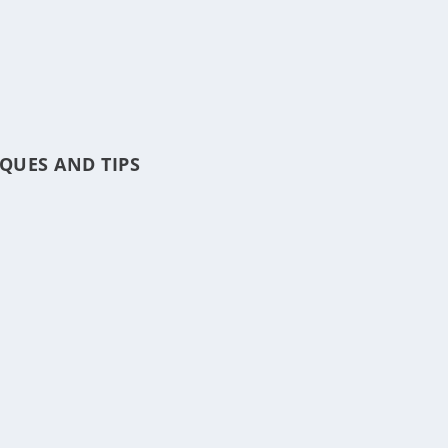
QUES AND TIPS