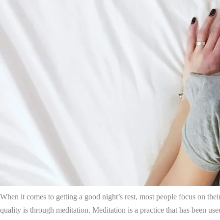
When it comes to getting a good night’s rest, most people focus on the
quality is through meditation. Meditation is a practice that has been use