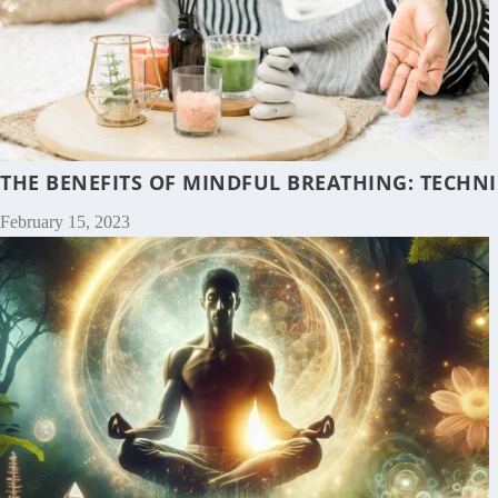
THE BENEFITS OF MINDFUL BREATHING: TECHNI
February 15, 2023