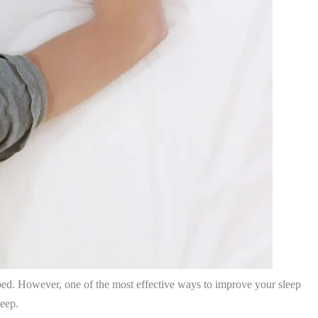
e bed. However, one of the most effective ways to improve your sleep
leep.