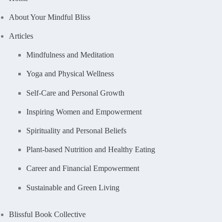
About Your Mindful Bliss
Articles
Mindfulness and Meditation
Yoga and Physical Wellness
Self-Care and Personal Growth
Inspiring Women and Empowerment
Spirituality and Personal Beliefs
Plant-based Nutrition and Healthy Eating
Career and Financial Empowerment
Sustainable and Green Living
Blissful Book Collective