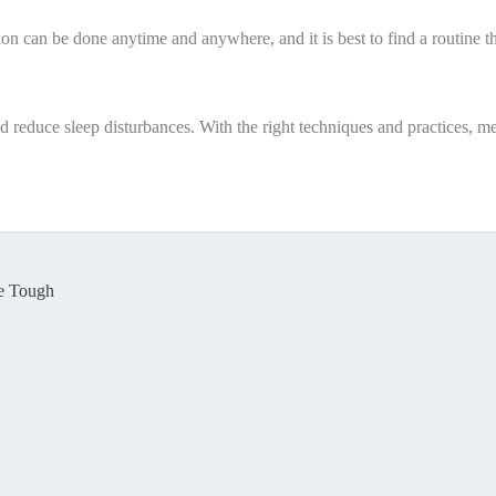
tion can be done anytime and anywhere, and it is best to find a routine t
d reduce sleep disturbances. With the right techniques and practices, m
re Tough