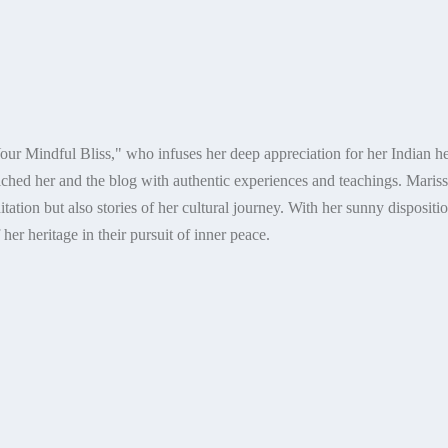
our Mindful Bliss," who infuses her deep appreciation for her Indian her
ched her and the blog with authentic experiences and teachings. Marissa
ation but also stories of her cultural journey. With her sunny dispositio
er heritage in their pursuit of inner peace.