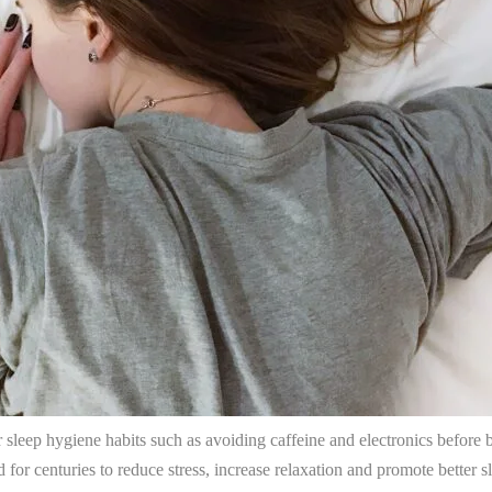
ir sleep hygiene habits such as avoiding caffeine and electronics befor
d for centuries to reduce stress, increase relaxation and promote better s