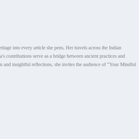
itage into every article she pens. Her travels across the Indian
's contributions serve as a bridge between ancient practices and
n and insightful reflections, she invites the audience of "Your Mindful