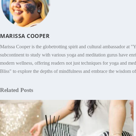
MARISSA COOPER
Marissa Cooper is the globetrotting spirit and cultural ambassador at "Y
subcontinent to study with various yoga and meditation gurus have enri
modern wellness, offering readers not just techniques for yoga and medit
Bliss" to explore the depths of mindfulness and embrace the wisdom of h
Related Posts