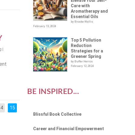
Elevate Your Self-
Care with
Aromatherapy and
Essential Oils
by Brooke Wallis
February 13, 2024
Y
Top 5 Pollution
Reduction
g
|
Strategies for a
Greener Spring
by Buffer Herros
cent
February 12, 2024
BE INSPIRED...
14
15
Blissful Book Collective
Career and Financial Empowerment