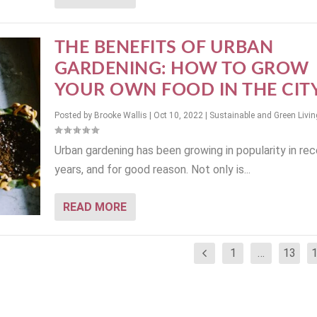
THE BENEFITS OF URBAN
GARDENING: HOW TO GROW
YOUR OWN FOOD IN THE CIT
Posted by
Brooke Wallis
|
Oct 10, 2022
|
Sustainable and Green Livin
Urban gardening has been growing in popularity in re
years, and for good reason. Not only is...
READ MORE
1
…
13