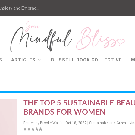
nxiety and Embrac...
S
ARTICLES
BLISSFUL BOOK COLLECTIVE
M
THE TOP 5 SUSTAINABLE BEA
BRANDS FOR WOMEN
Posted by
Brooke Wallis
|
Oct 18, 2022
|
Sustainable and Green Livin