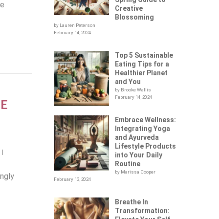
re
Creative
Blossoming
by Lauren Peterson
February 14, 2024
Top 5 Sustainable
Eating Tips for a
Healthier Planet
and You
by Brooke Wallis
February 14, 2024
E
Embrace Wellness:
Integrating Yoga
and Ayurveda
Lifestyle Products
n
|
into Your Daily
Routine
by Marissa Cooper
ingly
February 13, 2024
Breathe In
Transformation: