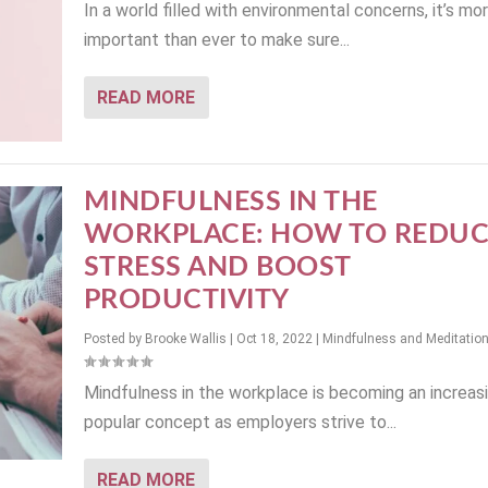
In a world filled with environmental concerns, it’s mo
important than ever to make sure...
READ MORE
MINDFULNESS IN THE
WORKPLACE: HOW TO REDUC
STRESS AND BOOST
PRODUCTIVITY
Posted by
Brooke Wallis
|
Oct 18, 2022
|
Mindfulness and Meditatio
Mindfulness in the workplace is becoming an increas
popular concept as employers strive to...
READ MORE