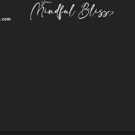
s.com