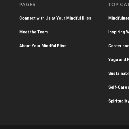
PAGES
TOP CA
Connect with Us at Your Mindful Bliss
Mindfulnes
Meet the Team
Inspiring
About Your Mindful Bliss
Career an
Yoga and P
Sustainabl
Self-Care 
Spiritualit