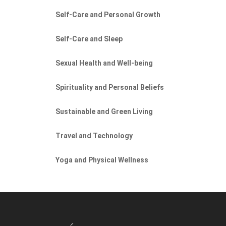
Self-Care and Personal Growth
Self-Care and Sleep
Sexual Health and Well-being
Spirituality and Personal Beliefs
Sustainable and Green Living
Travel and Technology
Yoga and Physical Wellness