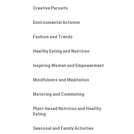
Creative Pursuits
Environmental Activism
Fashion and Trends
Healthy Eating and Nutrition
Inspiring Women and Empowerment
Mindfulness and Meditation
Motoring and Commuting
Plant-based Nutrition and Healthy
Eating
Seasonal and Family Activities