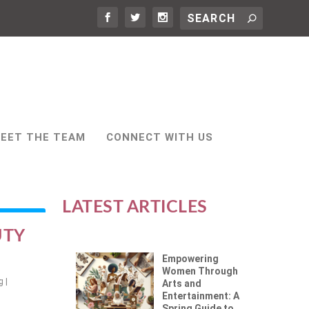
EET THE TEAM
CONNECT WITH US
LATEST ARTICLES
UTY
Empowering
Women Through
g
|
Arts and
Entertainment: A
Spring Guide to