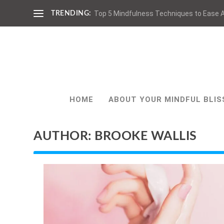
Top 5 Mindfulness Techniques to Ease A
TRENDING:
HOME
ABOUT YOUR MINDFUL BLIS
AUTHOR:
BROOKE WALLIS