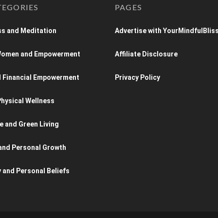
TEGORIES
PAGES
s and Meditation
Advertise with YourMindfulBlis
 Women and Empowerment
Affiliate Disclosure
d Financial Empowerment
Privacy Policy
hysical Wellness
e and Green Living
and Personal Growth
y and Personal Beliefs