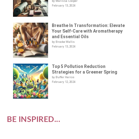
by Marissa Cooper
February 13, 2024
Breathe In Transformation: Elevate
Your Self-Care with Aromatherapy
and Essential Oils
by Brooke Wallis
February 13, 2024
Top 5 Pollution Reduction
Strategies for a Greener Spring
by Buffer Herros
February 12, 2024
BE INSPIRED...