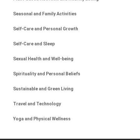
Seasonal and Family Activities
Self-Care and Personal Growth
Self-Care and Sleep
Sexual Health and Well-being
Spirituality and Personal Beliefs
Sustainable and Green Living
Travel and Technology
Yoga and Physical Wellness