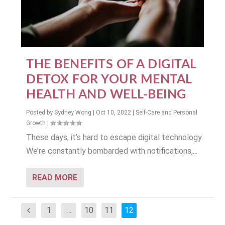
THE BENEFITS OF A DIGITAL
DETOX FOR YOUR MENTAL
HEALTH AND WELL-BEING
Posted by
Sydney Wong
|
Oct 10, 2022
|
Self-Care and Personal
Growth
|
These days, it’s hard to escape digital technology.
We’re constantly bombarded with notifications,...
READ MORE
1
…
10
11
12