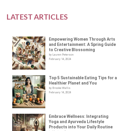
LATEST ARTICLES
Empowering Women Through Arts
and Entertainment: A Spring Guide
to Creative Blossoming
by Lauren Peterson
February 14, 2024
Top 5 Sustainable Eating Tips for a
Healthier Planet and You
by Brooke Wallis
February 14, 2024
Embrace Wellness: Integrating
Yoga and Ayurveda Lifestyle
Products into Your Daily Routine