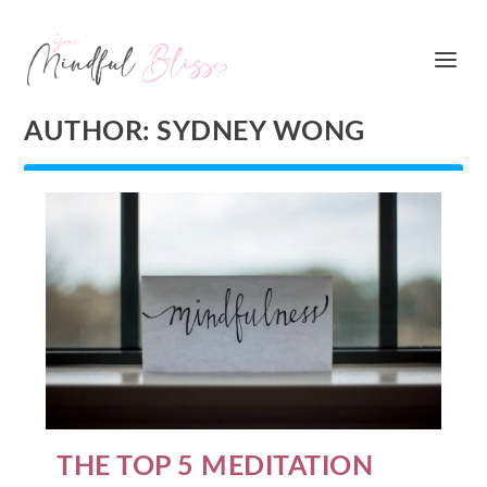
AUTHOR:
SYDNEY WONG
THE TOP 5 MEDITATION