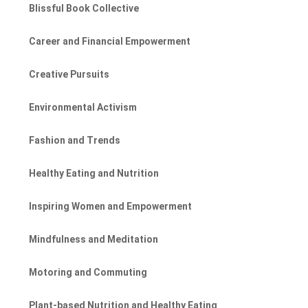
Blissful Book Collective
Career and Financial Empowerment
Creative Pursuits
Environmental Activism
Fashion and Trends
Healthy Eating and Nutrition
Inspiring Women and Empowerment
Mindfulness and Meditation
Motoring and Commuting
Plant-based Nutrition and Healthy Eating