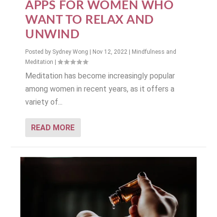
APPS FOR WOMEN WHO
WANT TO RELAX AND
UNWIND
Posted by
Sydney Wong
|
Nov 12, 2022
|
Mindfulness and
Meditation
|
Meditation has become increasingly popular
among women in recent years, as it offers a
variety of...
READ MORE