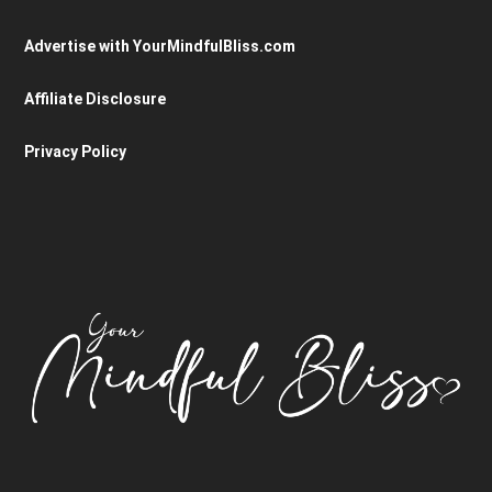
Advertise with YourMindfulBliss.com
Affiliate Disclosure
Privacy Policy