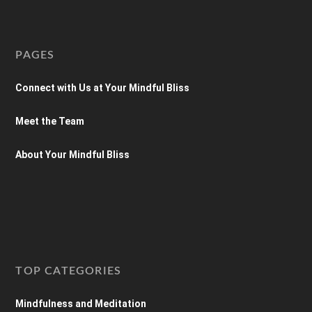
PAGES
Connect with Us at Your Mindful Bliss
Meet the Team
About Your Mindful Bliss
TOP CATEGORIES
Mindfulness and Meditation