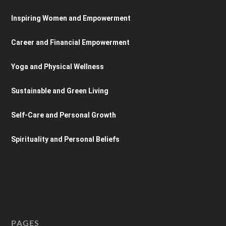
Inspiring Women and Empowerment
Career and Financial Empowerment
Yoga and Physical Wellness
Sustainable and Green Living
Self-Care and Personal Growth
Spirituality and Personal Beliefs
PAGES