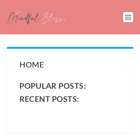
HOME
POPULAR POSTS:
RECENT POSTS: