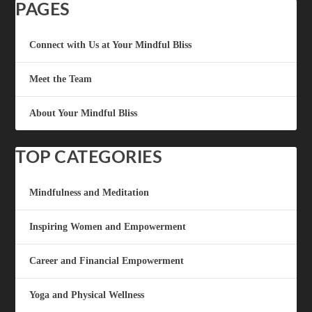
PAGES
Connect with Us at Your Mindful Bliss
Meet the Team
About Your Mindful Bliss
TOP CATEGORIES
Mindfulness and Meditation
Inspiring Women and Empowerment
Career and Financial Empowerment
Yoga and Physical Wellness