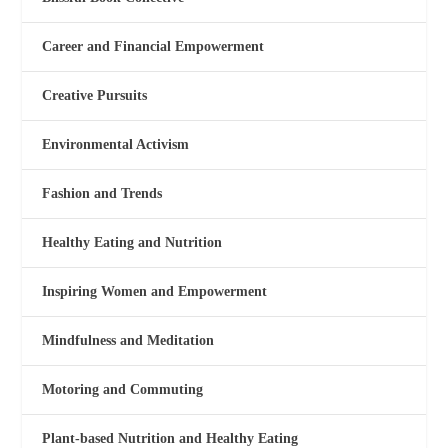
Career and Financial Empowerment
Creative Pursuits
Environmental Activism
Fashion and Trends
Healthy Eating and Nutrition
Inspiring Women and Empowerment
Mindfulness and Meditation
Motoring and Commuting
Plant-based Nutrition and Healthy Eating