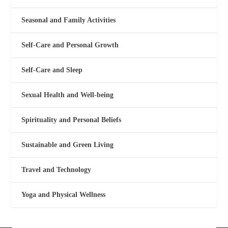
Seasonal and Family Activities
Self-Care and Personal Growth
Self-Care and Sleep
Sexual Health and Well-being
Spirituality and Personal Beliefs
Sustainable and Green Living
Travel and Technology
Yoga and Physical Wellness