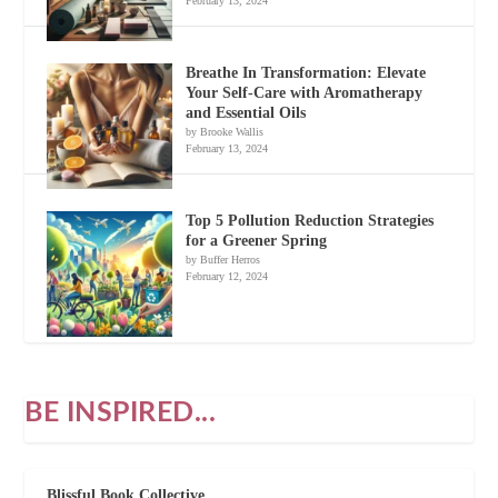
February 13, 2024
Breathe In Transformation: Elevate
Your Self-Care with Aromatherapy
and Essential Oils
by Brooke Wallis
February 13, 2024
Top 5 Pollution Reduction Strategies
for a Greener Spring
by Buffer Herros
February 12, 2024
BE INSPIRED...
Blissful Book Collective