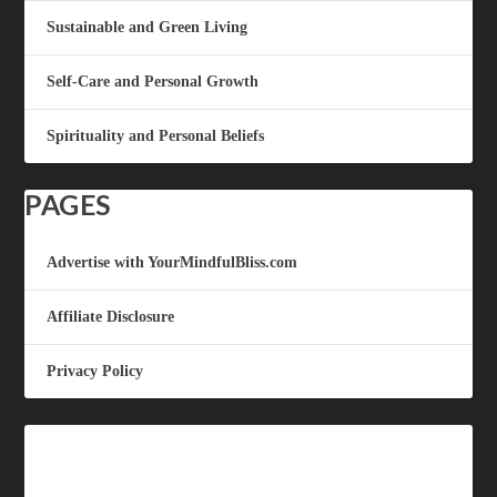
Sustainable and Green Living
Self-Care and Personal Growth
Spirituality and Personal Beliefs
PAGES
Advertise with YourMindfulBliss.com
Affiliate Disclosure
Privacy Policy