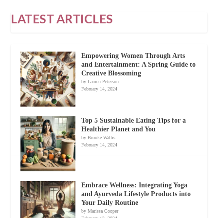
LATEST ARTICLES
Empowering Women Through Arts
and Entertainment: A Spring Guide to
Creative Blossoming
by Lauren Peterson
February 14, 2024
Top 5 Sustainable Eating Tips for a
Healthier Planet and You
by Brooke Wallis
February 14, 2024
Embrace Wellness: Integrating Yoga
and Ayurveda Lifestyle Products into
Your Daily Routine
by Marissa Cooper