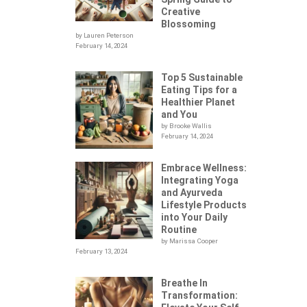
Creative
Blossoming
by Lauren Peterson
February 14, 2024
Top 5 Sustainable
Eating Tips for a
Healthier Planet
and You
by Brooke Wallis
February 14, 2024
Embrace Wellness:
Integrating Yoga
.
and Ayurveda
Lifestyle Products
into Your Daily
Routine
by Marissa Cooper
February 13, 2024
Breathe In
Transformation: