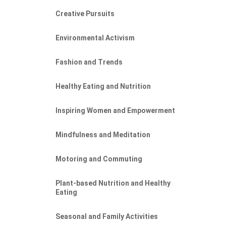
Creative Pursuits
Environmental Activism
Fashion and Trends
Healthy Eating and Nutrition
Inspiring Women and Empowerment
Mindfulness and Meditation
Motoring and Commuting
Plant-based Nutrition and Healthy
Eating
Seasonal and Family Activities