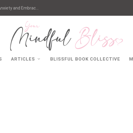
nxiety and Embrac...
S
ARTICLES
BLISSFUL BOOK COLLECTIVE
M