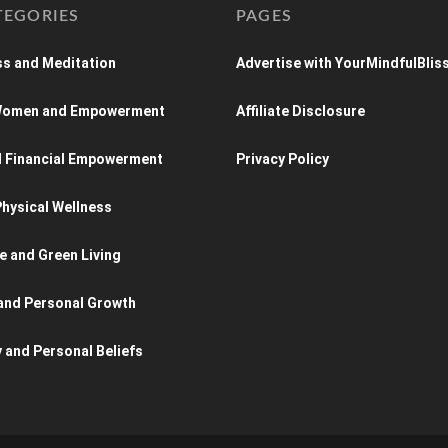
TEGORIES
PAGES
s and Meditation
Advertise with YourMindfulBlis
 Women and Empowerment
Affiliate Disclosure
d Financial Empowerment
Privacy Policy
hysical Wellness
e and Green Living
and Personal Growth
y and Personal Beliefs