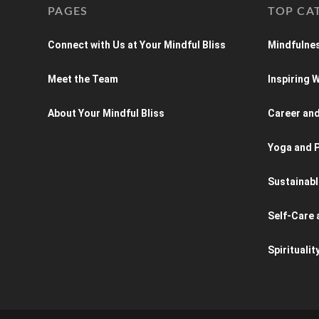
PAGES
TOP CA
Connect with Us at Your Mindful Bliss
Mindfulnes
Meet the Team
Inspiring
About Your Mindful Bliss
Career an
Yoga and P
Sustainabl
Self-Care 
Spiritualit