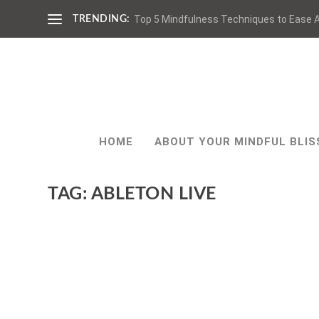
Top 5 Mindfulness Techniques to Ease A
TRENDING:
HOME
ABOUT YOUR MINDFUL BLIS
TAG:
ABLETON LIVE