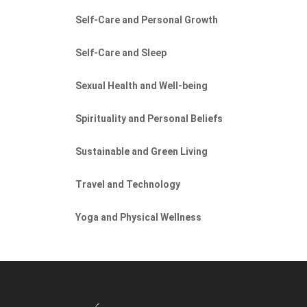
Self-Care and Personal Growth
Self-Care and Sleep
Sexual Health and Well-being
Spirituality and Personal Beliefs
Sustainable and Green Living
Travel and Technology
Yoga and Physical Wellness