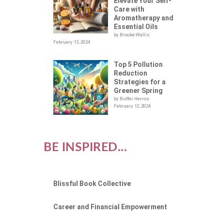
ON
Elevate Your Self-
Care with
Aromatherapy and
Essential Oils
by Brooke Wallis
February 13, 2024
Top 5 Pollution
Reduction
Strategies for a
Greener Spring
by Buffer Herros
February 12, 2024
BE INSPIRED...
Blissful Book Collective
Career and Financial Empowerment