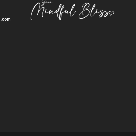
s.com