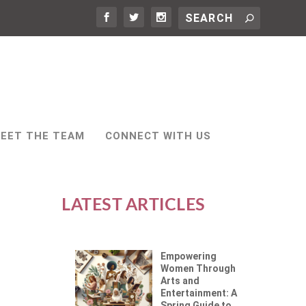
EET THE TEAM
CONNECT WITH US
LATEST ARTICLES
Empowering
Women Through
Arts and
Entertainment: A
Spring Guide to