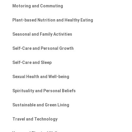
Motoring and Commuting
Plant-based Nutrition and Healthy Eating
Seasonal and Family Activities
Self-Care and Personal Growth
Self-Care and Sleep
Sexual Health and Well-being
Spirituality and Personal Beliefs
Sustainable and Green Living
Travel and Technology