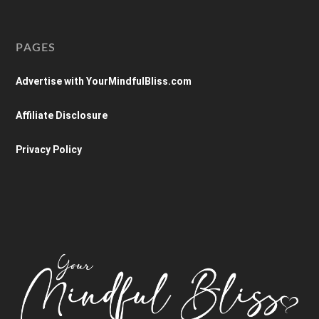
PAGES
Advertise with YourMindfulBliss.com
Affiliate Disclosure
Privacy Policy