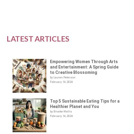
READ MORE
LATEST ARTICLES
Empowering Women Through Arts
and Entertainment: A Spring Guide
to Creative Blossoming
by Lauren Peterson
February 14, 2024
Top 5 Sustainable Eating Tips for a
Healthier Planet and You
by Brooke Wallis
February 14, 2024