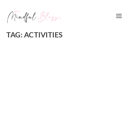
TAG:
ACTIVITIES