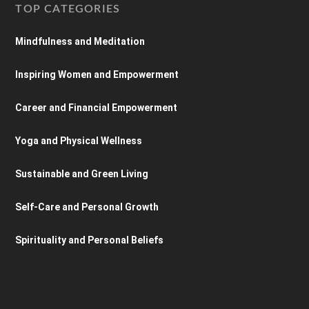
TOP CATEGORIES
Mindfulness and Meditation
Inspiring Women and Empowerment
Career and Financial Empowerment
Yoga and Physical Wellness
Sustainable and Green Living
Self-Care and Personal Growth
Spirituality and Personal Beliefs