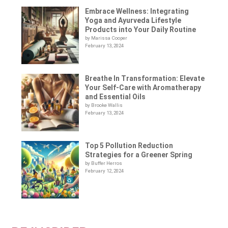
Embrace Wellness: Integrating
Yoga and Ayurveda Lifestyle
Products into Your Daily Routine
by Marissa Cooper
February 13, 2024
Breathe In Transformation: Elevate
Your Self-Care with Aromatherapy
and Essential Oils
by Brooke Wallis
February 13, 2024
Top 5 Pollution Reduction
Strategies for a Greener Spring
by Buffer Herros
February 12, 2024