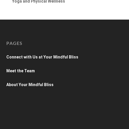
Yoga and Physical Wellness
PAGES
Connect with Us at Your Mindful Bliss
Meet the Team
About Your Mindful Bliss