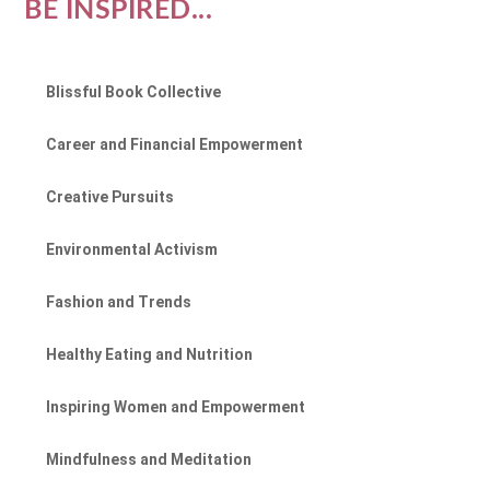
BE INSPIRED...
Blissful Book Collective
Career and Financial Empowerment
Creative Pursuits
Environmental Activism
Fashion and Trends
Healthy Eating and Nutrition
Inspiring Women and Empowerment
Mindfulness and Meditation