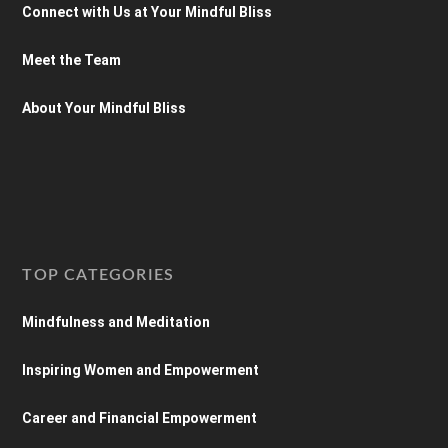
Connect with Us at Your Mindful Bliss
Meet the Team
About Your Mindful Bliss
TOP CATEGORIES
Mindfulness and Meditation
Inspiring Women and Empowerment
Career and Financial Empowerment