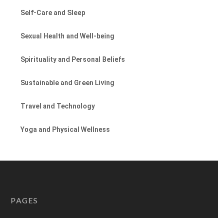
Self-Care and Sleep
Sexual Health and Well-being
Spirituality and Personal Beliefs
Sustainable and Green Living
Travel and Technology
Yoga and Physical Wellness
PAGES