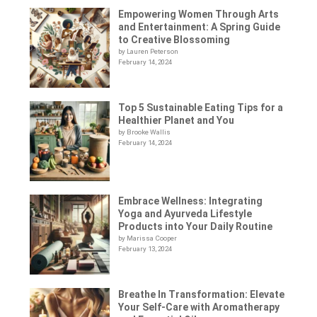
Empowering Women Through Arts
and Entertainment: A Spring Guide
to Creative Blossoming
by Lauren Peterson
February 14, 2024
Top 5 Sustainable Eating Tips for a
Healthier Planet and You
by Brooke Wallis
February 14, 2024
Embrace Wellness: Integrating
Yoga and Ayurveda Lifestyle
Products into Your Daily Routine
by Marissa Cooper
February 13, 2024
Breathe In Transformation: Elevate
Your Self-Care with Aromatherapy