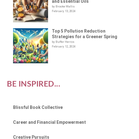
and Essential Oils
by Brooke Wallis
February 13, 2024
Top 5 Pollution Reduction
Strategies for a Greener Spring
by Buffer Herros
February 12, 2024
BE INSPIRED...
Blissful Book Collective
Career and Financial Empowerment
Creative Pursuits