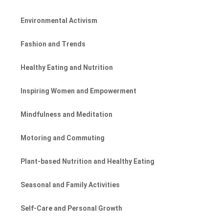
Environmental Activism
Fashion and Trends
Healthy Eating and Nutrition
Inspiring Women and Empowerment
Mindfulness and Meditation
Motoring and Commuting
Plant-based Nutrition and Healthy Eating
Seasonal and Family Activities
Self-Care and Personal Growth