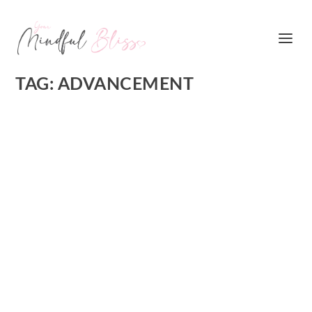
TAG:
ADVANCEMENT