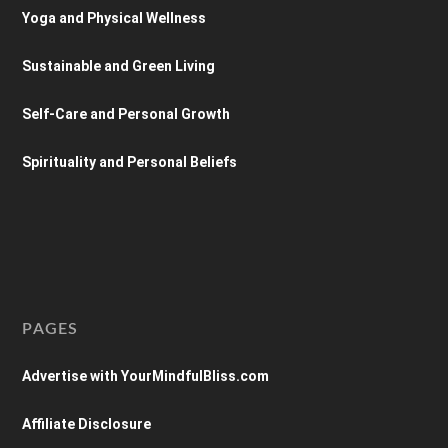
Yoga and Physical Wellness
Sustainable and Green Living
Self-Care and Personal Growth
Spirituality and Personal Beliefs
PAGES
Advertise with YourMindfulBliss.com
Affiliate Disclosure