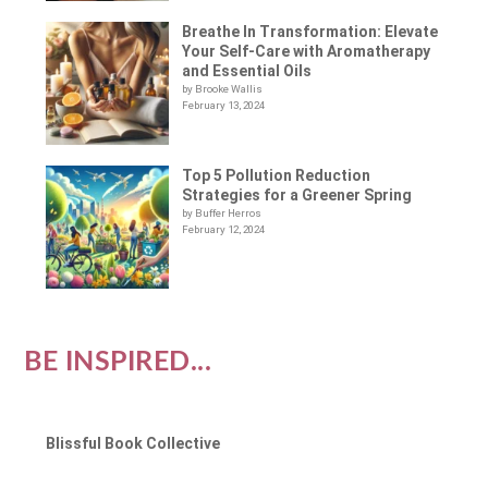
Breathe In Transformation: Elevate
Your Self-Care with Aromatherapy
and Essential Oils
by Brooke Wallis
February 13, 2024
Top 5 Pollution Reduction
Strategies for a Greener Spring
by Buffer Herros
February 12, 2024
BE INSPIRED...
Blissful Book Collective