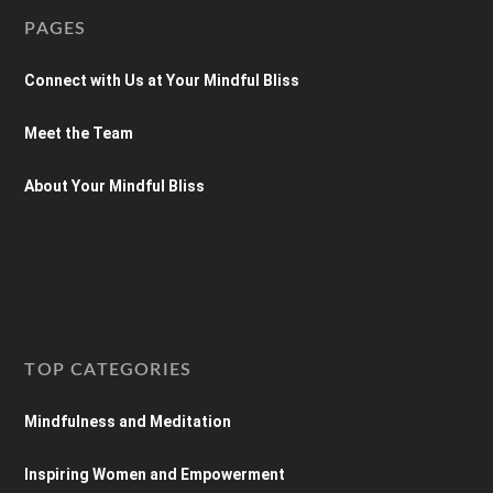
PAGES
Connect with Us at Your Mindful Bliss
Meet the Team
About Your Mindful Bliss
TOP CATEGORIES
Mindfulness and Meditation
Inspiring Women and Empowerment