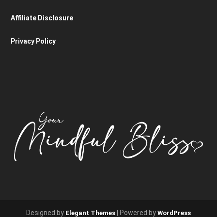
Affiliate Disclosure
Privacy Policy
Designed by
| Powered by
Elegant Themes
WordPress