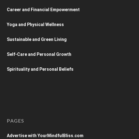
Career and Financial Empowerment
Yoga and Physical Wellness
Sustainable and Green Living
Self-Care and Personal Growth
Spirituality and Personal Beliefs
PAGES
Advertise with YourMindfulBliss.com