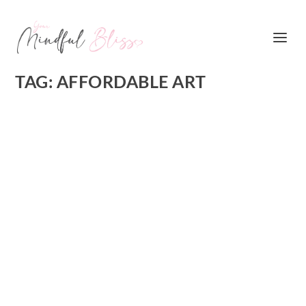
TAG:
AFFORDABLE ART