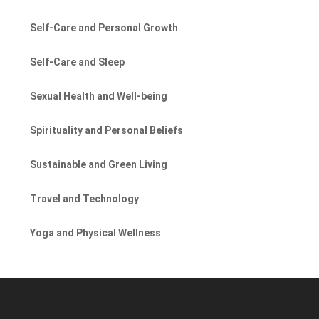
Self-Care and Personal Growth
Self-Care and Sleep
Sexual Health and Well-being
Spirituality and Personal Beliefs
Sustainable and Green Living
Travel and Technology
Yoga and Physical Wellness