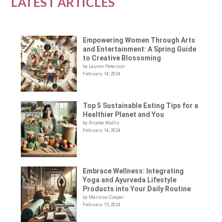
LATEST ARTICLES
Empowering Women Through Arts
and Entertainment: A Spring Guide
to Creative Blossoming
by Lauren Peterson
February 14, 2024
Top 5 Sustainable Eating Tips for a
Healthier Planet and You
by Brooke Wallis
February 14, 2024
Embrace Wellness: Integrating
Yoga and Ayurveda Lifestyle
Products into Your Daily Routine
by Marissa Cooper
February 13, 2024