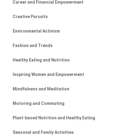
Career and Financial Empowerment
Creative Pursuits
Environmental Activism
Fashion and Trends
Healthy Eating and Nutrition
Inspiring Women and Empowerment
Mindfulness and Meditation
Motoring and Commuting
Plant-based Nutrition and Healthy Eating
Seasonal and Family Activities