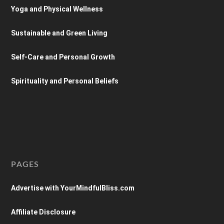
Yoga and Physical Wellness
Sustainable and Green Living
Self-Care and Personal Growth
Spirituality and Personal Beliefs
PAGES
Advertise with YourMindfulBliss.com
Affiliate Disclosure