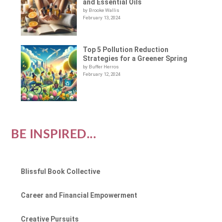
and Essential Oils
by Brooke Wallis
February 13, 2024
Top 5 Pollution Reduction
Strategies for a Greener Spring
by Buffer Herros
February 12, 2024
BE INSPIRED...
Blissful Book Collective
Career and Financial Empowerment
Creative Pursuits