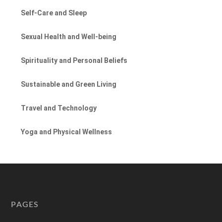
Self-Care and Sleep
Sexual Health and Well-being
Spirituality and Personal Beliefs
Sustainable and Green Living
Travel and Technology
Yoga and Physical Wellness
PAGES