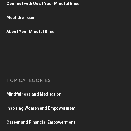
Connect with Us at Your Mindful Bliss
Meet the Team
About Your Mindful Bliss
TOP CATEGORIES
Mindfulness and Meditation
Inspiring Women and Empowerment
Career and Financial Empowerment