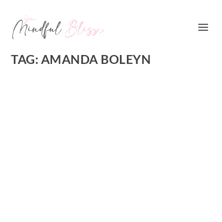
TAG:
AMANDA BOLEYN