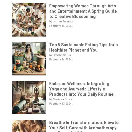
Empowering Women Through Arts
and Entertainment: A Spring Guide
to Creative Blossoming
by Lauren Peterson
February 14, 2024
Top 5 Sustainable Eating Tips for a
Healthier Planet and You
by Brooke Wallis
February 14, 2024
Embrace Wellness: Integrating
Yoga and Ayurveda Lifestyle
Products into Your Daily Routine
by Marissa Cooper
February 13, 2024
Breathe In Transformation: Elevate
Your Self-Care with Aromatherapy