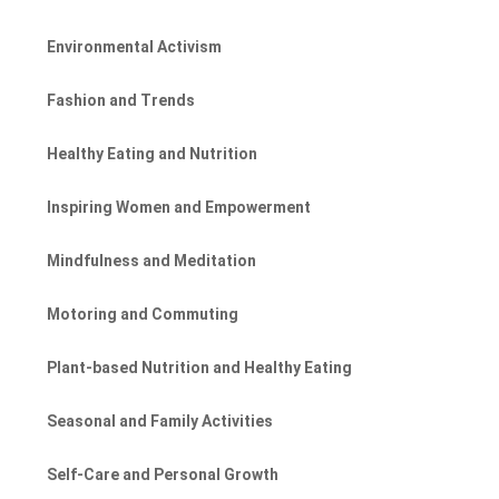
Environmental Activism
Fashion and Trends
Healthy Eating and Nutrition
Inspiring Women and Empowerment
Mindfulness and Meditation
Motoring and Commuting
Plant-based Nutrition and Healthy Eating
Seasonal and Family Activities
Self-Care and Personal Growth