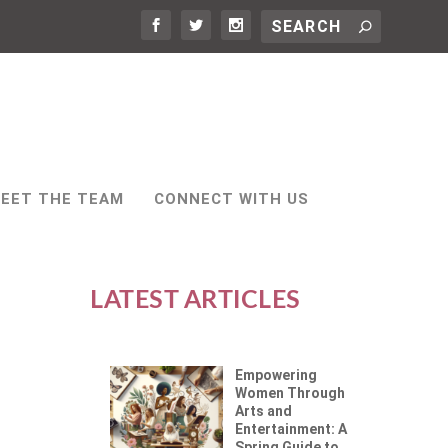
EET THE TEAM
CONNECT WITH US
LATEST ARTICLES
Empowering
Women Through
Arts and
Entertainment: A
Spring Guide to