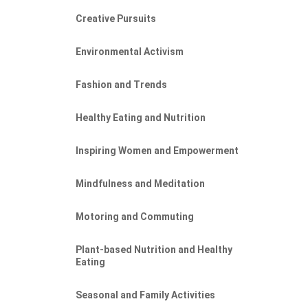
Creative Pursuits
Environmental Activism
Fashion and Trends
Healthy Eating and Nutrition
Inspiring Women and Empowerment
Mindfulness and Meditation
Motoring and Commuting
Plant-based Nutrition and Healthy
Eating
Seasonal and Family Activities