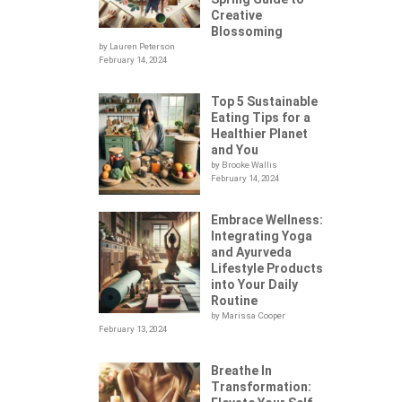
Creative
Blossoming
by Lauren Peterson
February 14, 2024
Top 5 Sustainable
Eating Tips for a
Healthier Planet
and You
by Brooke Wallis
February 14, 2024
Embrace Wellness:
Integrating Yoga
.
and Ayurveda
Lifestyle Products
into Your Daily
Routine
by Marissa Cooper
February 13, 2024
Breathe In
Transformation: