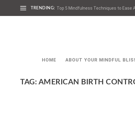
Top 5 Mindfulness Techniques to Ease A
TRENDING:
HOME
ABOUT YOUR MINDFUL BLIS
TAG:
AMERICAN BIRTH CONTR