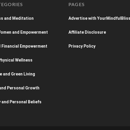
TEGORIES
PAGES
s and Meditation
Advertise with YourMindfulBlis
 Women and Empowerment
Affiliate Disclosure
d Financial Empowerment
Privacy Policy
hysical Wellness
e and Green Living
and Personal Growth
y and Personal Beliefs