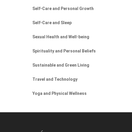
Self-Care and Personal Growth
Self-Care and Sleep
Sexual Health and Well-being
Spirituality and Personal Beliefs
Sustainable and Green Living
Travel and Technology
Yoga and Physical Wellness