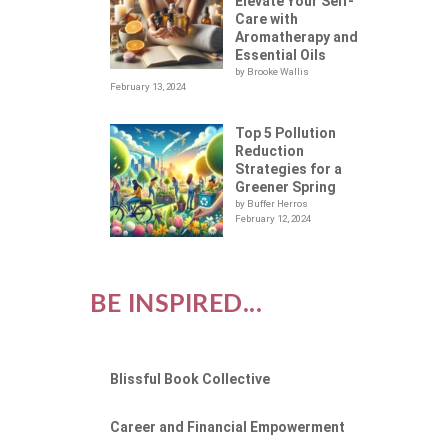
Elevate Your Self-
Care with
Aromatherapy and
Essential Oils
by Brooke Wallis
February 13, 2024
Top 5 Pollution
Reduction
Strategies for a
Greener Spring
by Buffer Herros
February 12, 2024
BE INSPIRED...
Blissful Book Collective
Career and Financial Empowerment