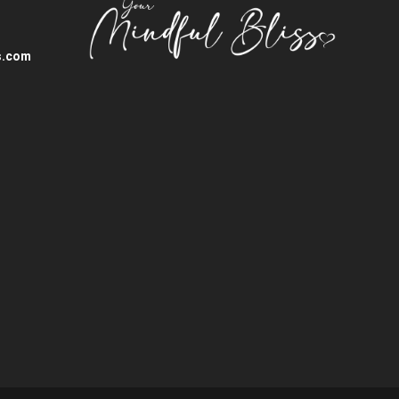
s.com