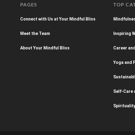
PAGES
TOP CA
Connect with Us at Your Mindful Bliss
Mindfulnes
Meet the Team
Inspiring
About Your Mindful Bliss
Career an
Yoga and P
Sustainabl
Self-Care 
Spiritualit