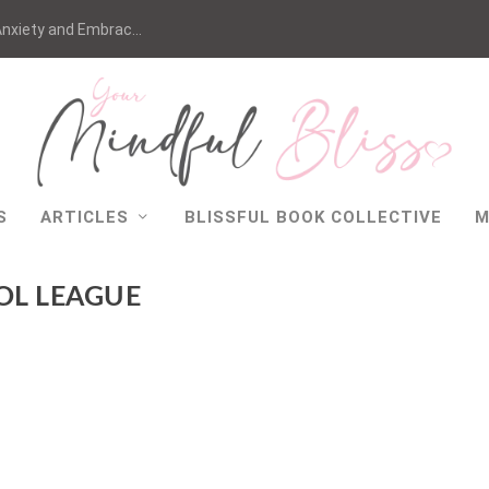
nxiety and Embrac...
S
ARTICLES
BLISSFUL BOOK COLLECTIVE
M
OL LEAGUE