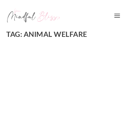
TAG:
ANIMAL WELFARE