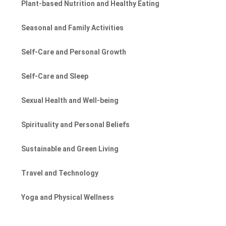
Plant-based Nutrition and Healthy Eating
Seasonal and Family Activities
Self-Care and Personal Growth
Self-Care and Sleep
Sexual Health and Well-being
Spirituality and Personal Beliefs
Sustainable and Green Living
Travel and Technology
Yoga and Physical Wellness