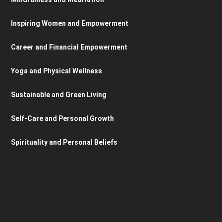
Inspiring Women and Empowerment
Career and Financial Empowerment
Yoga and Physical Wellness
Sustainable and Green Living
Self-Care and Personal Growth
Spirituality and Personal Beliefs