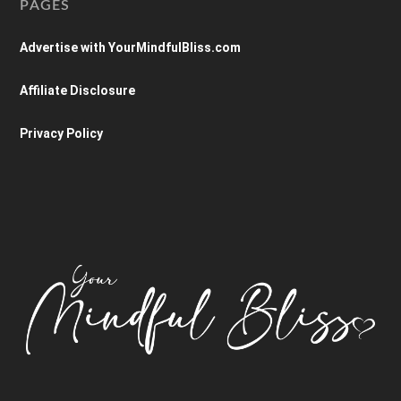
PAGES
Advertise with YourMindfulBliss.com
Affiliate Disclosure
Privacy Policy