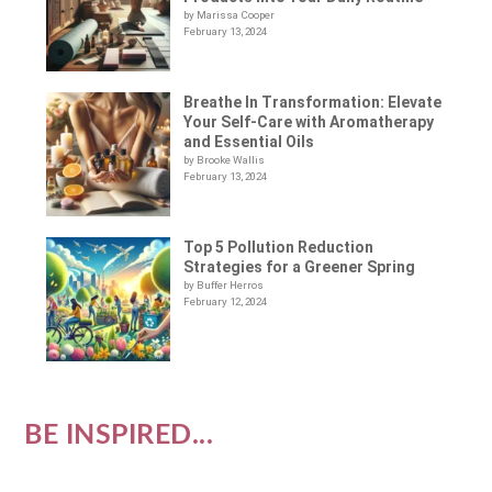
by Marissa Cooper
February 13, 2024
Breathe In Transformation: Elevate
Your Self-Care with Aromatherapy
and Essential Oils
by Brooke Wallis
February 13, 2024
Top 5 Pollution Reduction
Strategies for a Greener Spring
by Buffer Herros
February 12, 2024
BE INSPIRED...