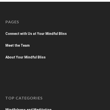
PAGES
Connect with Us at Your Mindful Bliss
Meet the Team
About Your Mindful Bliss
TOP CATEGORIES
Mindfulness and Meditation