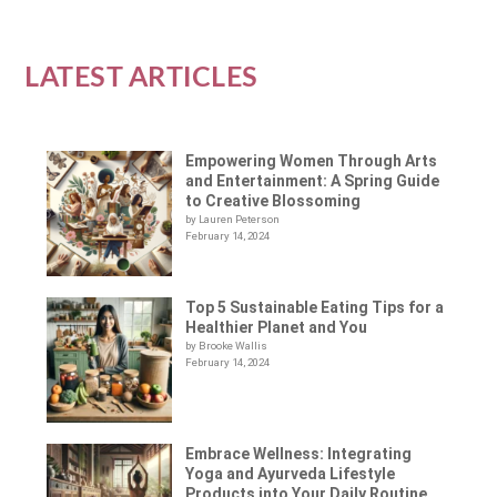
LATEST ARTICLES
Empowering Women Through Arts
and Entertainment: A Spring Guide
to Creative Blossoming
by Lauren Peterson
February 14, 2024
Top 5 Sustainable Eating Tips for a
Healthier Planet and You
by Brooke Wallis
February 14, 2024
Embrace Wellness: Integrating
Yoga and Ayurveda Lifestyle
Products into Your Daily Routine