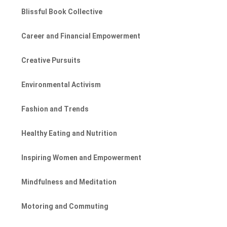
Blissful Book Collective
Career and Financial Empowerment
Creative Pursuits
Environmental Activism
Fashion and Trends
Healthy Eating and Nutrition
Inspiring Women and Empowerment
Mindfulness and Meditation
Motoring and Commuting