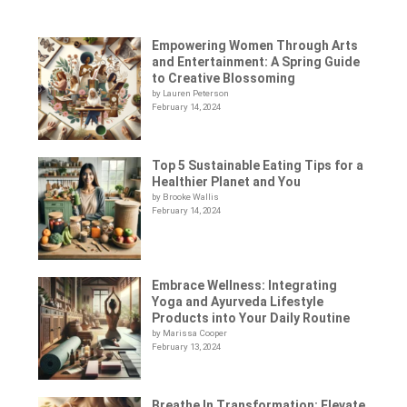
Empowering Women Through Arts
and Entertainment: A Spring Guide
to Creative Blossoming
by Lauren Peterson
February 14, 2024
Top 5 Sustainable Eating Tips for a
Healthier Planet and You
by Brooke Wallis
February 14, 2024
Embrace Wellness: Integrating
Yoga and Ayurveda Lifestyle
Products into Your Daily Routine
by Marissa Cooper
February 13, 2024
Breathe In Transformation: Elevate