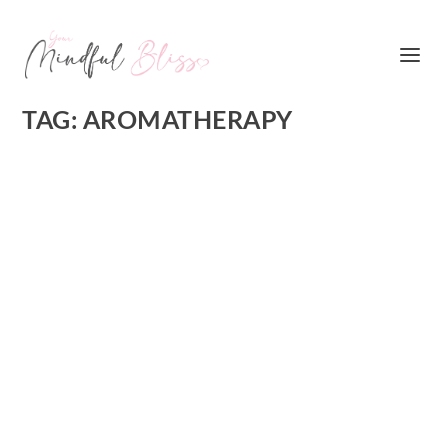
TAG:
AROMATHERAPY