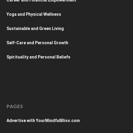
Yoga and Physical Wellness
Sustainable and Green Living
Self-Care and Personal Growth
Spirituality and Personal Beliefs
PAGES
Advertise with YourMindfulBliss.com