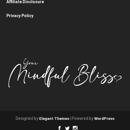
Affiliate Disclosure
Privacy Policy
Designed by
| Powered by
Elegant Themes
WordPress