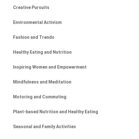
Creative Pursuits
Environmental Activism
Fashion and Trends
Healthy Eating and Nutrition
Inspiring Women and Empowerment
Mindfulness and Meditation
Motoring and Commuting
Plant-based Nutrition and Healthy Eating
Seasonal and Family Activities