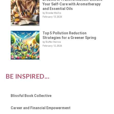
Your Self-Care with Aromatherapy
and Essential Oils
by Brooke Wallis
February 13, 2024
Top 5 Pollution Reduction
Strategies for a Greener Spring
by Buffer Herros
February 12, 2024
BE INSPIRED...
Blissful Book Collective
Career and Financial Empowerment