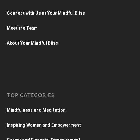
Connect with Us at Your Mindful Bliss
Meet the Team
About Your Mindful Bliss
TOP CATEGORIES
Mindfulness and Meditation
Inspiring Women and Empowerment
Career and Financial Empowerment