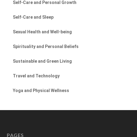
Self-Care and Personal Growth
Self-Care and Sleep
Sexual Health and Well-being
Spirituality and Personal Beliefs
Sustainable and Green Living
Travel and Technology
Yoga and Physical Wellness
PAGES