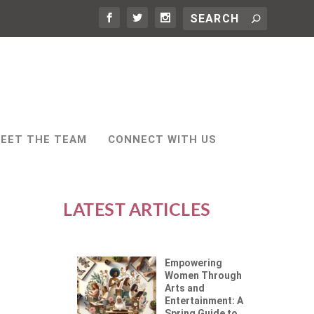
EET THE TEAM
CONNECT WITH US
LATEST ARTICLES
Empowering
Women Through
Arts and
Entertainment: A
Spring Guide to