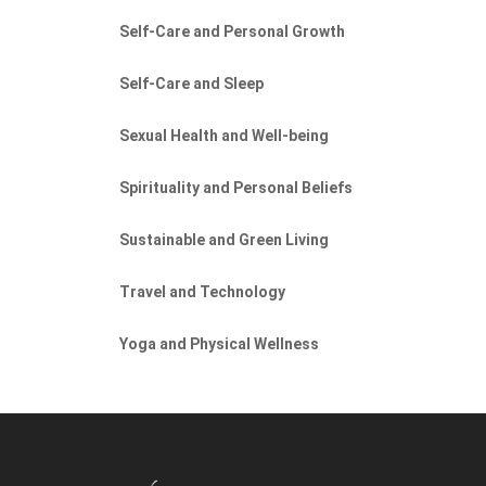
Self-Care and Personal Growth
Self-Care and Sleep
Sexual Health and Well-being
Spirituality and Personal Beliefs
Sustainable and Green Living
Travel and Technology
Yoga and Physical Wellness