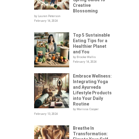
Creative
Blossoming
by Lauren Peterson
February 14, 2024
Top 5 Sustainable
Eating Tips for a
Healthier Planet
and You
by Brooke Wallis
February 14, 2024
Embrace Wellness:
Integrating Yoga
.
and Ayurveda
Lifestyle Products
into Your Daily
Routine
by Marissa Cooper
February 13, 2024
Breathe In
Transformation: