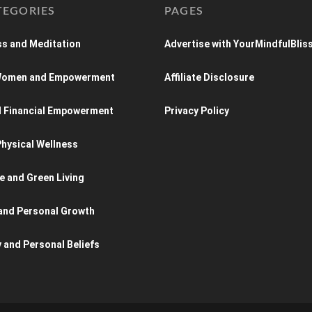
TEGORIES
PAGES
s and Meditation
Advertise with YourMindfulBlis
 Women and Empowerment
Affiliate Disclosure
d Financial Empowerment
Privacy Policy
hysical Wellness
e and Green Living
and Personal Growth
y and Personal Beliefs