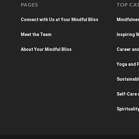
PAGES
TOP CA
Connect with Us at Your Mindful Bliss
Mindfulnes
Meet the Team
Inspiring
About Your Mindful Bliss
Career an
Yoga and P
Sustainabl
Self-Care 
Spiritualit