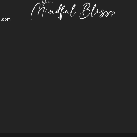
s.com