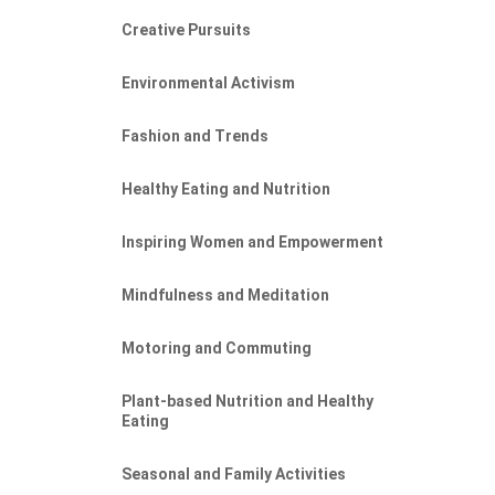
Creative Pursuits
Environmental Activism
Fashion and Trends
Healthy Eating and Nutrition
Inspiring Women and Empowerment
Mindfulness and Meditation
Motoring and Commuting
Plant-based Nutrition and Healthy
Eating
Seasonal and Family Activities