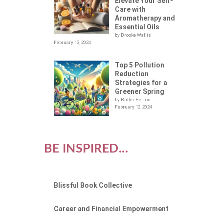
Elevate Your Self-
Care with
Aromatherapy and
Essential Oils
by Brooke Wallis
February 13, 2024
Top 5 Pollution
Reduction
Strategies for a
Greener Spring
by Buffer Herros
February 12, 2024
BE INSPIRED...
Blissful Book Collective
Career and Financial Empowerment