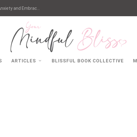
nxiety and Embrac...
S
ARTICLES
BLISSFUL BOOK COLLECTIVE
M