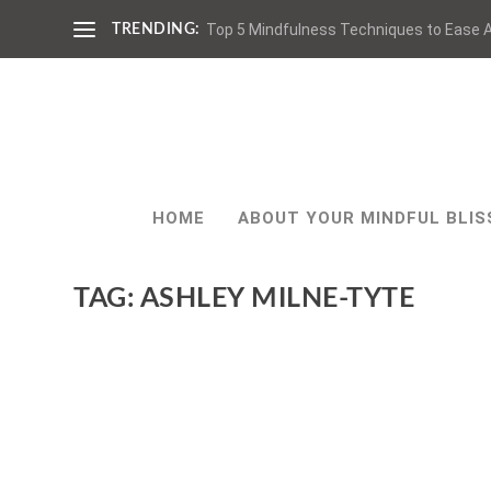
Top 5 Mindfulness Techniques to Ease A
TRENDING:
HOME
ABOUT YOUR MINDFUL BLIS
TAG:
ASHLEY MILNE-TYTE