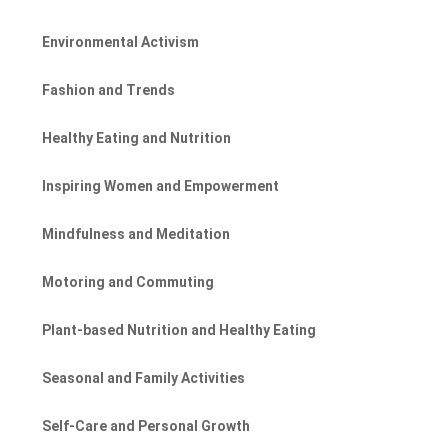
Environmental Activism
Fashion and Trends
Healthy Eating and Nutrition
Inspiring Women and Empowerment
Mindfulness and Meditation
Motoring and Commuting
Plant-based Nutrition and Healthy Eating
Seasonal and Family Activities
Self-Care and Personal Growth