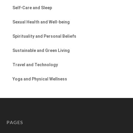
Self-Care and Sleep
Sexual Health and Well-being
Spirituality and Personal Beliefs
Sustainable and Green Living
Travel and Technology
Yoga and Physical Wellness
PAGES