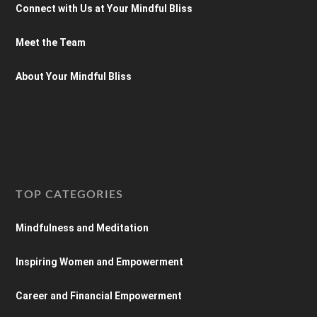
Connect with Us at Your Mindful Bliss
Meet the Team
About Your Mindful Bliss
TOP CATEGORIES
Mindfulness and Meditation
Inspiring Women and Empowerment
Career and Financial Empowerment