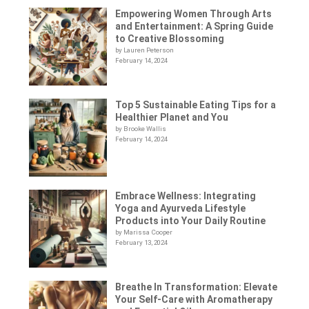
Empowering Women Through Arts
and Entertainment: A Spring Guide
to Creative Blossoming
by Lauren Peterson
February 14, 2024
Top 5 Sustainable Eating Tips for a
Healthier Planet and You
by Brooke Wallis
February 14, 2024
Embrace Wellness: Integrating
Yoga and Ayurveda Lifestyle
Products into Your Daily Routine
by Marissa Cooper
February 13, 2024
Breathe In Transformation: Elevate
Your Self-Care with Aromatherapy