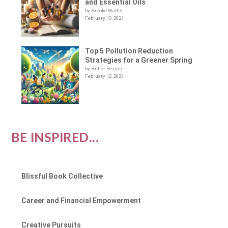
and Essential Oils
by Brooke Wallis
February 13, 2024
Top 5 Pollution Reduction
Strategies for a Greener Spring
by Buffer Herros
February 12, 2024
BE INSPIRED...
Blissful Book Collective
Career and Financial Empowerment
Creative Pursuits