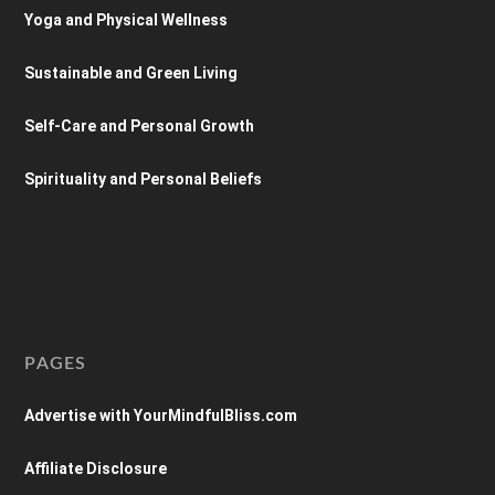
Yoga and Physical Wellness
Sustainable and Green Living
Self-Care and Personal Growth
Spirituality and Personal Beliefs
PAGES
Advertise with YourMindfulBliss.com
Affiliate Disclosure