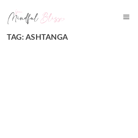
TAG:
ASHTANGA