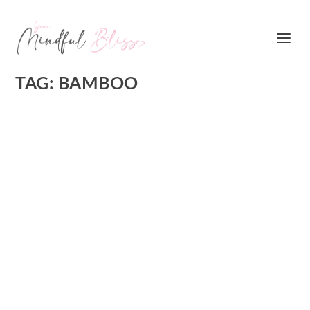
TAG:
BAMBOO