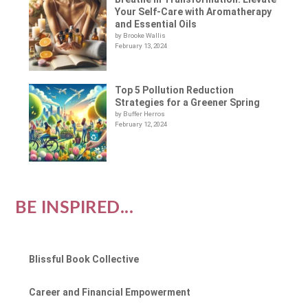
Your Self-Care with Aromatherapy
and Essential Oils
by Brooke Wallis
February 13, 2024
Top 5 Pollution Reduction
Strategies for a Greener Spring
by Buffer Herros
February 12, 2024
BE INSPIRED...
Blissful Book Collective
Career and Financial Empowerment