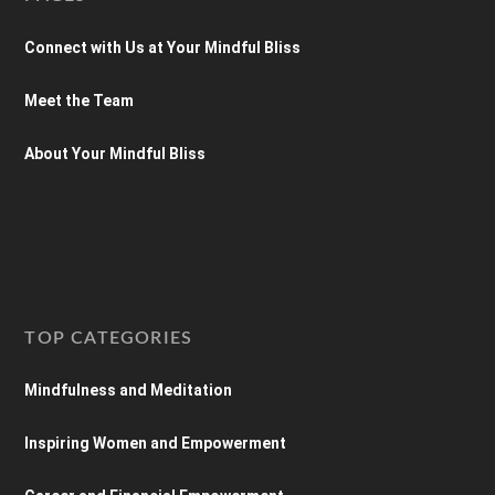
Connect with Us at Your Mindful Bliss
Meet the Team
About Your Mindful Bliss
TOP CATEGORIES
Mindfulness and Meditation
Inspiring Women and Empowerment