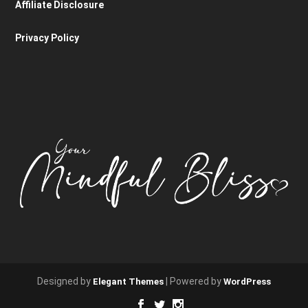
Affiliate Disclosure
Privacy Policy
Designed by
| Powered by
Elegant Themes
WordPress