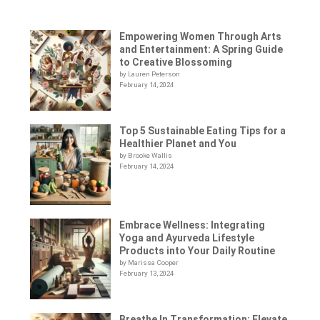
Empowering Women Through Arts
and Entertainment: A Spring Guide
to Creative Blossoming
by Lauren Peterson
February 14, 2024
Top 5 Sustainable Eating Tips for a
Healthier Planet and You
by Brooke Wallis
February 14, 2024
Embrace Wellness: Integrating
Yoga and Ayurveda Lifestyle
Products into Your Daily Routine
by Marissa Cooper
February 13, 2024
Breathe In Transformation: Elevate