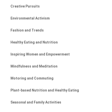
Creative Pursuits
Environmental Activism
Fashion and Trends
Healthy Eating and Nutrition
Inspiring Women and Empowerment
Mindfulness and Meditation
Motoring and Commuting
Plant-based Nutrition and Healthy Eating
Seasonal and Family Activities