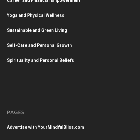
Career and Financial Empowerment
Yoga and Physical Wellness
Sustainable and Green Living
Self-Care and Personal Growth
Spirituality and Personal Beliefs
PAGES
Advertise with YourMindfulBliss.com