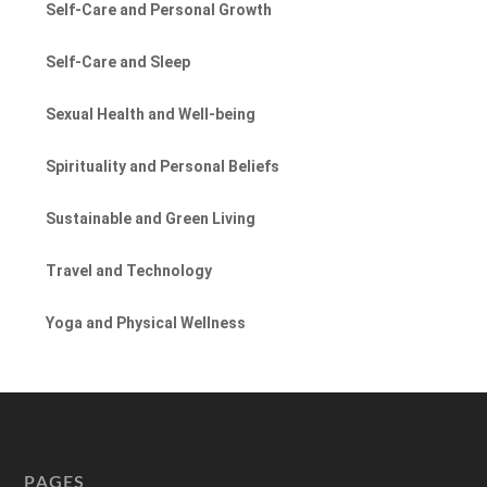
Self-Care and Personal Growth
Self-Care and Sleep
Sexual Health and Well-being
Spirituality and Personal Beliefs
Sustainable and Green Living
Travel and Technology
Yoga and Physical Wellness
PAGES