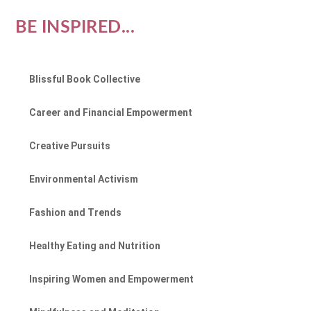
BE INSPIRED...
Blissful Book Collective
Career and Financial Empowerment
Creative Pursuits
Environmental Activism
Fashion and Trends
Healthy Eating and Nutrition
Inspiring Women and Empowerment