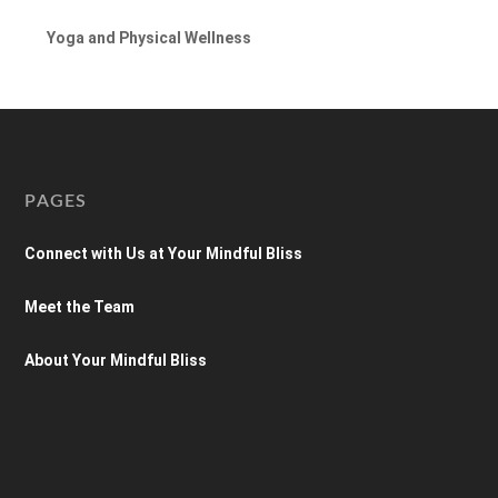
Yoga and Physical Wellness
PAGES
Connect with Us at Your Mindful Bliss
Meet the Team
About Your Mindful Bliss