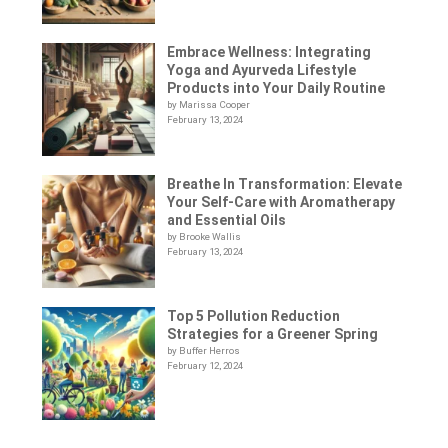
Embrace Wellness: Integrating
Yoga and Ayurveda Lifestyle
Products into Your Daily Routine
by Marissa Cooper
February 13, 2024
Breathe In Transformation: Elevate
Your Self-Care with Aromatherapy
and Essential Oils
by Brooke Wallis
February 13, 2024
Top 5 Pollution Reduction
Strategies for a Greener Spring
by Buffer Herros
February 12, 2024