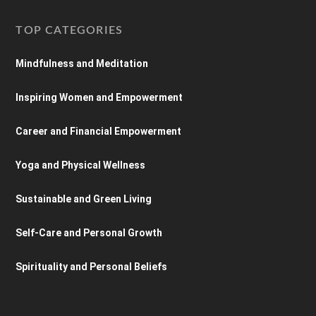
TOP CATEGORIES
Mindfulness and Meditation
Inspiring Women and Empowerment
Career and Financial Empowerment
Yoga and Physical Wellness
Sustainable and Green Living
Self-Care and Personal Growth
Spirituality and Personal Beliefs