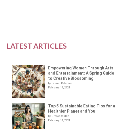
READ MORE
LATEST ARTICLES
Empowering Women Through Arts
and Entertainment: A Spring Guide
to Creative Blossoming
by Lauren Peterson
February 14, 2024
Top 5 Sustainable Eating Tips for a
Healthier Planet and You
by Brooke Wallis
February 14, 2024