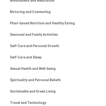
Mindfulness and Meditation
Motoring and Commuting
Plant-based Nutrition and Healthy Eating
Seasonal and Family Activities
Self-Care and Personal Growth
Self-Care and Sleep
Sexual Health and Well-being
Spirituality and Personal Beliefs
Sustainable and Green Living
Travel and Technology