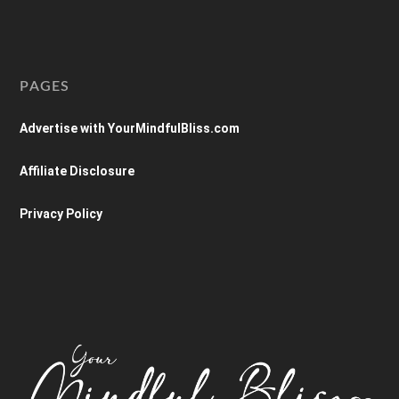
PAGES
Advertise with YourMindfulBliss.com
Affiliate Disclosure
Privacy Policy