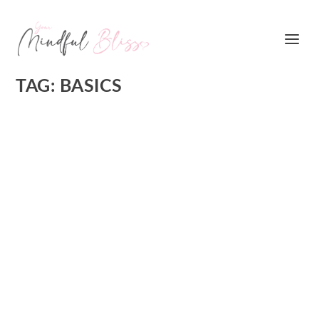
TAG:
BASICS