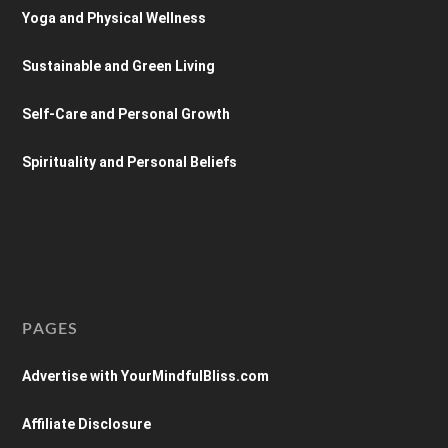
Yoga and Physical Wellness
Sustainable and Green Living
Self-Care and Personal Growth
Spirituality and Personal Beliefs
PAGES
Advertise with YourMindfulBliss.com
Affiliate Disclosure