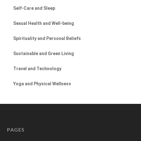
Self-Care and Sleep
Sexual Health and Well-being
Spirituality and Personal Beliefs
Sustainable and Green Living
Travel and Technology
Yoga and Physical Wellness
PAGES