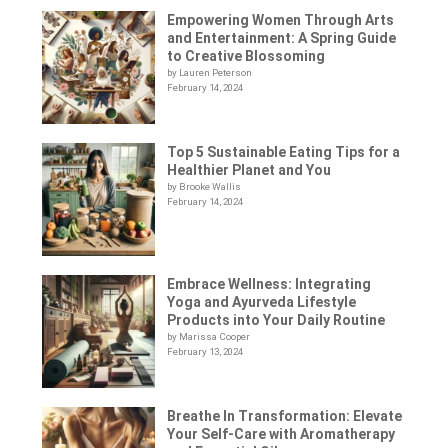
Empowering Women Through Arts
and Entertainment: A Spring Guide
to Creative Blossoming
by Lauren Peterson
February 14, 2024
Top 5 Sustainable Eating Tips for a
Healthier Planet and You
by Brooke Wallis
February 14, 2024
Embrace Wellness: Integrating
Yoga and Ayurveda Lifestyle
Products into Your Daily Routine
by Marissa Cooper
February 13, 2024
Breathe In Transformation: Elevate
Your Self-Care with Aromatherapy