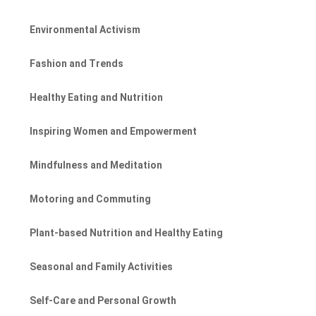
Environmental Activism
Fashion and Trends
Healthy Eating and Nutrition
Inspiring Women and Empowerment
Mindfulness and Meditation
Motoring and Commuting
Plant-based Nutrition and Healthy Eating
Seasonal and Family Activities
Self-Care and Personal Growth