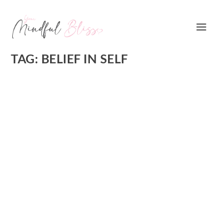
TAG:
BELIEF IN SELF