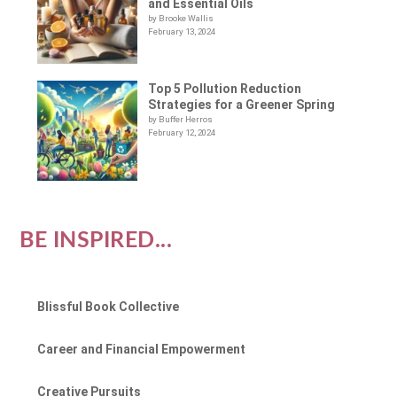
and Essential Oils
by Brooke Wallis
February 13, 2024
Top 5 Pollution Reduction
Strategies for a Greener Spring
by Buffer Herros
February 12, 2024
BE INSPIRED...
Blissful Book Collective
Career and Financial Empowerment
Creative Pursuits