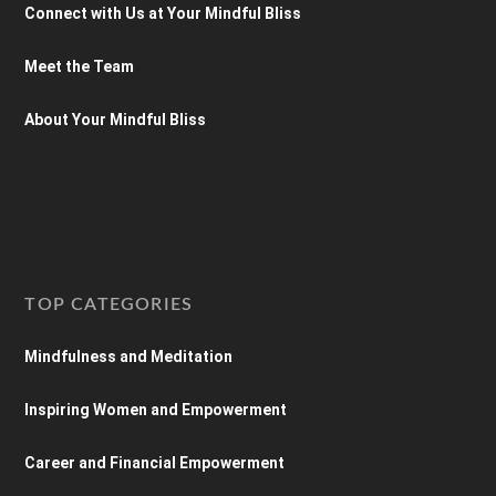
Connect with Us at Your Mindful Bliss
Meet the Team
About Your Mindful Bliss
TOP CATEGORIES
Mindfulness and Meditation
Inspiring Women and Empowerment
Career and Financial Empowerment