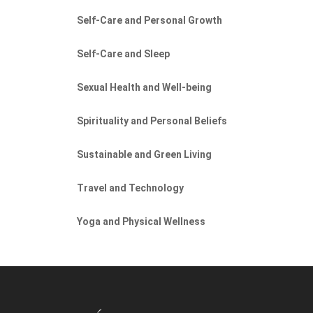
Self-Care and Personal Growth
Self-Care and Sleep
Sexual Health and Well-being
Spirituality and Personal Beliefs
Sustainable and Green Living
Travel and Technology
Yoga and Physical Wellness