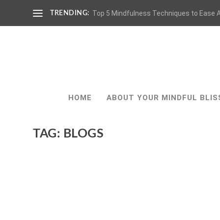
Top 5 Mindfulness Techniques to Ease A
TRENDING:
HOME
ABOUT YOUR MINDFUL BLIS
TAG:
BLOGS