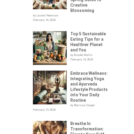
Creative
Blossoming
by Lauren Peterson
February 14, 2024
Top 5 Sustainable
Eating Tips for a
Healthier Planet
and You
by Brooke Wallis
February 14, 2024
Embrace Wellness:
Integrating Yoga
.
and Ayurveda
Lifestyle Products
into Your Daily
Routine
by Marissa Cooper
February 13, 2024
Breathe In
Transformation: