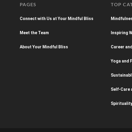
PAGES
TOP CA
Connect with Us at Your Mindful Bliss
Mindfulnes
Meet the Team
Inspiring
About Your Mindful Bliss
Career an
Yoga and P
Sustainabl
Self-Care 
Spiritualit