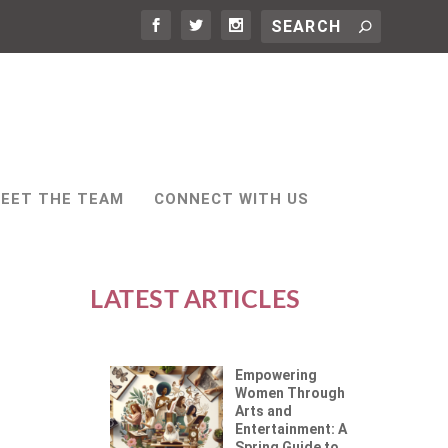
EET THE TEAM
CONNECT WITH US
LATEST ARTICLES
Empowering
Women Through
Arts and
Entertainment: A
Spring Guide to