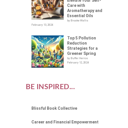
LOT
Elevate Your Self-
Care with
Aromatherapy and
Essential Oils
by Brooke Wallis
February 13, 2024
Top 5 Pollution
Reduction
Strategies for a
Greener Spring
by Buffer Herros
February 12, 2024
BE INSPIRED...
Blissful Book Collective
Career and Financial Empowerment