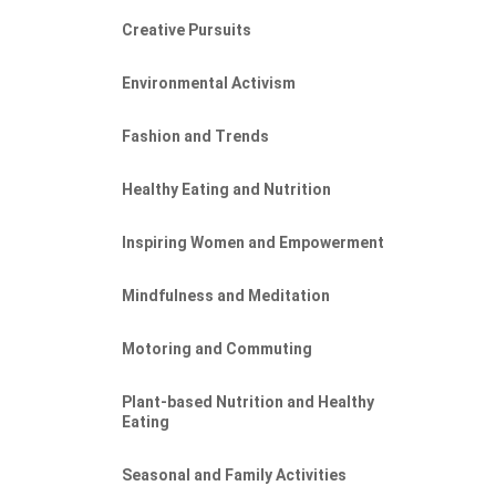
Creative Pursuits
Environmental Activism
Fashion and Trends
Healthy Eating and Nutrition
Inspiring Women and Empowerment
Mindfulness and Meditation
Motoring and Commuting
Plant-based Nutrition and Healthy
Eating
Seasonal and Family Activities