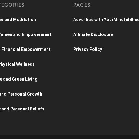
TEGORIES
PAGES
s and Meditation
Advertise with YourMindfulBlis
 Women and Empowerment
Affiliate Disclosure
d Financial Empowerment
Privacy Policy
hysical Wellness
e and Green Living
and Personal Growth
y and Personal Beliefs