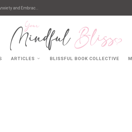
nxiety and Embrac...
S
ARTICLES
BLISSFUL BOOK COLLECTIVE
M