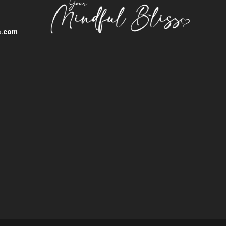
s.com