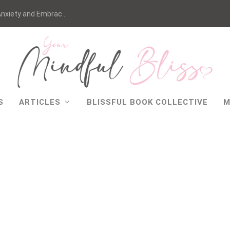
nxiety and Embrac...
S
ARTICLES
BLISSFUL BOOK COLLECTIVE
M