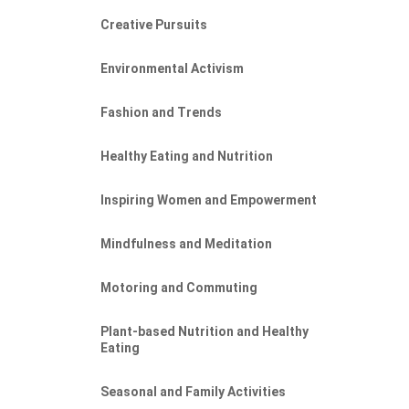
Creative Pursuits
Environmental Activism
Fashion and Trends
Healthy Eating and Nutrition
Inspiring Women and Empowerment
Mindfulness and Meditation
Motoring and Commuting
Plant-based Nutrition and Healthy
Eating
Seasonal and Family Activities