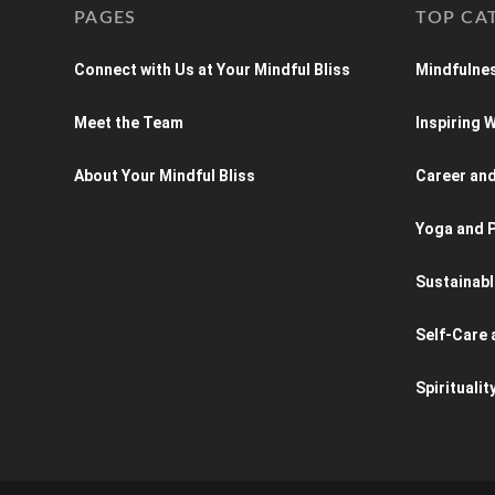
PAGES
TOP CA
Connect with Us at Your Mindful Bliss
Mindfulnes
Meet the Team
Inspiring
About Your Mindful Bliss
Career an
Yoga and P
Sustainabl
Self-Care 
Spiritualit