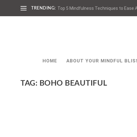
Top 5 Mindfulness Techniques to Ease A
TRENDING:
HOME
ABOUT YOUR MINDFUL BLIS
TAG:
BOHO BEAUTIFUL