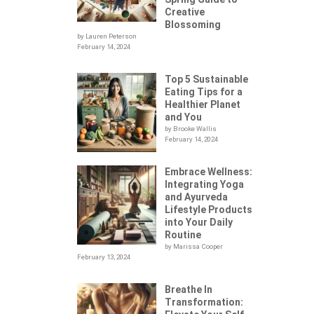
Creative
Blossoming
by Lauren Peterson
February 14, 2024
Top 5 Sustainable
Eating Tips for a
Healthier Planet
and You
by Brooke Wallis
February 14, 2024
Embrace Wellness:
Integrating Yoga
.
and Ayurveda
Lifestyle Products
into Your Daily
Routine
by Marissa Cooper
February 13, 2024
Breathe In
Transformation: