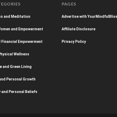
TEGORIES
PAGES
s and Meditation
Advertise with YourMindfulBlis
 Women and Empowerment
Affiliate Disclosure
d Financial Empowerment
Privacy Policy
hysical Wellness
e and Green Living
and Personal Growth
y and Personal Beliefs