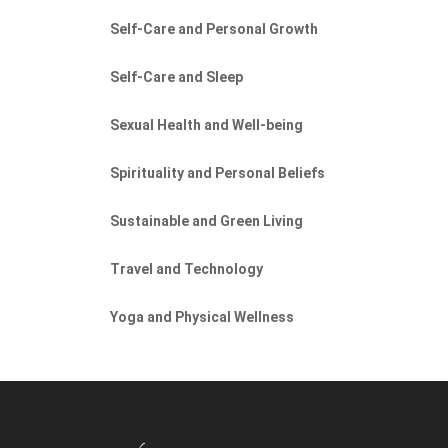
Self-Care and Personal Growth
Self-Care and Sleep
Sexual Health and Well-being
Spirituality and Personal Beliefs
Sustainable and Green Living
Travel and Technology
Yoga and Physical Wellness