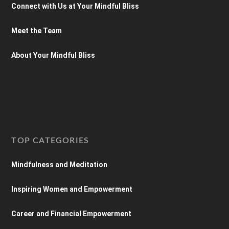
Connect with Us at Your Mindful Bliss
Meet the Team
About Your Mindful Bliss
TOP CATEGORIES
Mindfulness and Meditation
Inspiring Women and Empowerment
Career and Financial Empowerment