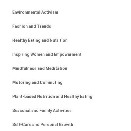
Environmental Activism
Fashion and Trends
Healthy Eating and Nutrition
Inspiring Women and Empowerment
Mindfulness and Meditation
Motoring and Commuting
Plant-based Nutrition and Healthy Eating
Seasonal and Family Activities
Self-Care and Personal Growth