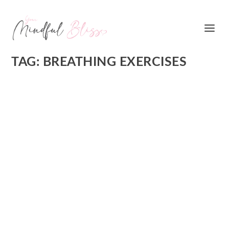
TAG:
BREATHING EXERCISES