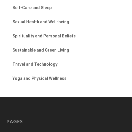
Self-Care and Sleep
Sexual Health and Well-being
Spirituality and Personal Beliefs
Sustainable and Green Living
Travel and Technology
Yoga and Physical Wellness
PAGES