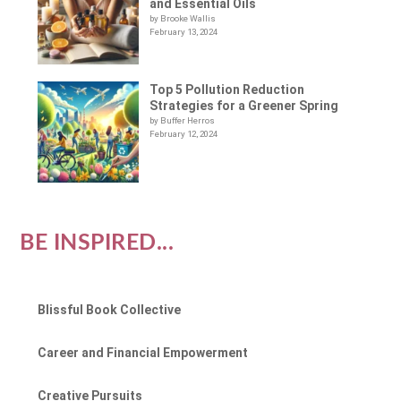
and Essential Oils
by Brooke Wallis
February 13, 2024
Top 5 Pollution Reduction
Strategies for a Greener Spring
by Buffer Herros
February 12, 2024
BE INSPIRED...
Blissful Book Collective
Career and Financial Empowerment
Creative Pursuits