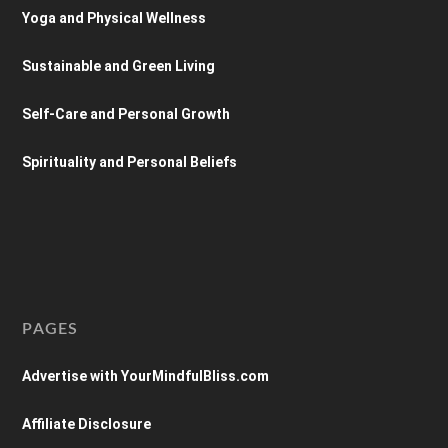
Yoga and Physical Wellness
Sustainable and Green Living
Self-Care and Personal Growth
Spirituality and Personal Beliefs
PAGES
Advertise with YourMindfulBliss.com
Affiliate Disclosure