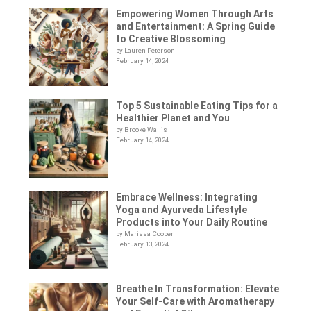
Empowering Women Through Arts
and Entertainment: A Spring Guide
to Creative Blossoming
by Lauren Peterson
February 14, 2024
Top 5 Sustainable Eating Tips for a
Healthier Planet and You
by Brooke Wallis
February 14, 2024
Embrace Wellness: Integrating
Yoga and Ayurveda Lifestyle
Products into Your Daily Routine
by Marissa Cooper
February 13, 2024
Breathe In Transformation: Elevate
Your Self-Care with Aromatherapy