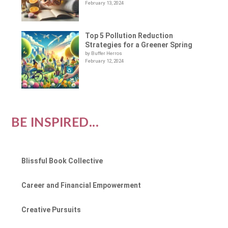
February 13, 2024
Top 5 Pollution Reduction
Strategies for a Greener Spring
by Buffer Herros
February 12, 2024
BE INSPIRED...
Blissful Book Collective
Career and Financial Empowerment
Creative Pursuits