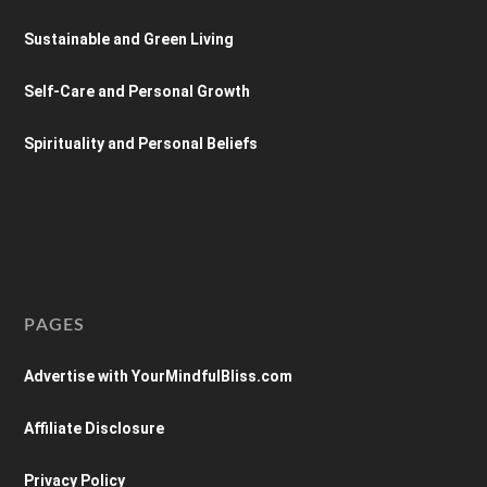
Sustainable and Green Living
Self-Care and Personal Growth
Spirituality and Personal Beliefs
PAGES
Advertise with YourMindfulBliss.com
Affiliate Disclosure
Privacy Policy