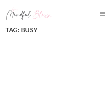
TAG:
BUSY