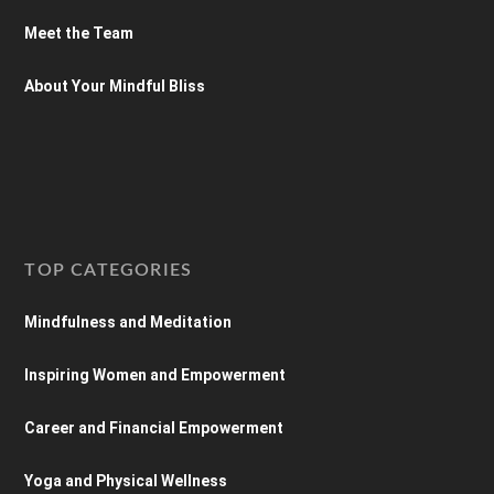
Meet the Team
About Your Mindful Bliss
TOP CATEGORIES
Mindfulness and Meditation
Inspiring Women and Empowerment
Career and Financial Empowerment
Yoga and Physical Wellness