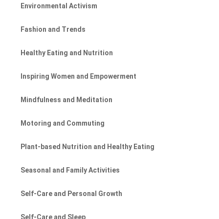
Environmental Activism
Fashion and Trends
Healthy Eating and Nutrition
Inspiring Women and Empowerment
Mindfulness and Meditation
Motoring and Commuting
Plant-based Nutrition and Healthy Eating
Seasonal and Family Activities
Self-Care and Personal Growth
Self-Care and Sleep