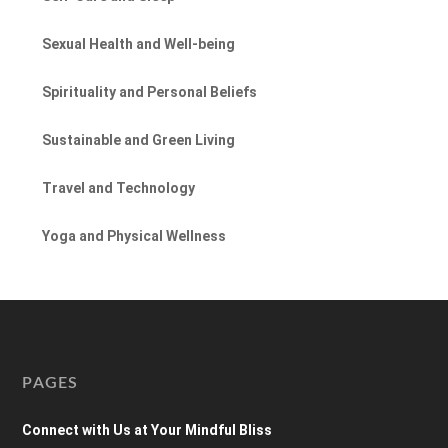
Sexual Health and Well-being
Spirituality and Personal Beliefs
Sustainable and Green Living
Travel and Technology
Yoga and Physical Wellness
PAGES
Connect with Us at Your Mindful Bliss