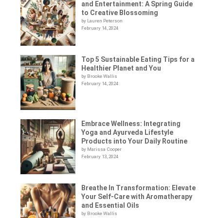
and Entertainment: A Spring Guide
to Creative Blossoming
by Lauren Peterson
February 14, 2024
Top 5 Sustainable Eating Tips for a
Healthier Planet and You
by Brooke Wallis
February 14, 2024
Embrace Wellness: Integrating
Yoga and Ayurveda Lifestyle
Products into Your Daily Routine
by Marissa Cooper
February 13, 2024
Breathe In Transformation: Elevate
Your Self-Care with Aromatherapy
and Essential Oils
by Brooke Wallis