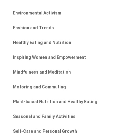
Environmental Activism
Fashion and Trends
Healthy Eating and Nutrition
Inspiring Women and Empowerment
Mindfulness and Meditation
Motoring and Commuting
Plant-based Nutrition and Healthy Eating
Seasonal and Family Activities
Self-Care and Personal Growth