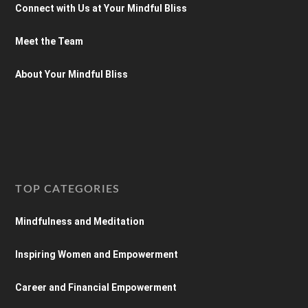
Connect with Us at Your Mindful Bliss
Meet the Team
About Your Mindful Bliss
TOP CATEGORIES
Mindfulness and Meditation
Inspiring Women and Empowerment
Career and Financial Empowerment