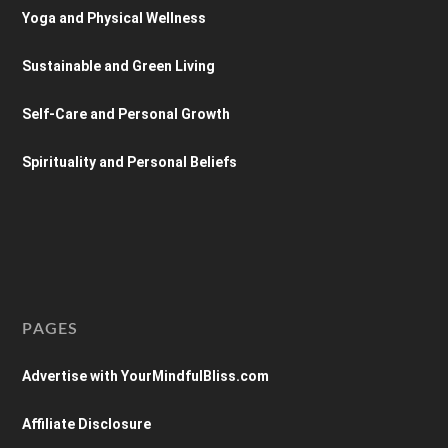
Yoga and Physical Wellness
Sustainable and Green Living
Self-Care and Personal Growth
Spirituality and Personal Beliefs
PAGES
Advertise with YourMindfulBliss.com
Affiliate Disclosure