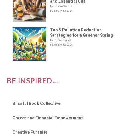
and Essential Oils
by Brooke Wallis
February 13, 2024
Top 5 Pollution Reduction
Strategies for a Greener Spring
by Buffer Herros
February 12, 2024
BE INSPIRED...
Blissful Book Collective
Career and Financial Empowerment
Creative Pursuits