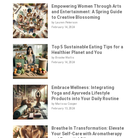
Empowering Women Through Arts
and Entertainment: A Spring Guide
to Creative Blossoming
by Lauren Peterson
February 14, 2024
Top 5 Sustainable Eating Tips for a
Healthier Planet and You
by Brooke Wallis
February 14, 2024
Embrace Wellness: Integrating
Yoga and Ayurveda Lifestyle
Products into Your Daily Routine
by Marissa Cooper
February 13, 2024
Breathe In Transformation: Elevate
Your Self-Care with Aromatherapy