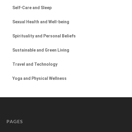
Self-Care and Sleep
Sexual Health and Well-being
Spirituality and Personal Beliefs
Sustainable and Green Living
Travel and Technology
Yoga and Physical Wellness
PAGES