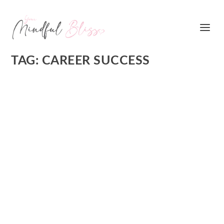
TAG:
CAREER SUCCESS