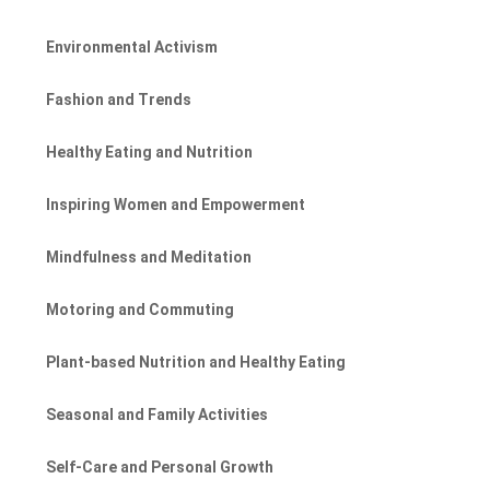
Environmental Activism
Fashion and Trends
Healthy Eating and Nutrition
Inspiring Women and Empowerment
Mindfulness and Meditation
Motoring and Commuting
Plant-based Nutrition and Healthy Eating
Seasonal and Family Activities
Self-Care and Personal Growth