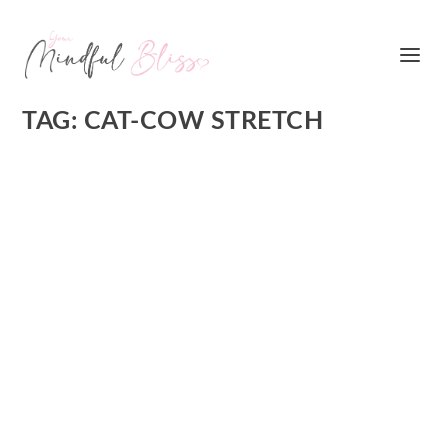
TAG:
CAT-COW STRETCH