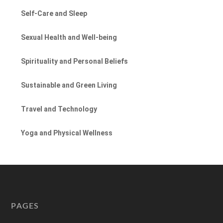
Self-Care and Sleep
Sexual Health and Well-being
Spirituality and Personal Beliefs
Sustainable and Green Living
Travel and Technology
Yoga and Physical Wellness
PAGES