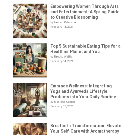
Empowering Women Through Arts
and Entertainment: A Spring Guide
to Creative Blossoming
by Lauren Peterson
February 14, 2024
Top 5 Sustainable Eating Tips for a
Healthier Planet and You
by Brooke Wallis
February 14, 2024
Embrace Wellness: Integrating
Yoga and Ayurveda Lifestyle
Products into Your Daily Routine
by Marissa Cooper
February 13, 2024
Breathe In Transformation: Elevate
Your Self-Care with Aromatherapy