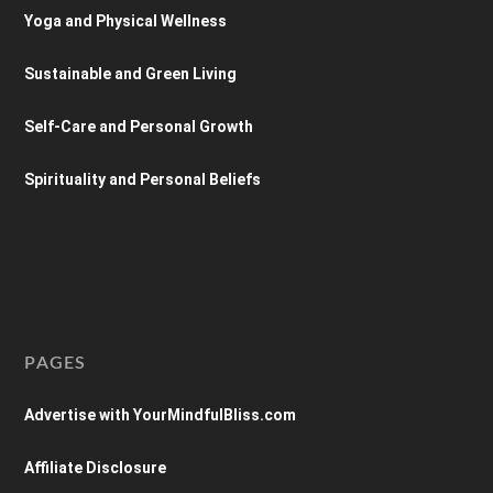
Yoga and Physical Wellness
Sustainable and Green Living
Self-Care and Personal Growth
Spirituality and Personal Beliefs
PAGES
Advertise with YourMindfulBliss.com
Affiliate Disclosure