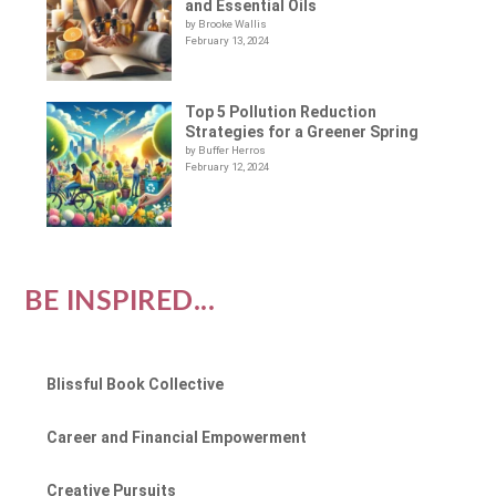
and Essential Oils
by Brooke Wallis
February 13, 2024
Top 5 Pollution Reduction
Strategies for a Greener Spring
by Buffer Herros
February 12, 2024
BE INSPIRED...
Blissful Book Collective
Career and Financial Empowerment
Creative Pursuits