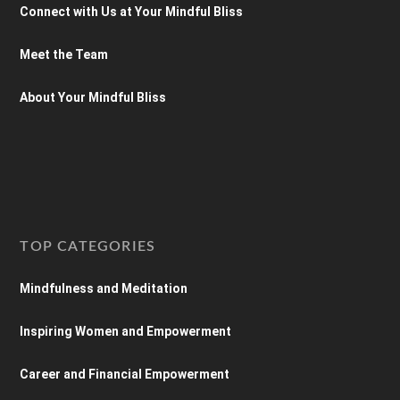
Connect with Us at Your Mindful Bliss
Meet the Team
About Your Mindful Bliss
TOP CATEGORIES
Mindfulness and Meditation
Inspiring Women and Empowerment
Career and Financial Empowerment