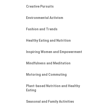
Creative Pursuits
Environmental Activism
Fashion and Trends
Healthy Eating and Nutrition
Inspiring Women and Empowerment
Mindfulness and Meditation
Motoring and Commuting
Plant-based Nutrition and Healthy
Eating
Seasonal and Family Activities