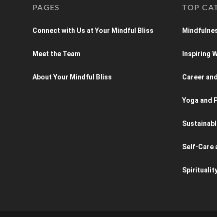
PAGES
TOP CA
Connect with Us at Your Mindful Bliss
Mindfulnes
Meet the Team
Inspiring
About Your Mindful Bliss
Career an
Yoga and P
Sustainabl
Self-Care 
Spiritualit