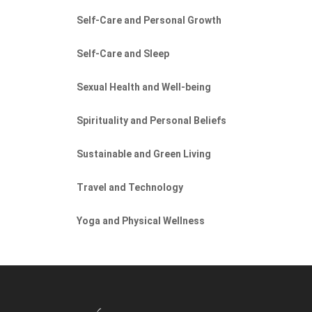
Self-Care and Personal Growth
Self-Care and Sleep
Sexual Health and Well-being
Spirituality and Personal Beliefs
Sustainable and Green Living
Travel and Technology
Yoga and Physical Wellness