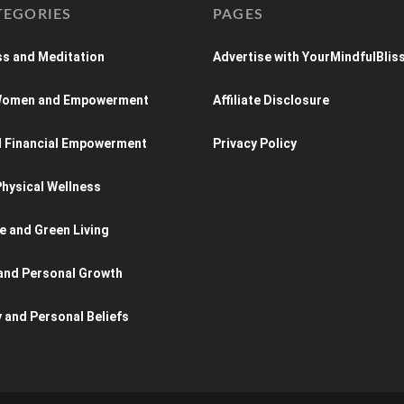
TEGORIES
PAGES
s and Meditation
Advertise with YourMindfulBlis
 Women and Empowerment
Affiliate Disclosure
d Financial Empowerment
Privacy Policy
hysical Wellness
e and Green Living
and Personal Growth
y and Personal Beliefs