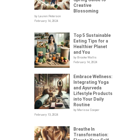
Creative
Blossoming
by Lauren Peterson
February 14, 2024
Top 5 Sustainable
Eating Tips for a
Healthier Planet
and You
by Brooke Wallis
February 14, 2024
Embrace Wellness:
Integrating Yoga
.
and Ayurveda
Lifestyle Products
into Your Daily
Routine
by Marissa Cooper
February 13, 2024
Breathe In
Transformation: