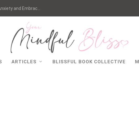
nxiety and Embrac...
S
ARTICLES
BLISSFUL BOOK COLLECTIVE
M