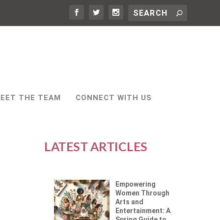
EET THE TEAM
CONNECT WITH US
LATEST ARTICLES
Empowering
Women Through
Arts and
Entertainment: A
Spring Guide to