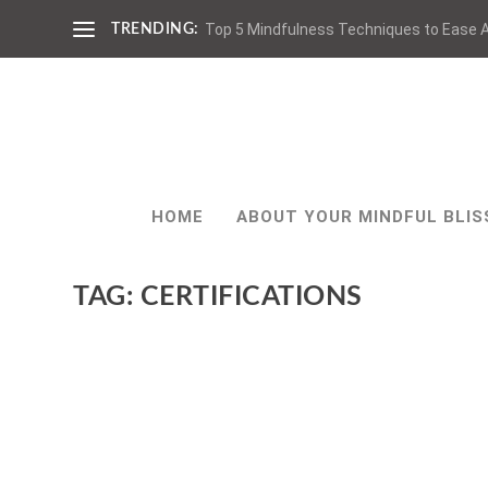
Top 5 Mindfulness Techniques to Ease A
TRENDING:
HOME
ABOUT YOUR MINDFUL BLIS
TAG:
CERTIFICATIONS