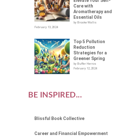
BLY
Elevate Your Self-
Care with
Aromatherapy and
Essential Oils
by Brooke Wallis
February 13, 2024
Top 5 Pollution
Reduction
Strategies for a
Greener Spring
by Buffer Herros
February 12, 2024
BE INSPIRED...
Blissful Book Collective
Career and Financial Empowerment