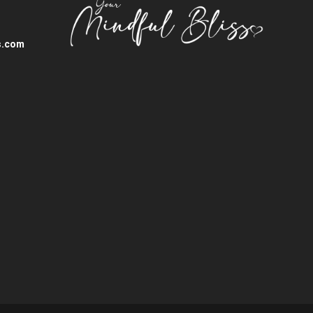
s.com