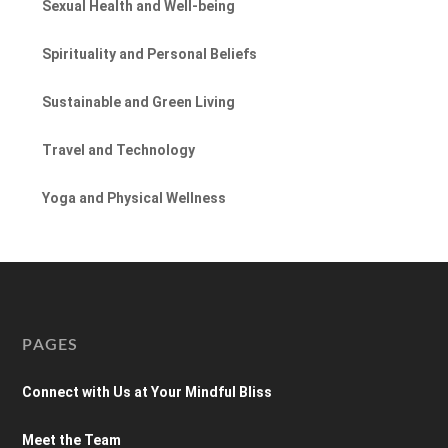
Sexual Health and Well-being
Spirituality and Personal Beliefs
Sustainable and Green Living
Travel and Technology
Yoga and Physical Wellness
PAGES
Connect with Us at Your Mindful Bliss
Meet the Team