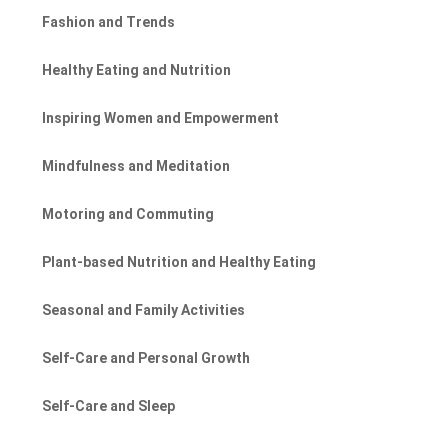
Fashion and Trends
Healthy Eating and Nutrition
Inspiring Women and Empowerment
Mindfulness and Meditation
Motoring and Commuting
Plant-based Nutrition and Healthy Eating
Seasonal and Family Activities
Self-Care and Personal Growth
Self-Care and Sleep