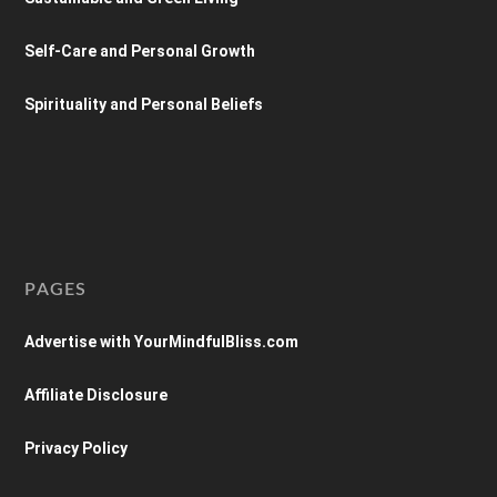
Self-Care and Personal Growth
Spirituality and Personal Beliefs
PAGES
Advertise with YourMindfulBliss.com
Affiliate Disclosure
Privacy Policy