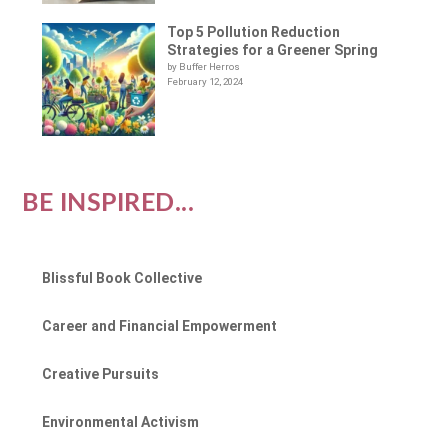
Top 5 Pollution Reduction
Strategies for a Greener Spring
by Buffer Herros
February 12, 2024
BE INSPIRED...
Blissful Book Collective
Career and Financial Empowerment
Creative Pursuits
Environmental Activism