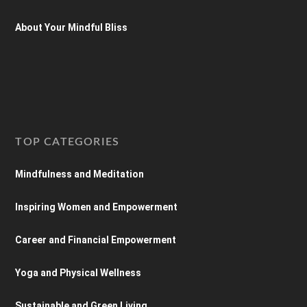
About Your Mindful Bliss
TOP CATEGORIES
Mindfulness and Meditation
Inspiring Women and Empowerment
Career and Financial Empowerment
Yoga and Physical Wellness
Sustainable and Green Living