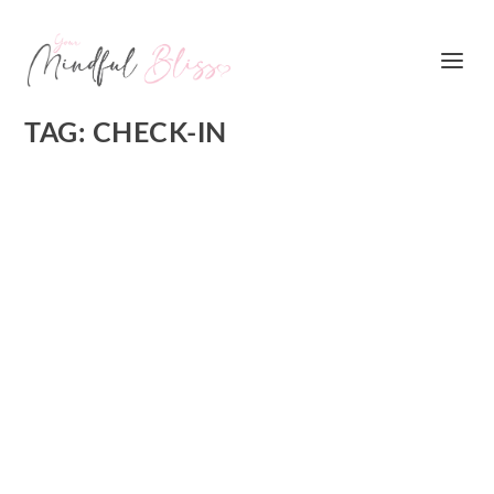
TAG:
CHECK-IN