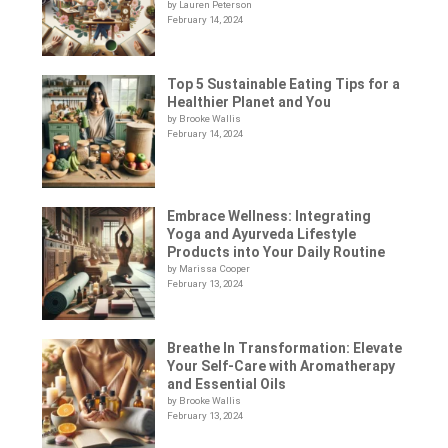
by Lauren Peterson
February 14, 2024
Top 5 Sustainable Eating Tips for a
Healthier Planet and You
by Brooke Wallis
February 14, 2024
Embrace Wellness: Integrating
Yoga and Ayurveda Lifestyle
Products into Your Daily Routine
by Marissa Cooper
February 13, 2024
Breathe In Transformation: Elevate
Your Self-Care with Aromatherapy
and Essential Oils
by Brooke Wallis
February 13, 2024