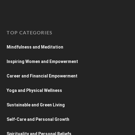
TOP CATEGORIES
Mindfulness and Meditation
Inspiring Women and Empowerment
Career and Financial Empowerment
Yoga and Physical Wellness
Sustainable and Green Living
Self-Care and Personal Growth
Spirituality and Personal Beliefs