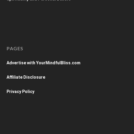
PAGES
Advertise with YourMindfulBliss.com
Affiliate Disclosure
Privacy Policy