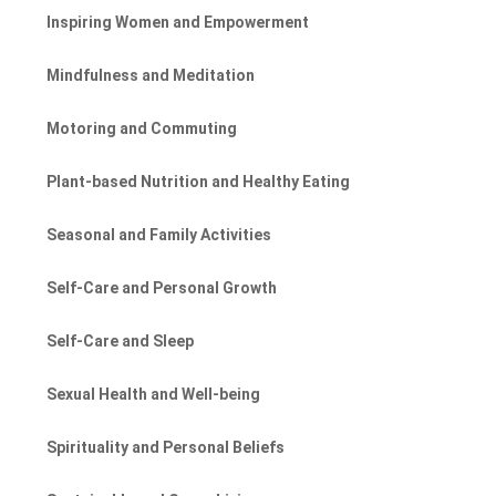
Inspiring Women and Empowerment
Mindfulness and Meditation
Motoring and Commuting
Plant-based Nutrition and Healthy Eating
Seasonal and Family Activities
Self-Care and Personal Growth
Self-Care and Sleep
Sexual Health and Well-being
Spirituality and Personal Beliefs