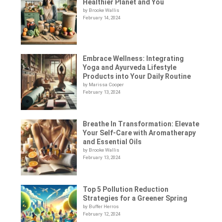
Healthier Planet and You
by Brooke Wallis
February 14, 2024
Embrace Wellness: Integrating
Yoga and Ayurveda Lifestyle
Products into Your Daily Routine
by Marissa Cooper
February 13, 2024
Breathe In Transformation: Elevate
Your Self-Care with Aromatherapy
and Essential Oils
by Brooke Wallis
February 13, 2024
Top 5 Pollution Reduction
Strategies for a Greener Spring
by Buffer Herros
February 12, 2024