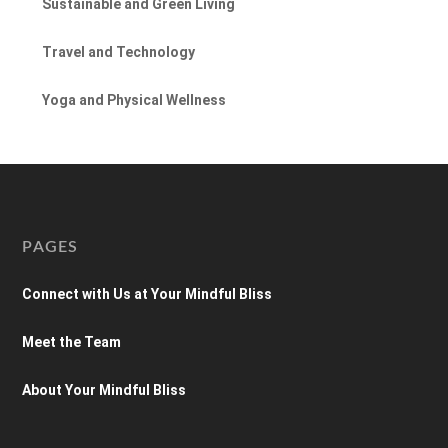
Sustainable and Green Living
Travel and Technology
Yoga and Physical Wellness
PAGES
Connect with Us at Your Mindful Bliss
Meet the Team
About Your Mindful Bliss