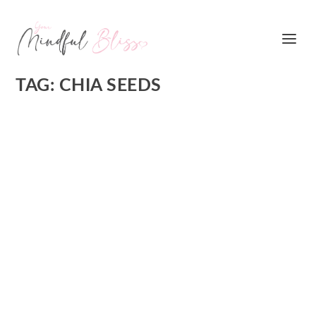
TAG:
CHIA SEEDS