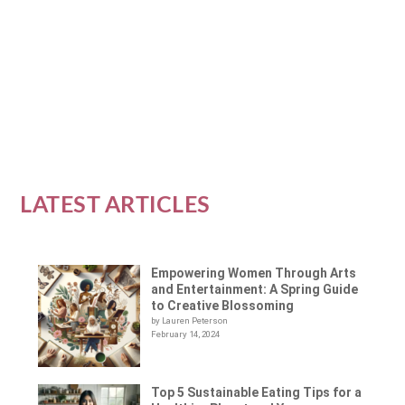
The health and fitness industry is full of advice
about what foods to eat to get the most out of...
READ MORE
LATEST ARTICLES
Empowering Women Through Arts
and Entertainment: A Spring Guide
to Creative Blossoming
by Lauren Peterson
February 14, 2024
Top 5 Sustainable Eating Tips for a