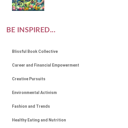
BE INSPIRED...
Blissful Book Collective
Career and Financial Empowerment
Creative Pursuits
Environmental Activism
Fashion and Trends
Healthy Eating and Nutrition