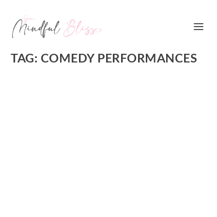
TAG:
COMEDY PERFORMANCES