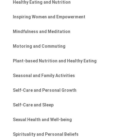
Healthy Eating and Nutrition
Inspiring Women and Empowerment
Mindfulness and Meditation
Motoring and Commuting
Plant-based Nutrition and Healthy Eating
Seasonal and Family Activities
Self-Care and Personal Growth
Self-Care and Sleep
Sexual Health and Well-being
Spirituality and Personal Beliefs