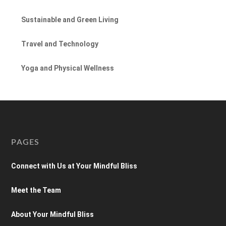
Sustainable and Green Living
Travel and Technology
Yoga and Physical Wellness
PAGES
Connect with Us at Your Mindful Bliss
Meet the Team
About Your Mindful Bliss