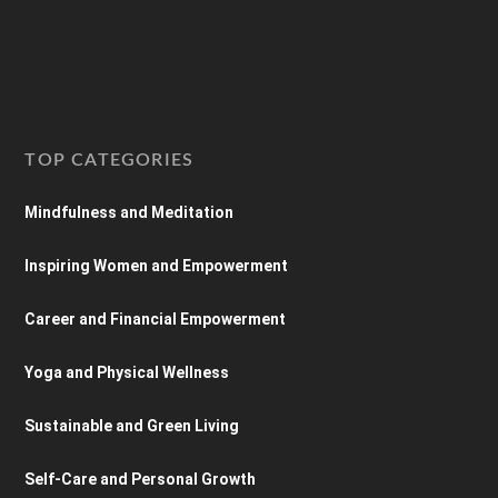
TOP CATEGORIES
Mindfulness and Meditation
Inspiring Women and Empowerment
Career and Financial Empowerment
Yoga and Physical Wellness
Sustainable and Green Living
Self-Care and Personal Growth