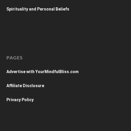
Spirituality and Personal Beliefs
PAGES
Advertise with YourMindfulBliss.com
Affiliate Disclosure
Privacy Policy