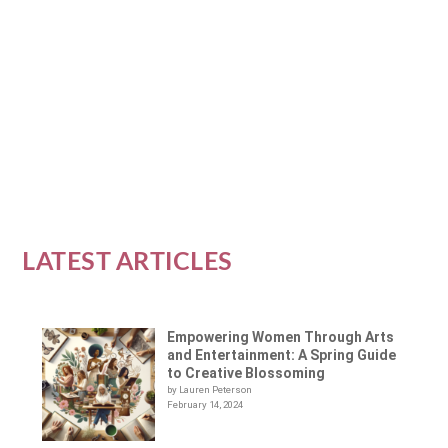
Introduction In the heart of winter, when
days are short and nights are long, finding
ways to...
READ MORE
LATEST ARTICLES
Empowering Women Through Arts
and Entertainment: A Spring Guide
to Creative Blossoming
by Lauren Peterson
February 14, 2024