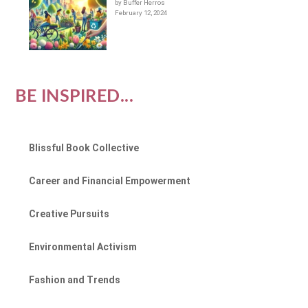
by Buffer Herros
February 12, 2024
BE INSPIRED...
Blissful Book Collective
Career and Financial Empowerment
Creative Pursuits
Environmental Activism
Fashion and Trends