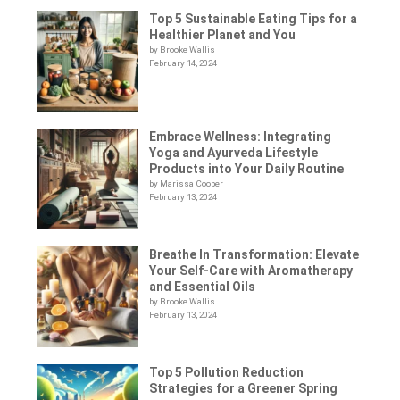
Top 5 Sustainable Eating Tips for a
Healthier Planet and You
by Brooke Wallis
February 14, 2024
Embrace Wellness: Integrating
Yoga and Ayurveda Lifestyle
Products into Your Daily Routine
by Marissa Cooper
February 13, 2024
Breathe In Transformation: Elevate
Your Self-Care with Aromatherapy
and Essential Oils
by Brooke Wallis
February 13, 2024
Top 5 Pollution Reduction
Strategies for a Greener Spring