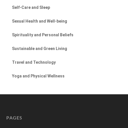
Self-Care and Sleep
Sexual Health and Well-being
Spirituality and Personal Beliefs
Sustainable and Green Living
Travel and Technology
Yoga and Physical Wellness
PAGES