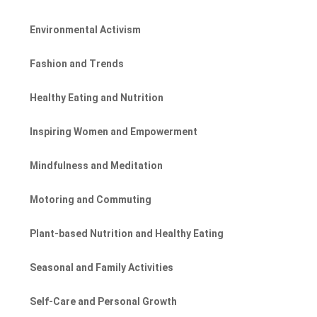
Environmental Activism
Fashion and Trends
Healthy Eating and Nutrition
Inspiring Women and Empowerment
Mindfulness and Meditation
Motoring and Commuting
Plant-based Nutrition and Healthy Eating
Seasonal and Family Activities
Self-Care and Personal Growth