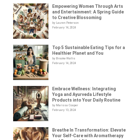
Empowering Women Through Arts
and Entertainment: A Spring Guide
to Creative Blossoming
by Lauren Peterson
February 14, 2024
Top 5 Sustainable Eating Tips for a
Healthier Planet and You
by Brooke Wallis
February 14, 2024
Embrace Wellness: Integrating
Yoga and Ayurveda Lifestyle
Products into Your Daily Routine
by Marissa Cooper
February 13, 2024
Breathe In Transformation: Elevate
Your Self-Care with Aromatherapy