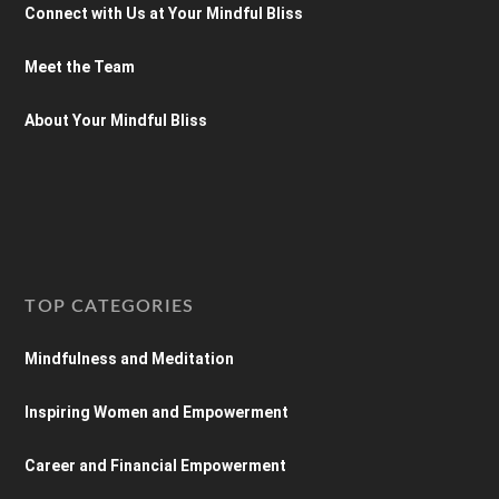
Connect with Us at Your Mindful Bliss
Meet the Team
About Your Mindful Bliss
TOP CATEGORIES
Mindfulness and Meditation
Inspiring Women and Empowerment
Career and Financial Empowerment