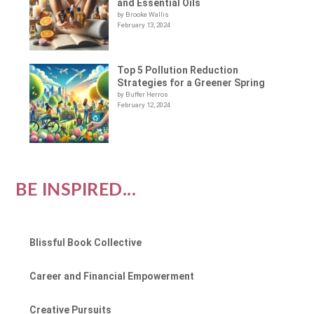
and Essential Oils
by Brooke Wallis
February 13, 2024
Top 5 Pollution Reduction
Strategies for a Greener Spring
by Buffer Herros
February 12, 2024
BE INSPIRED...
Blissful Book Collective
Career and Financial Empowerment
Creative Pursuits