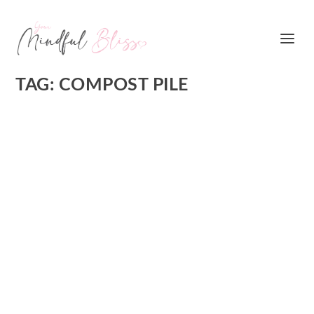
TAG:
COMPOST PILE