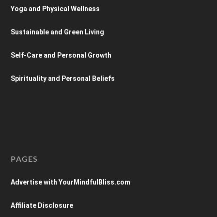
Yoga and Physical Wellness
Sustainable and Green Living
Self-Care and Personal Growth
Spirituality and Personal Beliefs
PAGES
Advertise with YourMindfulBliss.com
Affiliate Disclosure