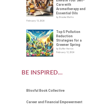
Elevate Your Self-
Care with
Aromatherapy and
Essential Oils
by Brooke Wallis
February 13, 2024
Top 5 Pollution
Reduction
Strategies for a
Greener Spring
by Buffer Herros
February 12, 2024
BE INSPIRED...
Blissful Book Collective
Career and Financial Empowerment