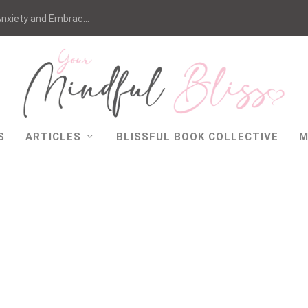
nxiety and Embrac...
S
ARTICLES
BLISSFUL BOOK COLLECTIVE
M