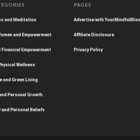
TEGORIES
PAGES
s and Meditation
Advertise with YourMindfulBlis
 Women and Empowerment
Affiliate Disclosure
d Financial Empowerment
Privacy Policy
hysical Wellness
e and Green Living
and Personal Growth
y and Personal Beliefs