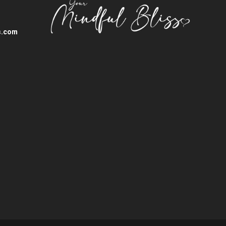
s.com