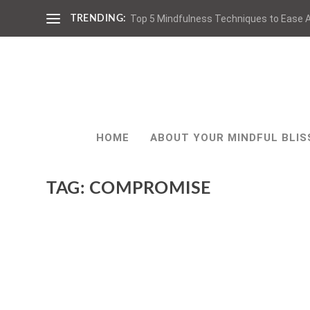
Top 5 Mindfulness Techniques to Ease A
TRENDING:
HOME
ABOUT YOUR MINDFUL BLIS
TAG:
COMPROMISE