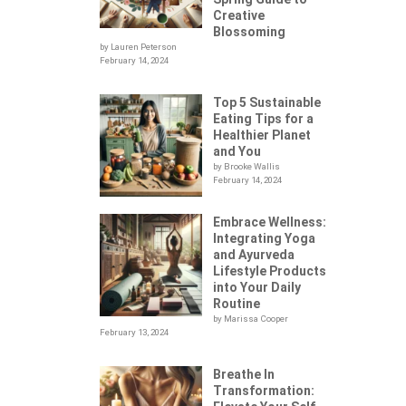
Creative
Blossoming
by Lauren Peterson
February 14, 2024
Top 5 Sustainable
Eating Tips for a
Healthier Planet
and You
by Brooke Wallis
February 14, 2024
Embrace Wellness:
Integrating Yoga
.
and Ayurveda
Lifestyle Products
into Your Daily
Routine
by Marissa Cooper
February 13, 2024
Breathe In
Transformation: