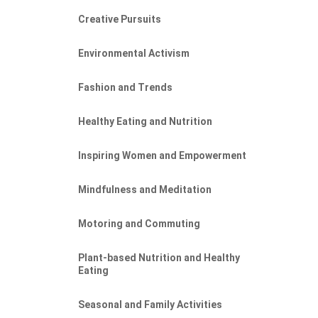
Creative Pursuits
Environmental Activism
Fashion and Trends
Healthy Eating and Nutrition
Inspiring Women and Empowerment
Mindfulness and Meditation
Motoring and Commuting
Plant-based Nutrition and Healthy
Eating
Seasonal and Family Activities