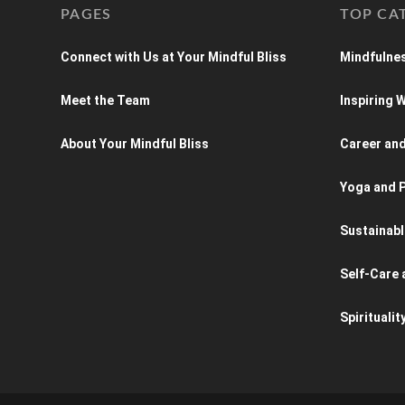
PAGES
TOP CA
Connect with Us at Your Mindful Bliss
Mindfulnes
Meet the Team
Inspiring
About Your Mindful Bliss
Career an
Yoga and P
Sustainabl
Self-Care 
Spiritualit