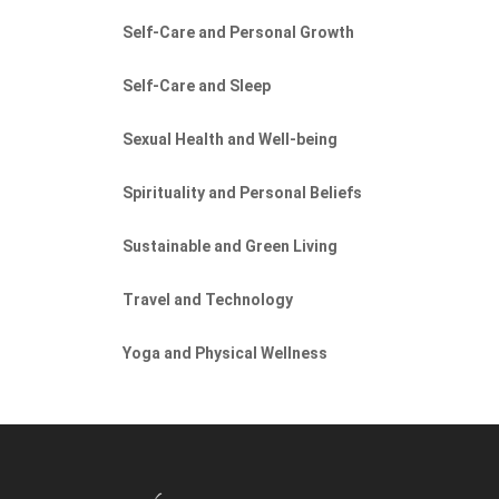
Self-Care and Personal Growth
Self-Care and Sleep
Sexual Health and Well-being
Spirituality and Personal Beliefs
Sustainable and Green Living
Travel and Technology
Yoga and Physical Wellness