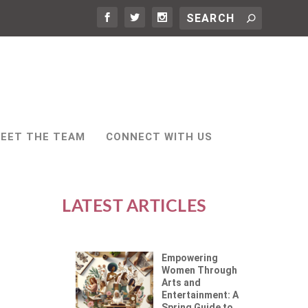
EET THE TEAM
CONNECT WITH US
LATEST ARTICLES
Empowering
Women Through
Arts and
Entertainment: A
Spring Guide to