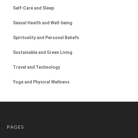
Self-Care and Sleep
Sexual Health and Well-being
Spirituality and Personal Beliefs
Sustainable and Green Living
Travel and Technology
Yoga and Physical Wellness
PAGES