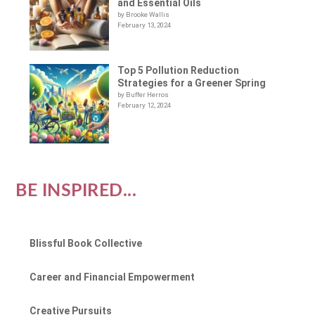
and Essential Oils
by Brooke Wallis
February 13, 2024
Top 5 Pollution Reduction
Strategies for a Greener Spring
by Buffer Herros
February 12, 2024
BE INSPIRED...
Blissful Book Collective
Career and Financial Empowerment
Creative Pursuits