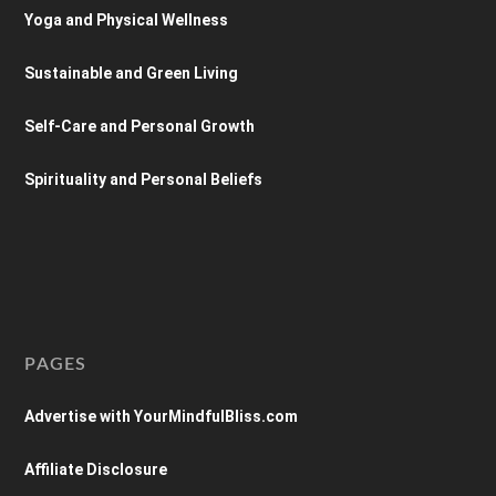
Yoga and Physical Wellness
Sustainable and Green Living
Self-Care and Personal Growth
Spirituality and Personal Beliefs
PAGES
Advertise with YourMindfulBliss.com
Affiliate Disclosure