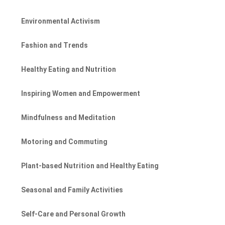
Environmental Activism
Fashion and Trends
Healthy Eating and Nutrition
Inspiring Women and Empowerment
Mindfulness and Meditation
Motoring and Commuting
Plant-based Nutrition and Healthy Eating
Seasonal and Family Activities
Self-Care and Personal Growth