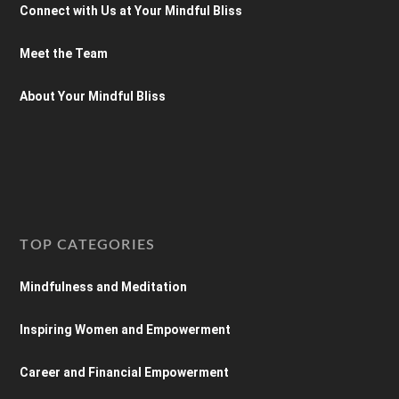
Connect with Us at Your Mindful Bliss
Meet the Team
About Your Mindful Bliss
TOP CATEGORIES
Mindfulness and Meditation
Inspiring Women and Empowerment
Career and Financial Empowerment