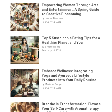
Empowering Women Through Arts
and Entertainment: A Spring Guide
to Creative Blossoming
by Lauren Peterson
February 14, 2024
Top 5 Sustainable Eating Tips for a
Healthier Planet and You
by Brooke Wallis
February 14, 2024
Embrace Wellness: Integrating
Yoga and Ayurveda Lifestyle
Products into Your Daily Routine
by Marissa Cooper
February 13, 2024
Breathe In Transformation: Elevate
Your Self-Care with Aromatherapy