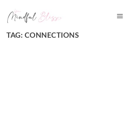
TAG:
CONNECTIONS