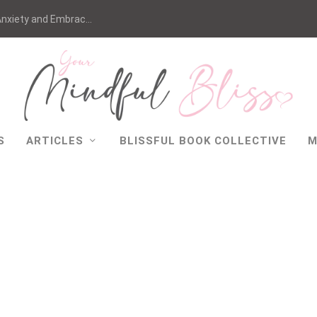
nxiety and Embrac...
S
ARTICLES
BLISSFUL BOOK COLLECTIVE
M