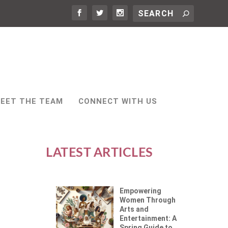
EET THE TEAM
CONNECT WITH US
LATEST ARTICLES
Empowering
Women Through
Arts and
Entertainment: A
Spring Guide to