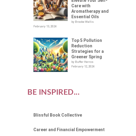
S
Elevate Your Self-
Care with
Aromatherapy and
Essential Oils
by Brooke Wallis
February 13, 2024
Top 5 Pollution
Reduction
Strategies for a
Greener Spring
by Buffer Herros
February 12, 2024
BE INSPIRED...
Blissful Book Collective
Career and Financial Empowerment