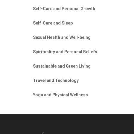
Self-Care and Personal Growth
Self-Care and Sleep
Sexual Health and Well-being
Spirituality and Personal Beliefs
Sustainable and Green Living
Travel and Technology
Yoga and Physical Wellness