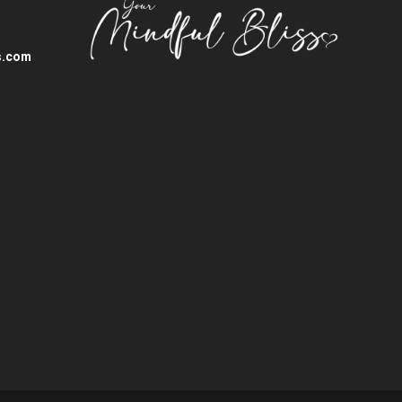
s.com