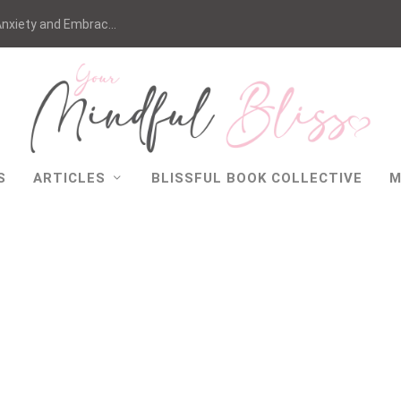
nxiety and Embrac...
S
ARTICLES
BLISSFUL BOOK COLLECTIVE
M