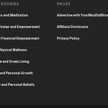
TEGORIES
PAGES
s and Meditation
Advertise with YourMindfulBlis
 Women and Empowerment
Affiliate Disclosure
d Financial Empowerment
Privacy Policy
hysical Wellness
e and Green Living
and Personal Growth
y and Personal Beliefs