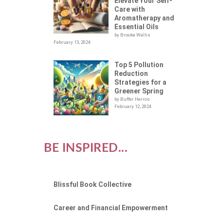
NG
Elevate Your Self-
Care with
Aromatherapy and
Essential Oils
by Brooke Wallis
February 13, 2024
Top 5 Pollution
Reduction
Strategies for a
Greener Spring
by Buffer Herros
February 12, 2024
BE INSPIRED...
Blissful Book Collective
Career and Financial Empowerment