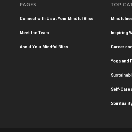
PAGES
TOP CA
Connect with Us at Your Mindful Bliss
Mindfulnes
Meet the Team
Inspiring
About Your Mindful Bliss
Career an
Yoga and P
Sustainabl
Self-Care 
Spiritualit