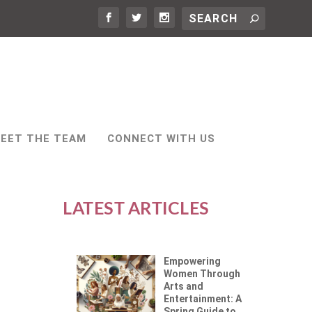
EET THE TEAM
CONNECT WITH US
LATEST ARTICLES
Empowering
Women Through
Arts and
Entertainment: A
Spring Guide to