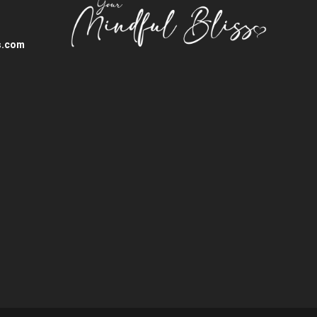
s.com