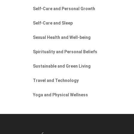
Self-Care and Personal Growth
Self-Care and Sleep
Sexual Health and Well-being
Spirituality and Personal Beliefs
Sustainable and Green Living
Travel and Technology
Yoga and Physical Wellness