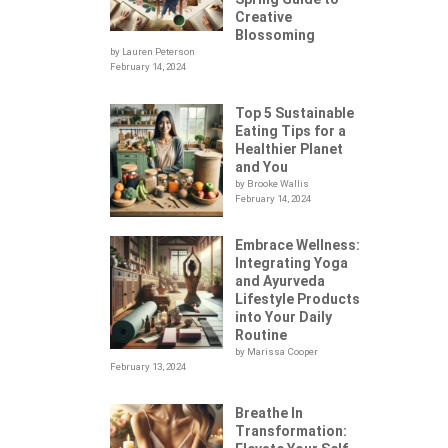
Creative
Blossoming
by Lauren Peterson
February 14, 2024
Top 5 Sustainable
Eating Tips for a
Healthier Planet
and You
by Brooke Wallis
February 14, 2024
Embrace Wellness:
Integrating Yoga
.
and Ayurveda
Lifestyle Products
into Your Daily
Routine
by Marissa Cooper
February 13, 2024
Breathe In
Transformation: