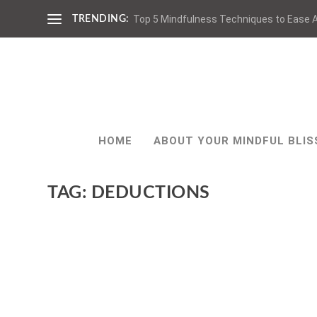
Top 5 Mindfulness Techniques to Ease A
TRENDING:
HOME
ABOUT YOUR MINDFUL BLIS
TAG:
DEDUCTIONS