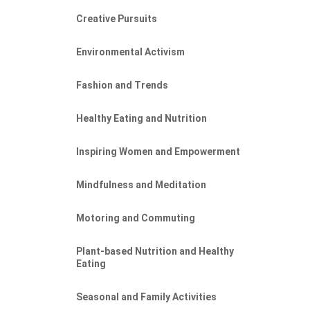
Creative Pursuits
Environmental Activism
Fashion and Trends
Healthy Eating and Nutrition
Inspiring Women and Empowerment
Mindfulness and Meditation
Motoring and Commuting
Plant-based Nutrition and Healthy
Eating
Seasonal and Family Activities