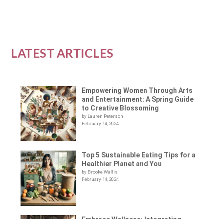
LATEST ARTICLES
Empowering Women Through Arts
and Entertainment: A Spring Guide
to Creative Blossoming
by Lauren Peterson
February 14, 2024
Top 5 Sustainable Eating Tips for a
Healthier Planet and You
by Brooke Wallis
February 14, 2024