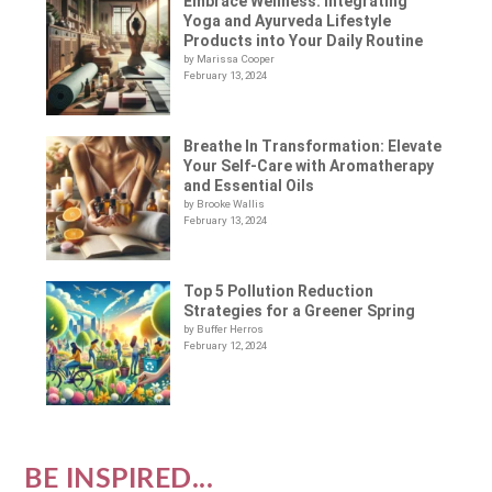
Embrace Wellness: Integrating
Yoga and Ayurveda Lifestyle
Products into Your Daily Routine
by Marissa Cooper
February 13, 2024
Breathe In Transformation: Elevate
Your Self-Care with Aromatherapy
and Essential Oils
by Brooke Wallis
February 13, 2024
Top 5 Pollution Reduction
Strategies for a Greener Spring
by Buffer Herros
February 12, 2024
BE INSPIRED...