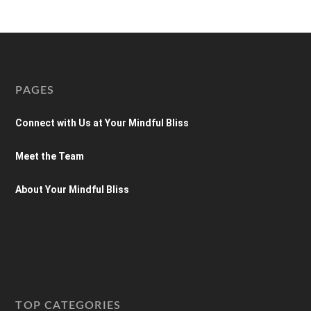
PAGES
Connect with Us at Your Mindful Bliss
Meet the Team
About Your Mindful Bliss
TOP CATEGORIES