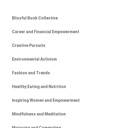
Blissful Book Collective
Career and Financial Empowerment
Creative Pursuits
Environmental Activism
Fashion and Trends
Healthy Eating and Nutrition
Inspiring Women and Empowerment
Mindfulness and Meditation
Motoring and Commuting