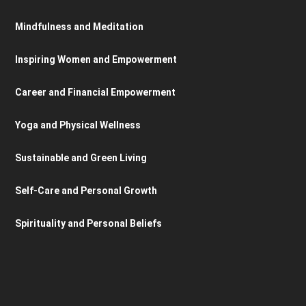
Mindfulness and Meditation
Inspiring Women and Empowerment
Career and Financial Empowerment
Yoga and Physical Wellness
Sustainable and Green Living
Self-Care and Personal Growth
Spirituality and Personal Beliefs