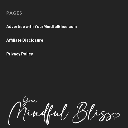
PAGES
Advertise with YourMindfulBliss.com
Affiliate Disclosure
Privacy Policy