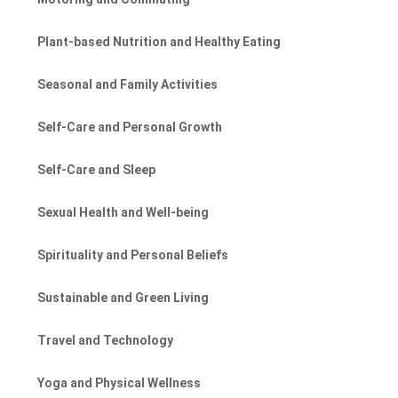
Plant-based Nutrition and Healthy Eating
Seasonal and Family Activities
Self-Care and Personal Growth
Self-Care and Sleep
Sexual Health and Well-being
Spirituality and Personal Beliefs
Sustainable and Green Living
Travel and Technology
Yoga and Physical Wellness