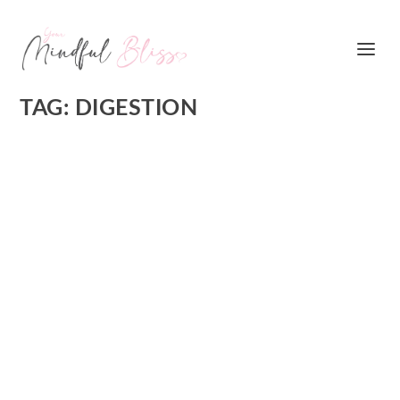
TAG:
DIGESTION